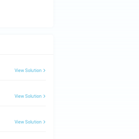
View Solution
View Solution
View Solution