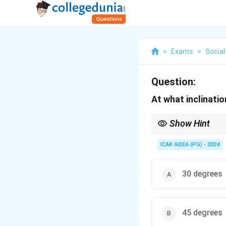
>
Exams
>
Social
Question:
At what inclinati
Show Hint
Soil thermometers: Pla
ICAR AIEEA (PG) - 2024
30 degrees
45 degrees