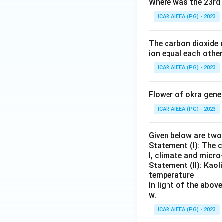
Where was the 23rd 
ICAR AIEEA (PG) - 2023
The carbon dioxide 
ion equal each other
ICAR AIEEA (PG) - 2023
Flower of okra gene
ICAR AIEEA (PG) - 2023
Given below are tw
Statement (I): The 
l, climate and micr
Statement (II): Kaol
temperature
In light of the abo
w.
ICAR AIEEA (PG) - 2023