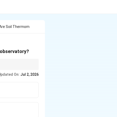
 Are Soil Thermom
e observatory?
Updated On:
Jul 2, 2026