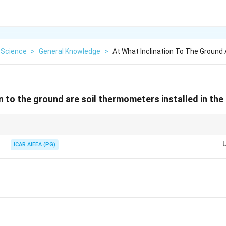
 Science
>
General Knowledge
>
At What Inclination To The Ground
on to the ground are soil thermometers installed in th
nted vertically (90°) to measure temperature at specific soil depths.
ICAR AIEEA (PG)