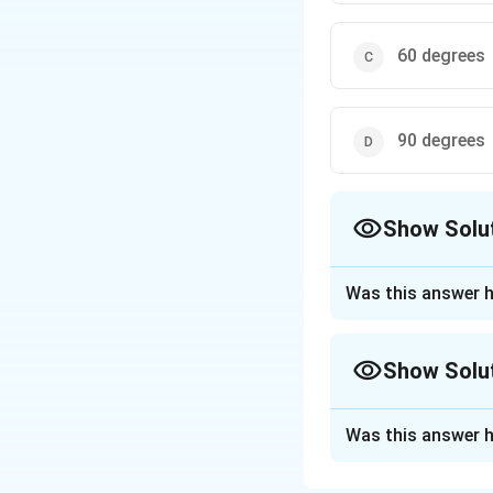
60 degrees
90 degrees
Show Solu
The Correct Opt
Was this answer h
Approach Solutio
Soil thermometers 
Show Solu
ground) to measur
Vertical installat
Approach Solutio
critical for agric
Was this answer h
Purpose-based r
would lead to ina
A soil thermometer
depth-specific pro