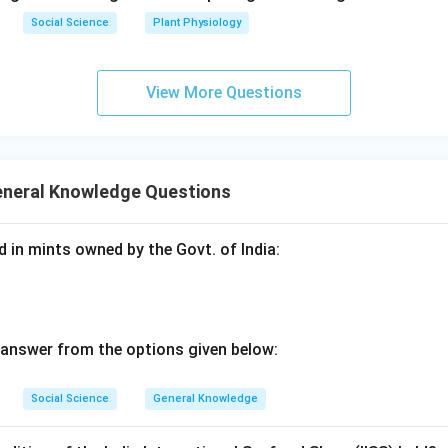
Social Science
Plant Physiology
View More Questions
eneral Knowledge Questions
d in mints owned by the Govt. of India:
 answer from the options given below:
Social Science
General Knowledge