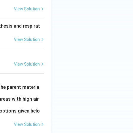
View Solution
hesis and respirat
View Solution
View Solution
the parent materia
areas with high air
options given belo
View Solution