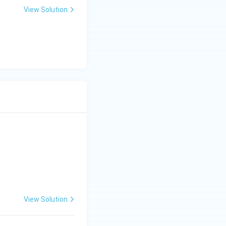
View Solution
View Solution