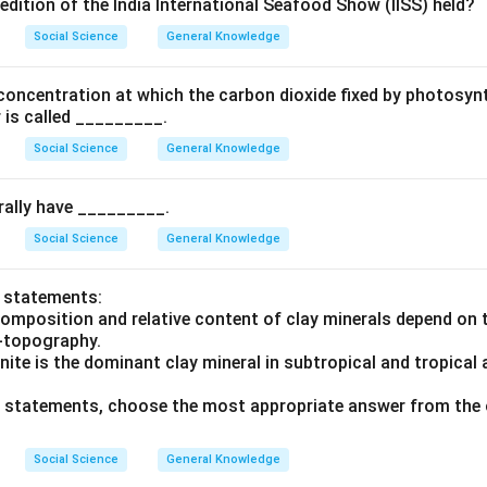
edition of the India International Seafood Show (IISS) held?
Social Science
General Knowledge
concentration at which the carbon dioxide fixed by photosynt
 is called _________.
Social Science
General Knowledge
rally have _________.
Social Science
General Knowledge
o statements:
composition and relative content of clay minerals depend on 
o-topography.
inite is the dominant clay mineral in subtropical and tropical 
ve statements, choose the most appropriate answer from the 
Social Science
General Knowledge