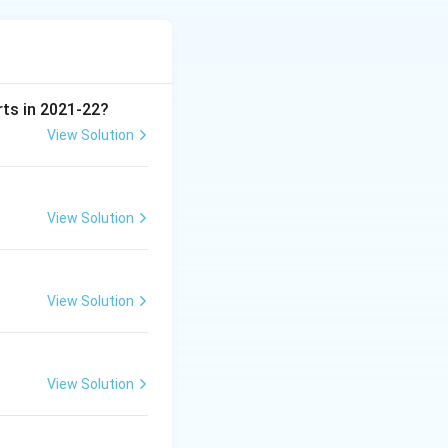
le if the sensing
d installation at
 range of depths
e bulb sits exactly
rts in 2021-22?
View Solution
View Solution
View Solution
View Solution