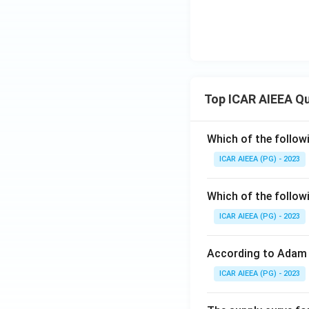
Top ICAR AIEEA Q
Which of the follow
ICAR AIEEA (PG) - 2023
Which of the follow
ICAR AIEEA (PG) - 2023
According to Adam 
ICAR AIEEA (PG) - 2023