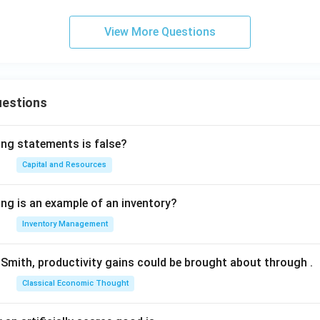
View More Questions
uestions
ing statements is false?
Capital and Resources
ing is an example of an inventory?
Inventory Management
Smith, productivity gains could be brought about through
.
Classical Economic Thought