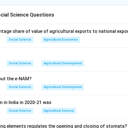
specific depths such as 5, 10, 20 and 30 cm. This is only achievab
ght down along a vertical line below its surface marker; any slante
n in PDF
cial Science Questions
es would place the bulb off to one side, mixing readings from a
act depth. Only a 90 degree, vertical, installation guarantees th
tage share of value of agricultural exports to national expo
h directly under the surface point, so option (4) is correct.
Social Science
Agricultural Economics
Social Science
Agricultural Development
bout the e-NAM?
Social Science
Agricultural Development
n in India in 2020-21 was
Social Science
Agricultural Science
ing elements regulates the opening and closing of stomata?