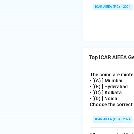
ICAR AIEEA (PG) - 2024
Top ICAR AIEEA G
The coins are minte
• [(A).] Mumbai
• [(B).] Hyderabad
• [(C).] Kolkata
• [(D).] Noida
Choose the correct
ICAR AIEEA (PG) - 2024