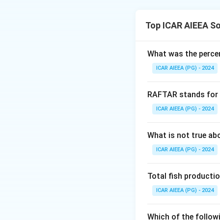
surface point, at 
bulb travels strai
Download Solutio
Top ICAR AIEEA So
30, 45 or 60 degre
rather than one ex
What was the percen
at the stated dept
ICAR AIEEA (PG) - 2024
RAFTAR stands for
ICAR AIEEA (PG) - 2024
What is not true a
ICAR AIEEA (PG) - 2024
Total fish productio
ICAR AIEEA (PG) - 2024
Which of the follow