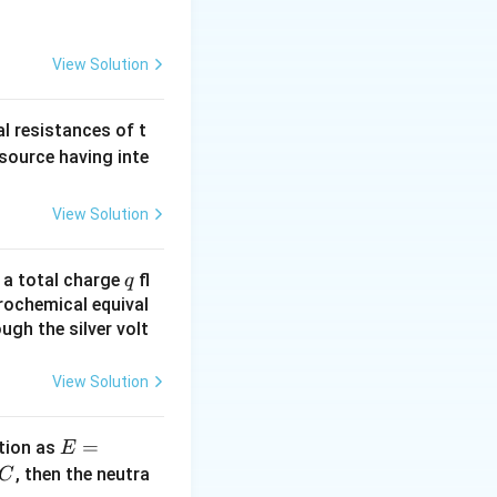
{2} =
2I_{0}
View Solution
al resistances of t
 source having inte
View Solution
q
n a total charge
fl
q
rochemical equival
ugh the silver volt
View Solution
E
=
tion as
E
=
^
, then the neutra
C