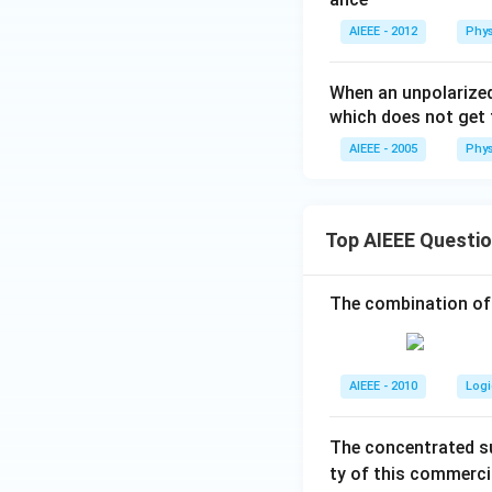
AIEEE - 2012
Phys
When an unpolarized
which does not get 
AIEEE - 2005
Phys
Top AIEEE Questi
The combination of
AIEEE - 2010
Logi
The concentrated su
ty of this commerci