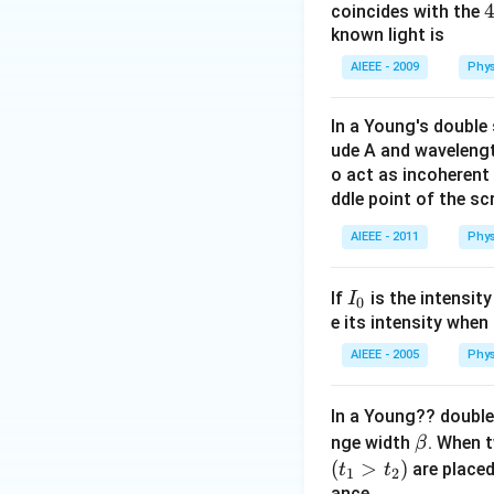
coincides with the
known light is
{
AIEEE - 2009
Phys
In a Young's double 
ude A and waveleng
o act as incoherent
ddle point of the scr
AIEEE - 2011
Phys
I
If
is the intensity
I
0
_
e its intensity when 
0
AIEEE - 2005
Phys
In a Young?? double
\b
nge width
. When t
β
et
(
>
)
are placed
t
t
1
2
a
ance