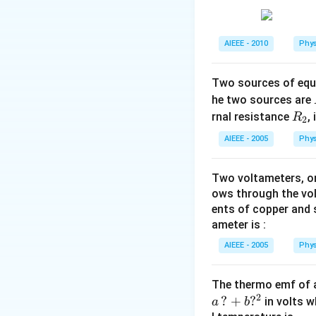
AIEEE - 2010
Phys
Two sources of equa
he two sources are
R
rnal resistance
,
R
2
_
AIEEE - 2005
Phys
2
Two voltameters, one
ows through the vol
ents of copper and s
ameter is :
AIEEE - 2005
Phys
The thermo emf of 
2
?
+
?
in volts w
a
b