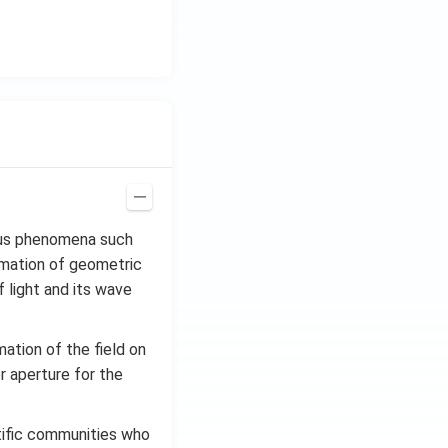
ious phenomena such
ximation of geometric
 light and its wave
mation of the field on
or aperture for the
tific communities who