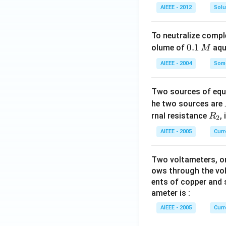
AIEEE - 2012
Solu
To neutralize compl
0.
0.1
olume of
aq
M
1
AIEEE - 2004
Some
\,
M
Two sources of equa
he two sources are
R
rnal resistance
,
R
2
_
AIEEE - 2005
Curr
2
Two voltameters, one
ows through the vol
ents of copper and s
ameter is :
AIEEE - 2005
Curr