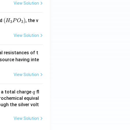
View Solution
(H
(
)
id
, the v
H
P
O
3
3
_3
P
View Solution
O
_
al resistances of t
3)
 source having inte
View Solution
q
n a total charge
fl
q
rochemical equival
ugh the silver volt
View Solution