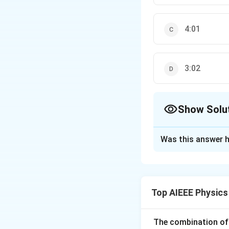
4:01
3:02
Show Solu
The Correct Opt
Was this answer h
Solution and E
\Delta
\Delt
Δ
=
0
Δ
=
x
ϕ
1
x_{1}
=
+
+
2
I
I
I
co
0
0
0
Top AIEEE Physics
= 0
0^{\ci
Download Solutio
The combination of