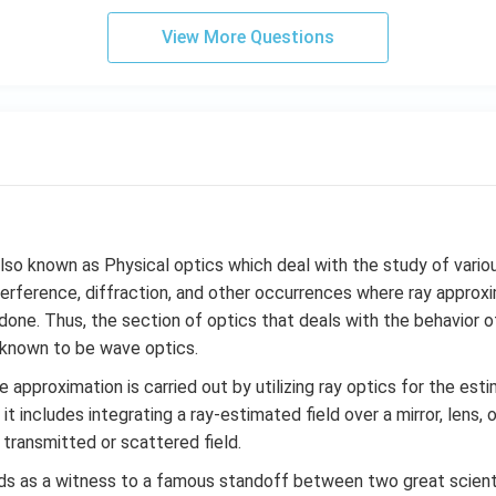
View More Questions
lso known as Physical optics which deal with the study of var
nterference, diffraction, and other occurrences where ray appro
one. Thus, the section of optics that deals with the behavior of
s known to be wave optics.
e approximation is carried out by utilizing ray optics for the esti
 it includes integrating a ray-estimated field over a mirror, lens, 
 transmitted or scattered field.
ds as a witness to a famous standoff between two great scien