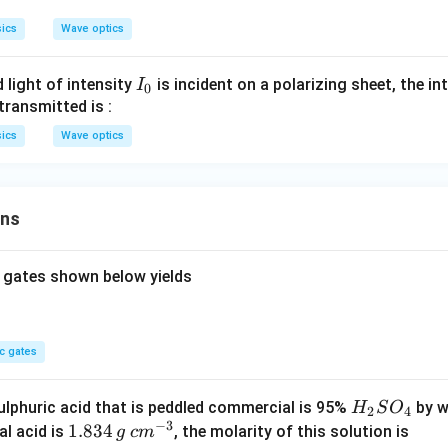
d
ics
Wave optics
a
I
 light of intensity
is incident on a polarizing sheet, the int
I
0
_
transmitted is :
0
ics
Wave optics
ons
 gates shown below yields
c gates
H
lphuric acid that is peddled commercial is 95%
by w
H
S
O
2
4
−
3
_
1.
1.834
c
al acid is
, the molarity of this solution is
g
c
m