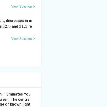
a
c
\,?
View Solution
+
b?
uit, decreases in m
^2
3
32.5
3
31.5
e
and
re
2.
1.
5
5
View Solution
, illuminates You
creen. The central
nge of known light