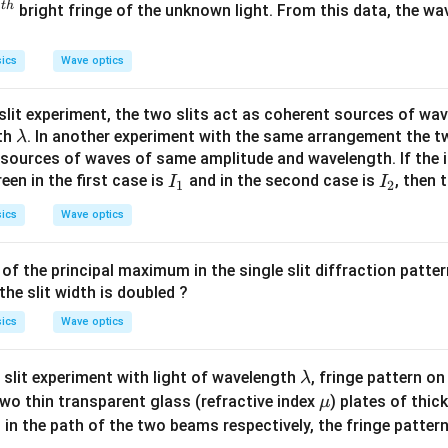
t
h
4^
4
bright fringe of the unknown light. From this data, the wa
\,
t
n
h}
m
ics
Wave optics
slit experiment, the two slits act as coherent sources of wav
\l
th
. In another experiment with the same arrangement the tw
λ
a
 sources of waves of same amplitude and wavelength. If the i
I
I
m
een in the first case is
and in the second case is
, then 
I
I
1
2
_
_
b
ics
Wave optics
1
2
d
a
 of the principal maximum in the single slit diffraction patter
the slit width is doubled ?
ics
Wave optics
\l
 slit experiment with light of wavelength
, fringe pattern on
λ
a
\m
wo thin transparent glass (refractive index
) plates of thi
μ
m
u
 in the path of the two beams respectively, the fringe pattern 
b