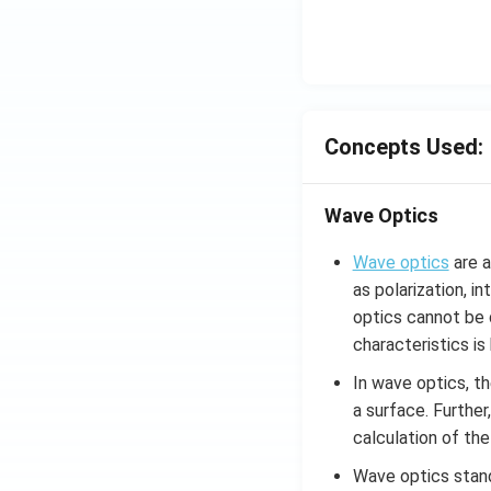
Concepts Used:
Wave Optics
Wave optics
are a
as polarization, i
optics cannot be d
characteristics i
In wave optics, th
a surface. Further,
calculation of the
Wave optics stan