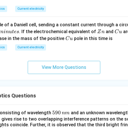
b
0^
{\
{\c
ir
ics
Current electricity
ir
c}
c}
C
e of a Daniell cell, sending a constant current through a circ
C
Z
C
. If the electrochemical equivalent of
and
ar
min
u
t
es
Z
n
C
u
n
u
C
ease in the mass of the positive
pole in this time is
C
u
u
ics
Current electricity
View More Questions
ptics Questions
5
590
 consisting of wavelength
and an unknown wavelength
nm
9
 gives rise to two overlapping interference patterns on the s
ts coincide. Further, it is observed that the third bright fri
0