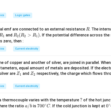
\frac{2}{1}.
{2}\right)
ics
Logic gates
R
l emf are connected to an external resistance
. The intern
R
R
R
(
>
)
.
and
If the potential difference across the
R
R
R
R
1
2
2
1
_
_2
 is zero, then :
1
(R
ics
Current electricity
_2
>
 of copper and another of silver, are joined in parallel. Whe
R
tameters, equal amount of metals are deposited. If the elect
_
Z
Z
ilver are
and
respectively, the charge which flows thro
Z
Z
1).
1
2
_
_
1
2
ics
Current electricity
?
?
a thermocouple varies with the temperature
of the hot junc
∘
∘
a/
/
70
70
0
0
0
here the ratio
is
. If the cold junction is kept at
a
b
C