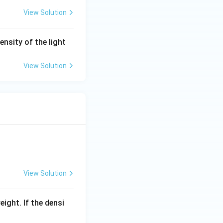
>
View Solution
t_
2)
ensity of the light
View Solution
View Solution
eight. If the densi