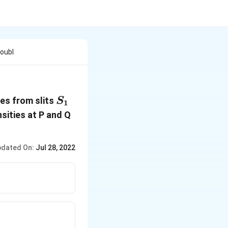
Doubl
S_1
ves from slits
S
1
nsities at P and Q
dated On:
Jul 28, 2022