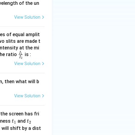
velength of the un
View Solution
es of equal amplit
o slits are made t
ntensity at the mi
I
\fra
the ratio
1
is :
I
2
c{I_
View Solution
{1}}
{I_
n, then what will b
{2}}
View Solution
 the screen has fri
t
t
(t
ckness
and
t
t
1
2
_
_
_
will shift by a dist
1
2
1