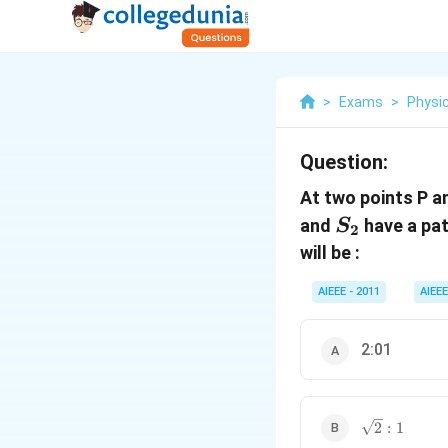
>
Exams
>
Physi
Question:
At two points P a
S_2
and
have a pat
S
2
will be :
AIEEE - 2011
AIEEE
2:01
\sqrt{2}
2
:
1
: 1