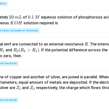
2
8
m
tions
S
3
^
O
4
{-
2
20
0.
0.1
etely
of
aqueous solution of phosphorous ac
m
L
M
_
\,
3}
0
1
K
ueous
solution required is
K
O
H
4
g
\,
\,
O
 basic concepts of chemistry
m
M
H
L
R
l emf are connected to an external resistance
. The intern
R
R
R
(
>
)
.
and
If the potential difference across the
R
R
R
R
1
2
2
1
_
_2
 is zero, then :
1
(R
ent electricity
_2
>
 of copper and another of silver, are joined in parallel. Whe
R
tameters, equal amount of metals are deposited. If the elect
_
Z
Z
ilver are
and
respectively, the charge which flows thro
Z
Z
1).
1
2
_
_
1
2
ent electricity