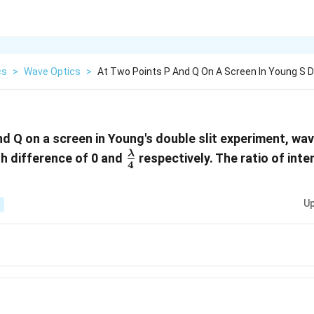
cs
>
Wave Optics
>
At Two Points P And Q On A Screen In Young S 
nd Q on a screen in Young's double slit experiment, wa
\frac{\lambda}
λ
h difference of 0 and
respectively. The ratio of inte
4
{4}
Up