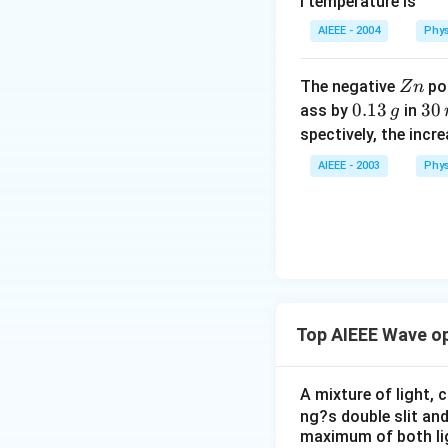
l temperature is
AIEEE - 2004
Phys
Z
The negative
pol
Z
n
n
0.
0.13
3
30
ass by
in
g
1
0
spectively, the incr
3
\,
AIEEE - 2003
Phys
\,
m
g
in
u
te
s
Top AIEEE Wave o
A mixture of light,
ng?s double slit and
maximum of both ligh