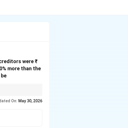
 creditors were ₹
20% more than the
 be
dated On:
May 30, 2026