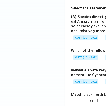
Select the statemen
(A) Species diversi
cal Amazon rain for
solar energy availab
onal relatively mor
CUET (UG) - 2022
Which of the follow
CUET (UG) - 2022
Individuals with ka
opment like Gynaec
CUET (UG) - 2022
Match List - I with Li
List - I