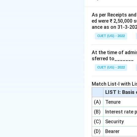
Step 1:
Identify t
As per Receipts and
ed were ₹ 2,50,000 
•
Total Assets (B
ance as on 31-3-2020
•
Creditors (Book
CUET (UG) - 2022
•
Realisation Exp
•
Amount Realise
At the time of admis
•
Amount Paid to
sferred to_______
Step 2:
Calculate 
CUET (UG) - 2022
Book Value of 
Expenses
)
.
Match List-I with Lis
LIST I: Basis
G
(A)
Tenure
(B)
Interest rate 
(C)
Security
(D)
Bearer
Download Solutio