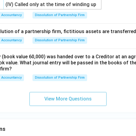
(IV) Called only at the time of winding up
Accountancy
Dissolution of Partnership Firm
lution of a partnership firm, fictitious assets are transferred
Accountancy
Dissolution of Partnership Firm
 (book value 60,000) was handed over to a Creditor at an agr
k value. What journal entry will be passed in the books of the
 firm?
Accountancy
Dissolution of Partnership Firm
View More Questions
ns