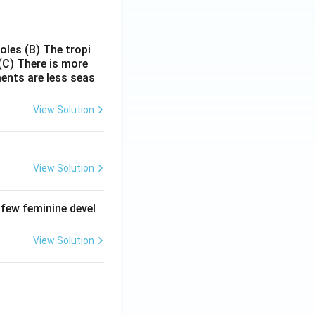
poles
(B) The tropi
(C) There is more
ments are less seas
View Solution
View Solution
 few feminine devel
View Solution