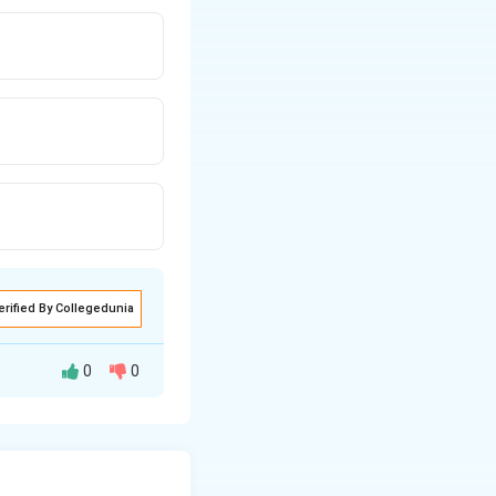
erified By Collegedunia
0
0
amounts credited
 against the total