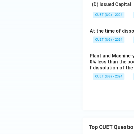
(D) Issued Capital
CUET (UG) - 2024
At the time of disso
CUET (UG) - 2024
Plant and Machinery
0% less than the boo
f dissolution of the
CUET (UG) - 2024
Top CUET Questio