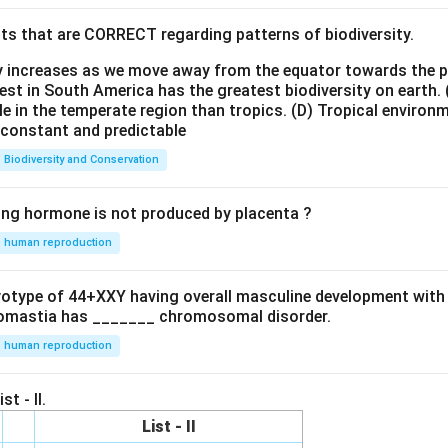
ts that are CORRECT regarding patterns of biodiversity.
ty increases as we move away from the equator towards the 
est in South America has the greatest biodiversity on earth.
le in the temperate region than tropics.
(D) Tropical environ
e constant and predictable
Biodiversity and Conservation
ing hormone is not produced by placenta ?
human reproduction
ryotype of 44+XXY having overall masculine development with
omastia has _______ chromosomal disorder.
human reproduction
st - II.
List - II