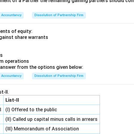
rement of a Partner the remaining gaining partners should c
Accountancy
Dissolution of Partnership Firm
ents of equity:
against share warrants
us
om operations
answer from the options given below:
Accountancy
Dissolution of Partnership Firm
t-II.
List-II
l
(I) Offered to the public
(II) Called up capital minus calls in arrears
(III) Memorandum of Association