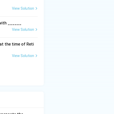
es})
View Solution
 with ______
View Solution
t the time of Reti
View Solution