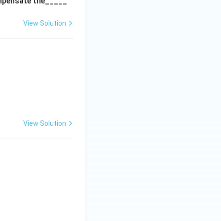
ompensate the_____
View Solution
View Solution