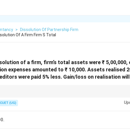
ntancy
>
Dissolution Of Partnership Firm
olution Of A Firm Firm S Total
solution of a firm, firm’s total assets were ₹ 5,00,000,
tion expenses amounted to ₹ 10,000. Assets realised 
ditors were paid 5% less. Gain/loss on realisation will
te this is to look at the "net changes":
Up
+₹ 1,00,000 (20% of 5L)
CUET (UG)
s: +₹ 5,000 (5% of 1L)
: -₹ 10,000
+
5
,
000
−
10
,
000
=
₹95
,
000
Gain.
00.