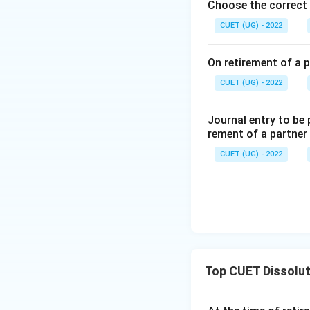
Choose the correct 
CUET (UG) - 2022
On retirement of a p
CUET (UG) - 2022
Journal entry to be
rement of a partner
CUET (UG) - 2022
Top CUET Dissolut