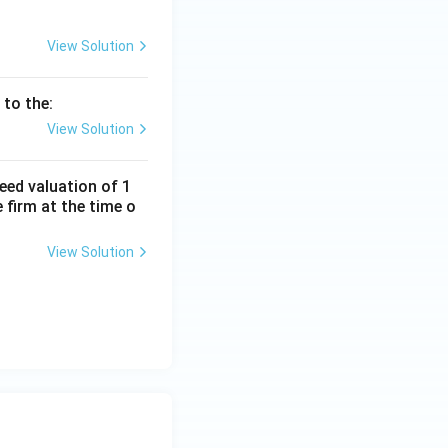
View Solution
 to the:
View Solution
eed valuation of 1
 firm at the time o
View Solution