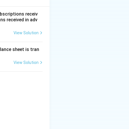
bscriptions receiv
ns received in adv
View Solution
0
=
₹6
,
00
,
000
.
000
lance sheet is tran
.
View Solution
sed
+
reditors
+
,00,000) - (5,00,000 + 95,000 + 10,000)
0
)
,05,000
ts}
t{ (Positive result indicates a Gain)}
ount