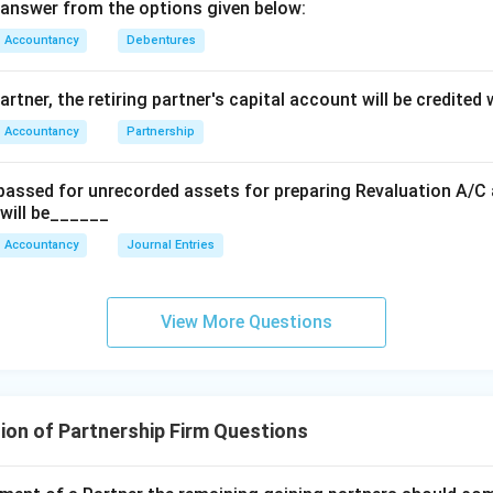
\text{Expens
answer from the options given below:
Accountancy
Debentures
artner, the retiring partner's capital account will be credited
Accountancy
Partnership
 passed for unrecorded assets for preparing Revaluation A/C a
 will be______
Accountancy
Journal Entries
View More Questions
ion of Partnership Firm Questions