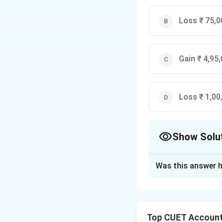
= ₹
95,000
Loss ₹ 75,0
Gain ₹ 4,95,
Loss ₹ 1,00
Show Solu
The Correct Opt
Was this answer h
Solution and E
Concept:
The Gain
to the Realisation
Top CUET Account
amounts debited (b