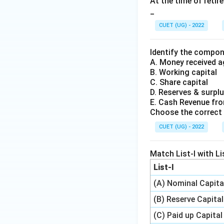
At the time of reti
_
CUET (UG) - 2022
Identify the compon
A. Money received 
B. Working capital
C. Share capital
D. Reserves & surpl
E. Cash Revenue fr
Choose the correct 
CUET (UG) - 2022
Match List-I with Lis
List-I
(A) Nominal Capita
(B) Reserve Capital
(C) Paid up Capital