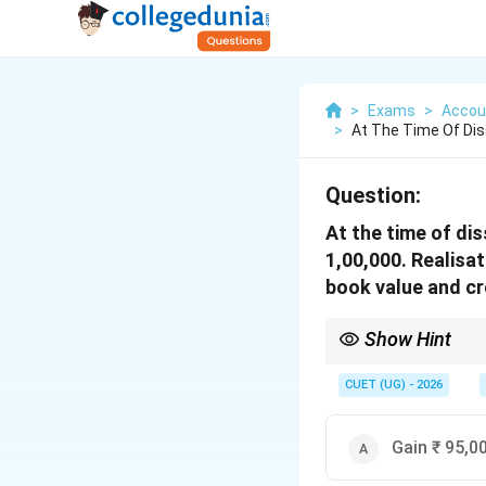
>
Exams
>
Accou
>
At The Time Of Diss
Question:
At the time of dis
1,00,000. Realisa
book value and cre
Show Hint
A faster way to calcula
• Profit from Assets: 
CUET (UG) - 2026
• Profit from Creditor
• Realisation Expenses
1,00,000
• Net Result:
1
,
00
,
000
Gain ₹ 95,0
+ 5,000
- 10,000