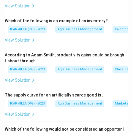
10x=40
x=4
10
=
40
=
4
which simplifies to
, so
{3}
.
x
x
View Solution
That makes the son 4 and the father 28, so their
present ages add up to 32 years, matching option 4.
Which of the following is an example of an inventory?
ICAR AIEEA (PG) - 2023
Agri Business Management
Inventory
Download Solution in PDF
View Solution
According to Adam Smith, productivity gains could be brough
t about through
.
ICAR AIEEA (PG) - 2023
Agri Business Management
Classical 
View Solution
The supply curve for an artificially scarce good is
.
ICAR AIEEA (PG) - 2023
Agri Business Management
Market stru
View Solution
Which of the following would not be considered an opportuni