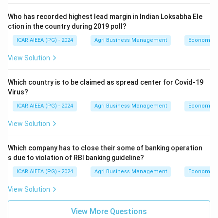
Who has recorded highest lead margin in Indian Loksabha Ele
ction in the country during 2019 poll?
ICAR AIEEA (PG) - 2024
Agri Business Management
Economics
View Solution
Which country is to be claimed as spread center for Covid-19
Virus?
ICAR AIEEA (PG) - 2024
Agri Business Management
Economics
View Solution
Which company has to close their some of banking operation
s due to violation of RBI banking guideline?
ICAR AIEEA (PG) - 2024
Agri Business Management
Economics
View Solution
View More Questions