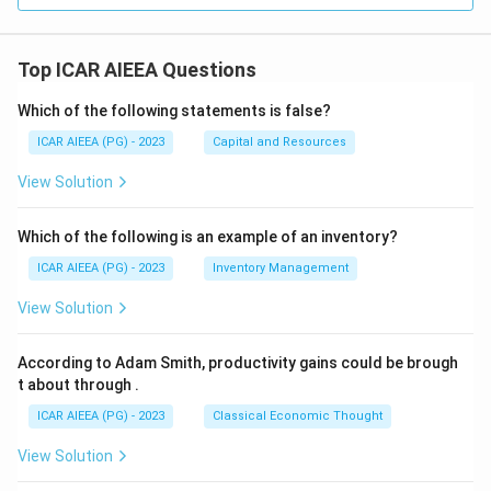
Top ICAR AIEEA Questions
Which of the following statements is false?
ICAR AIEEA (PG) - 2023
Capital and Resources
View Solution
Which of the following is an example of an inventory?
ICAR AIEEA (PG) - 2023
Inventory Management
View Solution
According to Adam Smith, productivity gains could be brough
t about through
.
ICAR AIEEA (PG) - 2023
Classical Economic Thought
View Solution