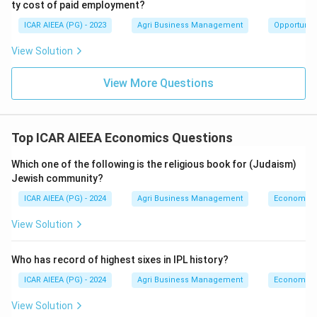
ty cost of paid employment?
ICAR AIEEA (PG) - 2023
Agri Business Management
Opportunity
View Solution
View More Questions
Top ICAR AIEEA Economics Questions
Which one of the following is the religious book for (Judaism)
Jewish community?
ICAR AIEEA (PG) - 2024
Agri Business Management
Economics
View Solution
Who has record of highest sixes in IPL history?
ICAR AIEEA (PG) - 2024
Agri Business Management
Economics
View Solution