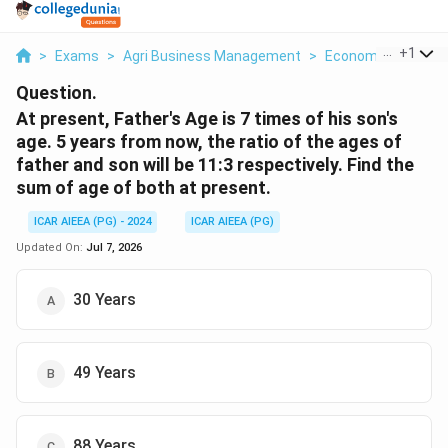
...
+
1
>
Exams
>
Agri Business Management
>
Economics
>
At P
Question.
At present, Father's Age is 7 times of his son's
age. 5 years from now, the ratio of the ages of
father and son will be 11:3 respectively. Find the
sum of age of both at present.
ICAR AIEEA (PG) - 2024
ICAR AIEEA (PG)
Updated On:
Jul 7, 2026
30 Years
49 Years
88 Years