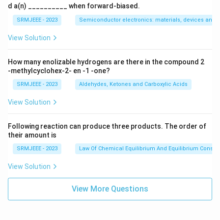
d a(n) __________ when forward-biased.
SRMJEEE - 2023
Semiconductor electronics: materials, devices and s
View Solution
How many enolizable hydrogens are there in the compound 2
-methylcyclohex-2- en -1 -one?
SRMJEEE - 2023
Aldehydes, Ketones and Carboxylic Acids
View Solution
Following reaction can produce three products. The order of
their amount is
SRMJEEE - 2023
Law Of Chemical Equilibrium And Equilibrium Consta
View Solution
View More Questions