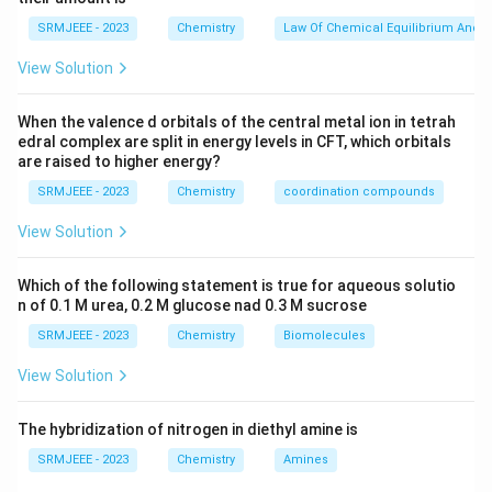
SRMJEEE - 2023
Chemistry
Law Of Chemical Equilibrium And E
View Solution
When the valence d orbitals of the central metal ion in tetrah
edral complex are split in energy levels in CFT, which orbitals
are raised to higher energy?
SRMJEEE - 2023
Chemistry
coordination compounds
View Solution
Which of the following statement is true for aqueous solutio
n of 0.1 M urea, 0.2 M glucose nad 0.3 M sucrose
SRMJEEE - 2023
Chemistry
Biomolecules
View Solution
The hybridization of nitrogen in diethyl amine is
SRMJEEE - 2023
Chemistry
Amines