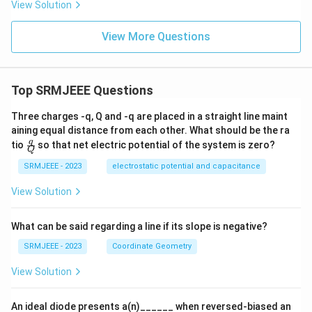
View Solution
View More Questions
Top SRMJEEE Questions
Three charges -q, Q and -q are placed in a straight line maint
aining equal distance from each other. What should be the ra
\fra
q
tio
so that net electric potential of the system is zero?
Q
c
{q}
SRMJEEE - 2023
electrostatic potential and capacitance
{Q}
View Solution
What can be said regarding a line if its slope is negative?
SRMJEEE - 2023
Coordinate Geometry
View Solution
An ideal diode presents a(n)______ when reversed-biased an