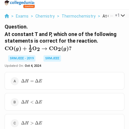
...
+
1
>
Exams
>
Chemistry
>
Thermochemistry
>
At Constant T 
Question.
At constant T and P, which one of the following
statements is correct for the reaction.
1
\text{CO}(g) +
CO
(
)
+
O
→
CO
(
)?
2
2
g
g
2
\frac{1}{2}
\text{O}_2
SRMJEEE - 2019
SRMJEEE
\rightarrow
Updated On:
Oct 4, 2024
\text{CO}_2(g)?
\Delta
Δ
=
Δ
H
E
H =
\Delta
E
\Delta
Δ
<
Δ
H
E
H <
\Delta
E
\Delta
Δ
>
Δ
H
E
H >