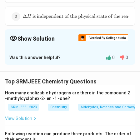
\Delta
E
\Delta H
Δ
is independent of the physical state of the reactant
H
\text{ is
independent
of the
Show Solution
physical
Verified By Collegedunia
state of the
The Correct Option is
B
reactants}
Was this answer helpful?
0
0
Solution and Explanation
\Delta H
Δ
and
Δ
are
+
ve
The correct option is (B):
H
S
\text{ and
Top SRMJEEE Chemistry Questions
} \Delta S
Download Solution in PDF
\text{ are
How many enolizable hydrogens are there in the compound 2
-methylcyclohex-2- en -1 -one?
}
+\text{ve}
SRMJEEE - 2023
Chemistry
Aldehydes, Ketones and Carboxylic
View Solution
Following reaction can produce three products. The order of
their amount is