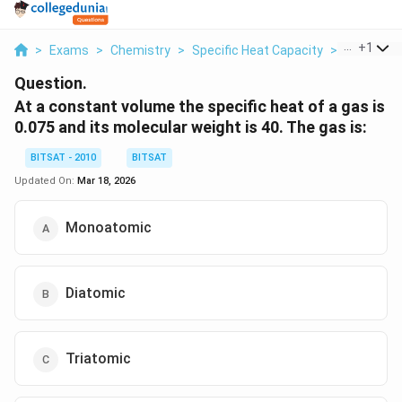
...
+
1
>
Exams
>
Chemistry
>
Specific Heat Capacity
>
At A Cons
Question.
At a constant volume the specific heat of a gas is
0.075 and its molecular weight is 40. The gas is:
BITSAT - 2010
BITSAT
Updated On:
Mar 18, 2026
Monoatomic
Diatomic
Triatomic