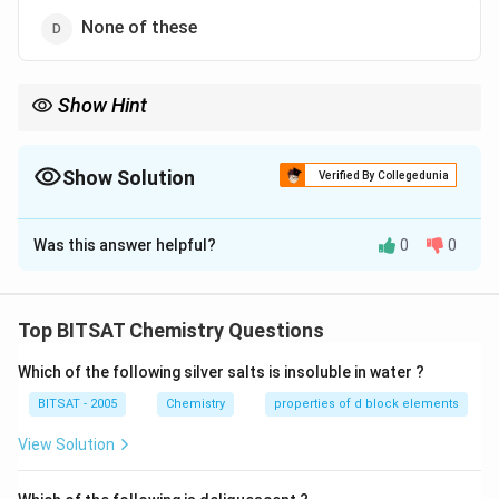
None of these
Show Hint
Monoatomic gases have only translational degrees of freedom.
Show Solution
Verified By Collegedunia
The Correct Option is
A
Was this answer helpful?
0
0
Solution and Explanation
Step 1:
Molar specific heat at constant volume: CV =
Top BITSAT Chemistry Questions
0.075 × 40 = 3
Which of the following silver salts is insoluble in water ?
Step 2:
For monoatomic gas: CV = (3)/(2)R ≈ 3
BITSAT - 2005
Chemistry
properties of d block elements
Download Solution in PDF
View Solution