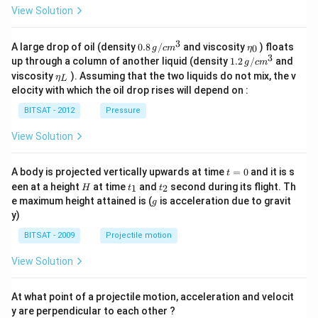
View Solution
3
0.8
\et
A large drop of oil (density
0.8
/
and viscosity
) floats
0
g
c
m
η
\,g
a_
3
1.2
up through a column of another liquid (density
1.2
/
and
g
c
m
/ c
{0}
\,
\et
viscosity
). Assuming that the two liquids do not mix, the v
η
m
L
g /
a_
^
elocity with which the oil drop rises will depend on :
cm
{L}
{3}
^
BITSAT - 2012
Pressure
{3}
View Solution
t
A body is projected vertically upwards at time
=
0
and it is s
t
=
H
t
t
een at a height
at time
and
second during its flight. Th
1
2
H
t
t
0
_
_
g
e maximum height attained is (
is acceleration due to gravit
g
1
2
y)
BITSAT - 2009
Projectile motion
View Solution
At what point of a projectile motion, acceleration and velocit
y are perpendicular to each other ?