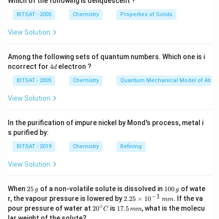
Which of the following is deliquescent ?
BITSAT - 2005
Chemistry
Properties of Solids
View Solution
Among the following sets of quantum numbers. Which one is i
4
ncorrect for
4
electron ?
d
d
BITSAT - 2005
Chemistry
Quantum Mechanical Model of Atom
View Solution
In the purification of impure nickel by Mond's process, metal i
s purified by:
BITSAT - 2019
Chemistry
Refining
View Solution
2
1
When
25
of a non-volatile solute is dissolved in
100
of wate
g
g
5
0
−
1
2.
r, the vapour pressure is lowered by
2.25
×
1
0
. If the va
mm
\,
0
25
∘
20
1
pour pressure of water at
2
0
is
17.5
, what is the molecu
C
mm
g
\,
\t
^
7.
lar weight of the solute?
g