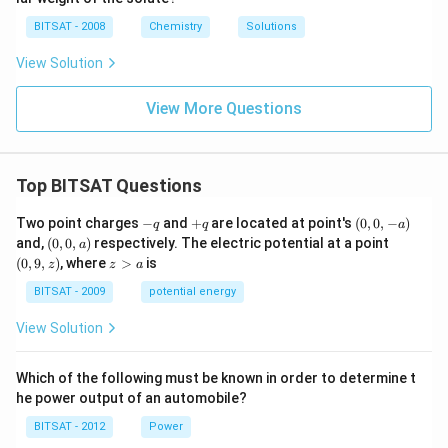
i
{\c
5
m
ir
\,
BITSAT - 2008
Chemistry
Solutions
es
c}
m
10
C
m
View Solution
^
{-
1}
View More Questions
\,
m
m
Top BITSAT Questions
-
+
(0,
Two point charges
−
and
+
are located at point's
(
0
,
0
,
−
)
q
q
a
q
q
0,
(0,
(0,
and,
(
0
,
0
,
)
respectively. The electric potential at a point
a
-
0,
9,
z
(
0
,
9
,
)
, where
>
is
z
z
a
a)
a)
z)
>
a
BITSAT - 2009
potential energy
View Solution
Which of the following must be known in order to determine t
he power output of an automobile?
BITSAT - 2012
Power