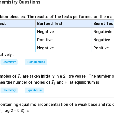
Δ
=
−
\Delta G^\circ=-RT\ln K.
l
n
.
G
RT
K
emistry Questions
∘
\Delta
Δ
um constant corresponds to a negative value of
.
G
G^\circ
 biomolecules. The results of the tests performed on them ar
 the given values.
lest
Barfoed Test
Biuret Tes
Negative
Negativde
=
K=10
10
K
Positive
Negative
=
300
T=300\,\mathrm{K}
K
T
Negative
Positive
−
1
−
1
=
8.314
J
R=8.314\,\mathrm{J\,K^{-1}mo
K
mo
l
.
R
tively :
Chemistry
Biomolecules
∘
Δ
=
−
(
8.314
\Delta G^\circ = -(8.314)(300)\l
)
(
300
)
l
n
(
10
)
.
G
I
 moles of
are taken initially in a 2 litre vessel. The number
I
2
_
I
 Then the number of moles of
and HI at equilibrium is
I
2
2
_
Chemistry
Equilibrium
=
2.303
.
2
∘
Δ
=
−
(
8.314
\Delta G^\circ = -(8.314)(300)(2
)
(
300
)
(
2.303
)
.
G
3
containing equal molarconcentration of a weak base and its c
5
, log 2 = 0.3) is
−
1
=
−
5743.6
=-5743.6\ \mathrm{J\,mol^{-1}
J
mo
l
.