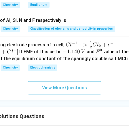
Chemistry
Equilibrium
f Al, Si, N and F respectively is
−
1
^{-1}
to kJ mol
.
Chemistry
Classification of elements and periodicity in properties
∘
−
1
Δ
=
−
5.74
\Delta G^\circ = -5.74\ \mathr
kJ
mo
l
.
G
1
−
1
−
{Cl
−
>
+
{[M
ng electrode process of a cell,
C
l
C
l
e
2
2
−
0
^{-
Cl
+
]
-
−
1.140
E
If EMF of this cell is
and
value of the 
C
l
V
E
\boxed{-5.74\ \mathrm{kJ\,mo
−
1
1} -
+ e
1.
^
−
5.74
kJ
mo
l
of the equilibrium constant of the sparingly soluble salt MCl i
> \f
^
1
0
Chemistry
Electrochemistry
rac
{-}
4
n in PDF
{1}
->
0
{2}
M
\,
View More Questions
Cl_
+
V
2 +
Cl^
e^
{-}
{-}}
] }
lutions Questions