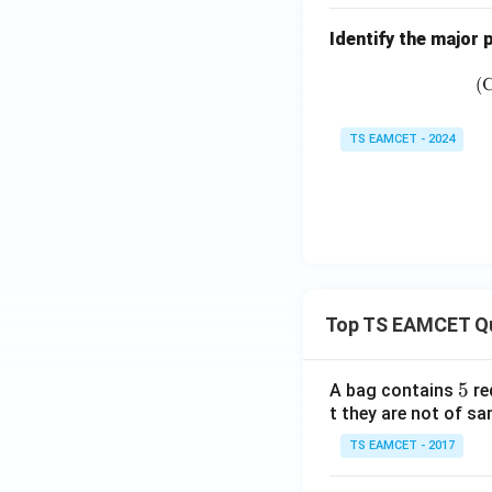
Identify the major
(
TS EAMCET - 2024
Top TS EAMCET Q
5
5
A bag contains
re
t they are not of sa
TS EAMCET - 2017