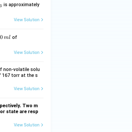
is approximately
3
View Solution
50
\fra
of
m
l
c
{N}
View Solution
{2}
HN
f non-volatile solu
O_
 167 torr at the s
3
View Solution
spectively. Two m
por state are resp
View Solution