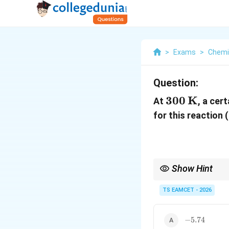
>
Exams
>
Chemi
Question:
300\,\mat
300
K
At
, a cer
for this reaction 
Show Hint
Remember:
TS EAMCET - 2026
∘
K>1
\Delta
If
>
1
, then
Δ
is
K
G
-5.74
−
5.74
G^\circ