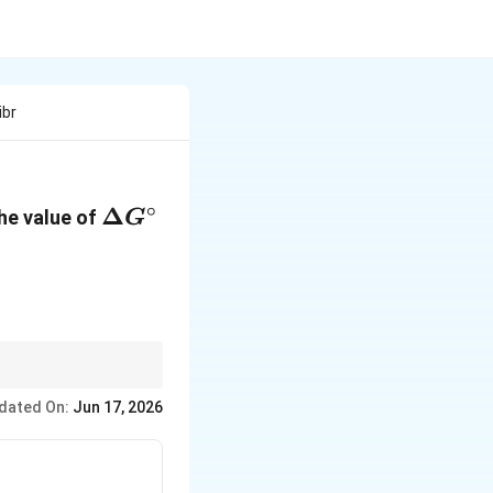
ibr
∘
\Delta
Δ
The value of
G
G^\circ
-1}mol^{-1}})
dated On:
Jun 17, 2026