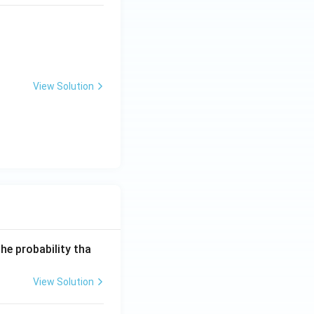
]{\text{Alcoholic KOH}} X \xrightarrow{\text{HBr}} P
View Solution
he probability tha
View Solution