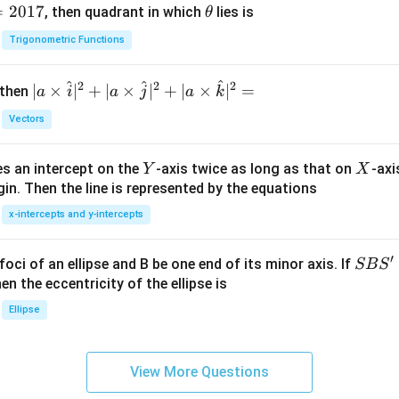
=
2017
\t
, then quadrant in which
lies is
θ
h
Trigonometric Functions
et
a
^
^
^
2
2
2
| a
∣
×
∣
+
∣
×
∣
+
∣
×
∣
=
 then
a
i
a
j
a
k
\ti
Vectors
me
s
Y
X
es an intercept on the
-axis twice as long as that on
-axi
\h
Y
X
in. Then the line is represented by the equations
at{
i }|
x-intercepts and y-intercepts
^
{2}
′
S
foci of an ellipse and B be one end of its minor axis. If
SB
S
+|
B
en the eccentricity of the ellipse is
a
S'
Ellipse
\ti
me
s
View More Questions
\h
at{