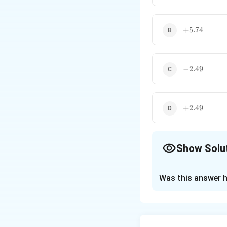
+5.74
+
5.74
-2.49
−
2.49
+2.49
+
2.49
Show Solu
The Correct Opt
Was this answer h
Solution and E
Concept:
The stan