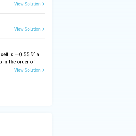
b
View Solution
View Solution
m{kJ\,mol^{-1}}.
-
−
0.55
cell is
a
V
l^{-1}}}
0.
s in the order of
5
View Solution
5
\,
V