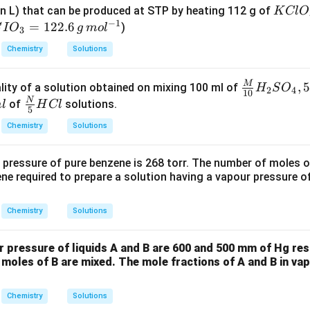
{K
in L) that can be produced at STP by heating 112 g of
K
Cl
O
−
1
Cl
=
122.6
)
C
I
O
g
m
o
l
3
O_
Chemistry
Solutions
3}
=
M
\fra
,
lity of a solution obtained on mixing 100 ml of
H
S
O
2
4
10
c
N
\fra
of
solutions.
m
l
H
Cl
5
{M}
c
g
Chemistry
Solutions
{1
{N}
0}
{5}
 pressure of pure benzene is 268 torr. The number of moles o
H_2
HCl
ne required to prepare a solution having a vapour pressure of
SO_
4 , 5
}
Chemistry
Solutions
0 \,
ml
r pressure of liquids A and B are 600 and 500 mm of Hg re
 moles of B are mixed. The mole fractions of A and B in va
Chemistry
Solutions