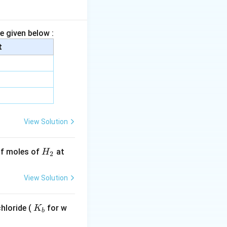
e given below :
t
l^{-1}}.
View Solution
n(10).
H
 of moles of
at
H
2
_
2
View Solution
.303).
K
hloride (
for w
K
b
_
}.