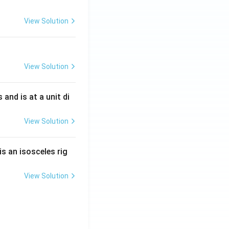
View Solution
View Solution
s and is at a unit di
View Solution
is an isosceles rig
View Solution