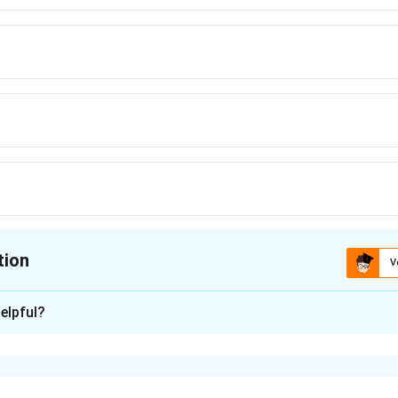
tion
V
ion is
A
elpful?
xplanation
dard Gibbs free energy change and equilibrium constant are re
∘