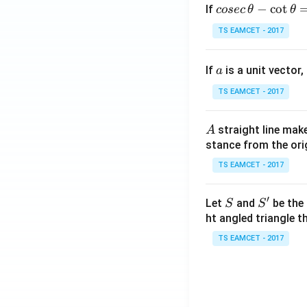
co
−
c
o
t
If
cosec
θ
θ
se
TS EAMCET - 2017
c
\,
a
If
is a unit vector,
\t
a
h
TS EAMCET - 2017
et
a
A
straight line mak
A
-
stance from the orig
\c
ot
TS EAMCET - 2017
\t
h
′
S
S'
Let
and
be the 
S
S
et
ht angled triangle th
a
TS EAMCET - 2017
=
2
0
1