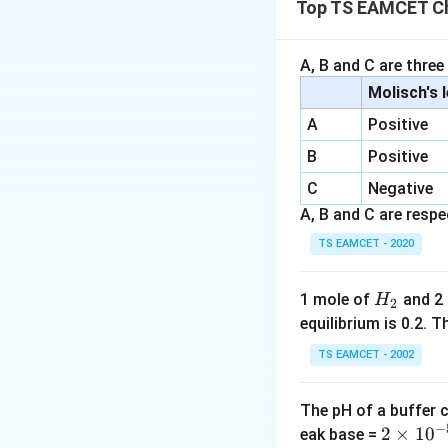
Top TS EAMCET Ch
A large equilibri
A, B and C are three
Step 1:
Substitute
Molisch's 
A
Positive
B
Positive
C
Negative
A, B and C are respec
Therefore,
TS EAMCET - 2020
H
1 mole of
and 2
H
2
_
equilibrium is 0.2.
2
TS EAMCET - 2002
\ln
l
n
10
Step 2:
Use
10 =
2.30
The pH of a buffer 
−
2
2
×
1
0
eak base =