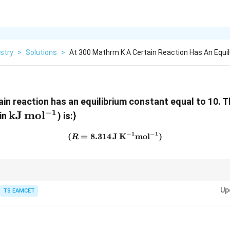
stry
>
Solutions
>
At 300 Mathrm K A Certain Reaction Has An Equil
hrm{K}
tain reaction has an equilibrium constant equal to 10. 
−
1
\mathrm{kJ\,mol^{-1}}
kJ
mo
l
(in
) is:}
−
1
−
1
(
=
8.314
J
(R=8.314\,\mathrm{J\,K^{
K
mo
l
)
R
Up
TS EAMCET
∘
Δ
=
−
\Delta G^\circ=-RT\ln K.
l
n
.
G
RT
K
 negative.