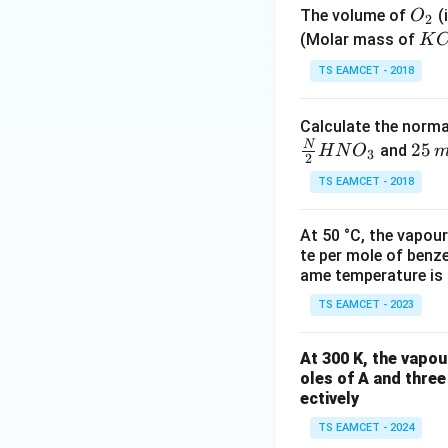
O
The volume of
(
O
2
_
{K
(Molar mass of
K
2
CI
TS EAMCET - 2018
O_
3 
Calculate the norma
12
N
2
25
and
H
N
O
2.6
3
2
5
\, 
TS EAMCET - 2018
\,
\,
m
mo
At 50 °C, the vapour
l
l^
te per mole of benze
{-
ame temperature is
1}
TS EAMCET - 2023
At 300 K, the vapou
oles of A and three
ectively
TS EAMCET - 2024