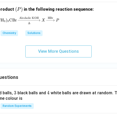
(P)
(
)
 product
in the following reaction sequence:
P
Alcoholic KOH
HBr
(\text{CH}_3)_3\text{CBr} \xrightarrow[\Delta
CH
)
CBr
X
P
3
3
Δ
Chemistry
Solutions
View More Questions
uestions
3
3
4
4
d balls,
black balls and
white balls are drawn at random. T
me colour is
Random Experiments