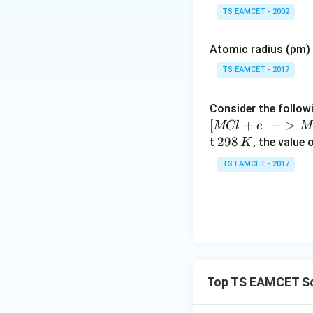
\t
TS EAMCET - 2002
i
m
Atomic radius (pm) o
es
Step 3:
Convert in
10
TS EAMCET - 2017
^
{-
Consider the followi
Hence,
5}
−
[
+
−
>
MCl
e
M
2
298
t
, the value 
K
9
TS EAMCET - 2017
8
Download Solutio
\,
K
Top TS EAMCET So