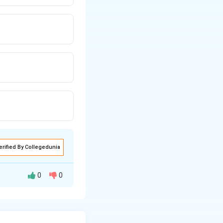
erified By Collegedunia
0
0
lated by