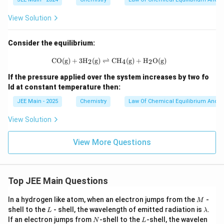
_2]
= 3
\ti
View Solution
mes
10^
{-
Consider the equilibrium:
2}
\,
\text{CO(g)} + \text{3H}_2\text{(g)
CO(g)
+
3H
(g)
⇌
CH
(g)
+
H
O(g)
2
4
2
\tex
t
If the pressure applied over the system increases by two fo
{M,
ld at constant temperature then:
and
[N
JEE Main - 2025
Chemistry
Law Of Chemical Equilibrium And E
H}_
3]
View Solution
=
1.5
\ti
View More Questions
mes
10^
{-
2}
\,
Top JEE Main Questions
\tex
t
M
In a hydrogen like atom, when an electron jumps from the
-
M
{M.
L
\l
Equ
shell to the
- shell, the wavelength of emitted radiation is
.
L
λ
a
ilibr
N
L
If an electron jumps from
-shell to the
-shell, the wavelen
N
L