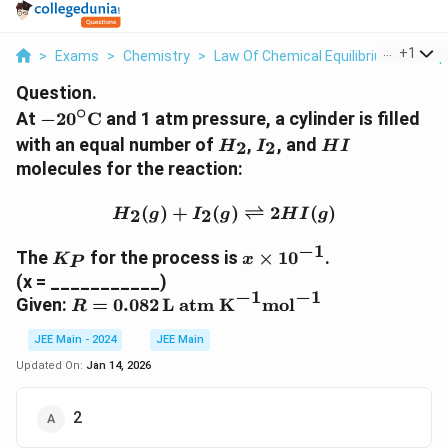
...
+
1
>
Exams
>
Chemistry
>
Law Of Chemical Equilibrium And Equ
Question.
∘
-
At
−
2
0
C
and 1 atm pressure, a cylinder is filled
2
H
I
H
with an equal number of
,
, and
2
2
H
I
H
I
0
_
_
I
molecules for the reaction:
^
2
2
\
H_2(g) + I_2(g) \rightle
(
)
+
(
)
⇌
2
(
)
2
2
H
g
I
g
H
I
g
ci
r
−
1
K
x
The
for the process is
×
1
0
.
K
x
c
P
_
\
(x = ___________)
\
P
ti
−
1
−
1
R
Given:
=
0.082
L atm K
mol
t
R
m
=
e
es
JEE Main - 2024
JEE Main
0.
x
1
0
t
Updated On:
Jan 14, 2026
0
8
{
^
2
C
2
{-
\,
}
1