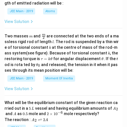
m
ium
gth of emitted radiation will be :
b
con
d
sta
JEE Main - 2019
Atoms
a
nt f
or t
View Solution
he r
eact
ion
m
\fra
m
Two masses
and
are connected at the two ends of a ma
m
is
2
c
l
\_
ssless rigid rod of length
. The rod is suspended by a thin wir
l
{m}
\_
k
e of torsional constant
at the centre of mass of the rod-m
k
{2}
\_
k
ass system(see figure). Because of torsional constant
, the
k
\_
\t
\t
restoring torque is
=
for angular displacement
. If the r
τ
k
θ
θ
\_
a
h
\t
\_.}
od is rota ted by
and released, the tension in it when it pas
0
θ
u
et
h
ses through its mean position will be:
=
a
et
k
a
JEE Main - 2019
Moment Of Inertia
\t
_
h
0
View Solution
et
a
What will be the equilibrium constant of the given reaction ca
5
A
rried out in a
5
vessel and having equilibrium amounts of
2
L
A
\,
_
−
6
A
0.
2
and
as
0.5
mole and
2
×
1
0
mole respectively?
A
L
2
5
\t
A
The reaction :
⇌
2
2
A
A
i
_
m