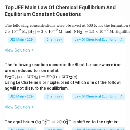
{
K
(\text{Partial
P
xt
_
P
Pressure of } I_2)}
Top JEE Main Law Of Chemical Equilibrium And
{
P
x
_
Therefore, the correct value of
is:
at
x
=
Equilibrium Constant Questions
{
m
1
H
x
}
0
=
10
x
_
\tex
=
The following concentrations were observed at 500 K for the formation
\t
2
t{T
1
−
2
−
2
−
2
i
2
×
1
0
M, [H
]
=
3
×
1
0
M, and [NH
]
=
1.5
×
1
0
M. Equilibr
2
3
This confirms the correctness of the given answer. Hence,
}
he f
0
m
\
ollo
option
10
is the right choice.
JEE Main - 2024
Chemistry
Law Of Chemical Equilibrium And E
es
c
win
1
d
g co
0
View Solution
o
nce
^
t
ntra
{-
P
tion
1
The following reaction occurs in the Blast furnace where iron
_
s w
}
{
ere
ore is reduced to iron metal:
I
obs
\tex
Fe
O
(
)
+
3
CO
(
)
⇌
2
Fe
(
)
+
3
CO
(
)
2
3
2
s
g
l
g
_
erve
t{F
Using Le Chatelier's principle, predict which one of the followi
2
d at
e}_
ng will not disturb the equilibrium.
}
500
2\te
}
K f
xt
JEE Main - 2024
Chemistry
Law Of Chemical Equilibrium And E
or t
{O}
he f
_3
View Solution
orm
(s)
atio
+ 3
n of
\tex
2
−
2
−
\m
N
t{C
The equilibrium
C
r
O
⇌
2
Cr
O
is shifted to the right in:
2
7
4
at
H}_
O}