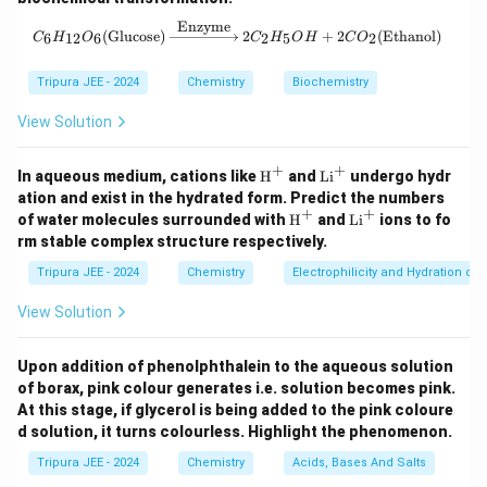
n
R
Where:
is the number of moles of solute,
is the
n
R
Enzyme
C_6H_{12}O_6 (\text{Glucose}) \xr
(
Glucose
)
2
+
2
(
Ethanol
)
6
12
6
2
5
2
C
H
O
C
H
O
H
C
O
T
V
gas constant,
is the temperature in Kelvin,
is the
T
V
volume of the solution.
Tripura JEE - 2024
Chemistry
Biochemistry
Step 2: Relate the osmotic pressures.
View Solution
Since the number of moles of solute and the volume
remain constant, the osmotic pressure is directly
+
+
\tex
\t
In aqueous medium, cations like
H
and
Li
undergo hydr
proportional to the temperature. Hence, we can use
t
ex
ation and exist in the hydrated form. Predict the numbers
{H}
t
+
+
the relation:
\tex
\t
of water molecules surrounded with
H
and
Li
ions to fo
^+
{L
t
ex
rm stable complex structure respectively.
i}
{H}
t
Π
\frac{\Pi_2}{\Pi_1} = \frac{
T
2
2
^
=
^+
{L
Tripura JEE - 2024
Chemistry
Electrophilicity and Hydration of
Π
+
T
1
1
i}
^
View Solution
Where:
+
\
\
T
Π
=
500
mm of Hg
Π
=
105.3
mm of Hg
,
,
1
2
P
P
_
T
Upon addition of phenolphthalein to the aqueous solution
=
10°
=
273
+
10
=
283
K
=
25°
=
,
T
C
T
C
1
2
of borax, pink colour generates i.e. solution becomes pink.
i_
i_
1
_
273
+
25
=
298
K
.
At this stage, if glycerol is being added to the pink coloure
1
2
=
2
Step 3: Calculate the ratio of osmotic pressures.
d solution, it turns colourless. Highlight the phenomenon.
=
=
1
=
Now, applying the formula:
5
1
0
Tripura JEE - 2024
Chemistry
Acids, Bases And Salts
2