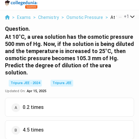
...
+
1
>
Exams
>
Chemistry
>
Osmotic Pressure
>
At 10 C A Urea 
Question.
At 10°C, a urea solution has the osmotic pressure
500 mm of Hg. Now, if the solution is being diluted
and the temperature is increased to 25°C, then
osmotic pressure becomes 105.3 mm of Hg.
Predict the degree of dilution of the urea
solution.
Tripura JEE - 2024
Tripura JEE
Updated On:
Apr 15, 2025
0.2 times
4.5 times