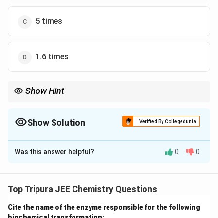
5 times
1.6 times
Show Hint
The osmotic pressure is directly proportional to the
temperature, so temperature changes cause proportional
changes in osmotic pressure.
Show Solution
Verified By Collegedunia
The Correct Option is
B
Was this answer helpful?
0
0
Solution and Explanation
Step 1: Use the formula for osmotic pressure.
\
Π
Osmotic pressure (
) is
given by the equation:
Top Tripura JEE Chemistry Questions
P
\Pi = \frac{nRT}{V}
n
RT
i
Cite the name of the enzyme responsible for the following
Π
=
V
biochemical transformation: