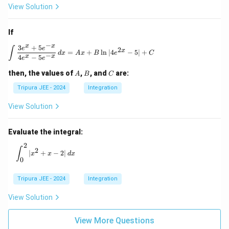
View Solution
If
−
x
x
3
+
5
\int \frac{3e^x + 5e^{-x}}{4e^x - 5e^{-x}} \, 
e
e
∫
2
x
=
+
l
n
∣4
−
5∣
+
d
x
A
x
B
e
C
−
x
x
4
−
5
e
e
A
B
C
then, the values of
,
, and
are:
A
B
C
Tripura JEE - 2024
Integration
View Solution
Evaluate the integral:
2
\int_0^2 |x^2 + x - 2| \, dx
∫
2
∣
+
−
2∣
x
x
d
x
0
Tripura JEE - 2024
Integration
View Solution
View More Questions