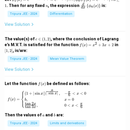
1
+
1
n
_1
}
n
\fr
K
d
1
. Then for any fixed
, the expression
{
(
)
}
is:
n
ϕ
x
n
(x)
d
x
ac
}
= e^
{d}
Tripura JEE - 2024
Differentiation
{\si
{d
n x,
x}
View Solution
\phi
\lef
_2
t\{
(x)}
\p
c
The value(s) of
∈
(
1
,
2
)
, where the conclusion of Lagrang
c
= e^
hi_
\i
2
f
[1,
e’s M.V.T. is satisfied for the function
{\p
(
)
=
+
3
+
2
in
f
x
x
x
n
n
(x)
2]
hi_1
[
1
,
2
]
, is/are:
(x)
(1,
=
(x)},
\ri
2)
x^
\ldo
Tripura JEE - 2024
Mean Value Theorem
ght
2
ts,
\}
+
\phi
View Solution
3x
_{n
+
+1}
2
(x)
f
Let the function
(
)
be defined as follows:
f
x
= e^
(x)
⎧
a
{\p
π
f(x) = \begin{cases} (1 + | \sin x |)^{\frac{
∣
s
i
n
∣
(
1
+
∣
s
i
n
∣
)
,
−
<
<
0
x
x
x
6
⎨
hi_n
(
)
=
,
=
0
⎩
f
x
b
x
(x)},
t
a
n
2
x
π
,
0
<
<
\for
x
t
a
n
3
6
x
all n
\geq
a
b
Then the values of
and
are:
a
b
1
Tripura JEE - 2024
Limits and derivations