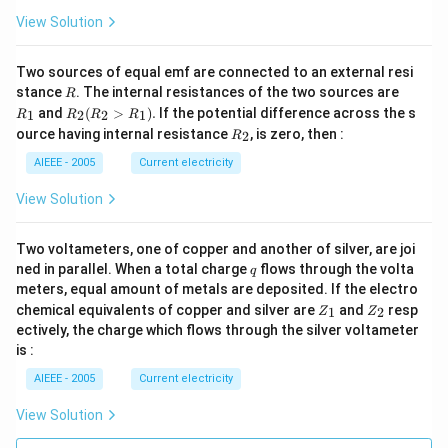
3)
View Solution
Two sources of equal emf are connected to an external resi
R
R
stance
. The internal resistances of the two sources are
R
_
R
and
(
>
)
.
If the potential difference across the s
1
2
2
1
R
R
R
R
1
_2
R
ource having internal resistance
, is zero, then :
2
R
(R
_
_2
2
AIEEE - 2005
Current electricity
>
R
View Solution
_
1).
Two voltameters, one of copper and another of silver, are joi
q
ned in parallel. When a total charge
flows through the volta
q
meters, equal amount of metals are deposited. If the electro
Z
Z
chemical equivalents of copper and silver are
and
resp
1
2
Z
Z
_
_
ectively, the charge which flows through the silver voltameter
1
2
is :
AIEEE - 2005
Current electricity
View Solution