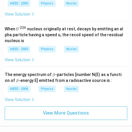
AIEEE - 2005
Physics
Nuclei
View Solution
238
U
When
nucleus originally at rest, decays by emitting an al
U
^
pha particle having a speed u, the recoil speed of the residual
{2
nucleus is
3
8}
AIEEE - 2003
Physics
Nuclei
View Solution
\b
The energy spectrum of
-particles [number N(E) as a functi
β
et
\b
on of
-energy E] emitted from a radioactive source is :
β
a
et
a
AIEEE - 2006
Physics
Nuclei
View Solution
View More Questions