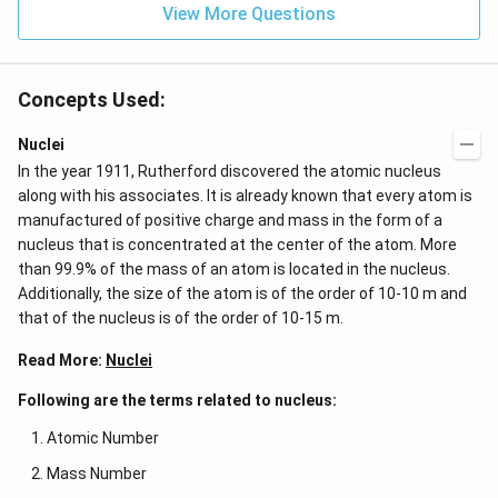
View More Questions
Concepts Used:
Nuclei
In the year 1911, Rutherford discovered the atomic nucleus
along with his associates. It is already known that every atom is
manufactured of positive charge and mass in the form of a
nucleus that is concentrated at the center of the atom. More
than 99.9% of the mass of an atom is located in the nucleus.
Additionally, the size of the atom is of the order of 10-10 m and
that of the nucleus is of the order of 10-15 m.
Read More:
Nuclei
Following are the terms related to nucleus:
Atomic Number
Mass Number