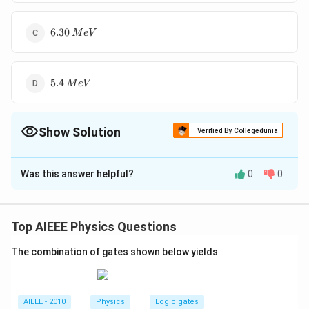
6.30\,
6.30
M
e
V
MeV
5.4\,
5.4
M
e
V
MeV
Show Solution
Verified By Collegedunia
The Correct Option is
A
Was this answer helpful?
0
0
Solution and Explanation
1
1
0
_{0}n^{1} \rightarrow
→
+
+
ˉ
+
n
H
e
v
Q
0
1
−
1
_{1}H^{1}+_{-1}e^{0}+\bar{v}+Q
Top AIEEE Physics Questions
Download Solution in PDF
The combination of gates shown below yields
AIEEE - 2010
Physics
Logic gates