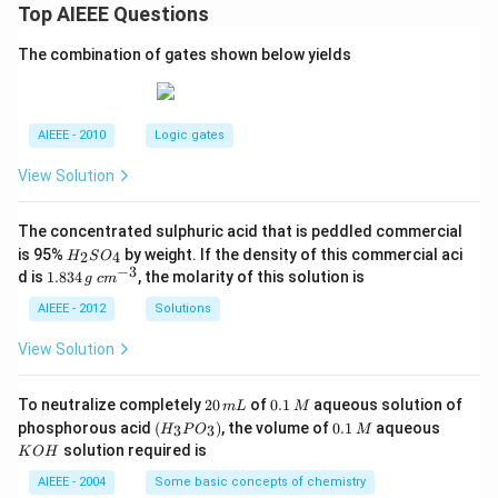
Top AIEEE Questions
The combination of gates shown below yields
AIEEE - 2010
Logic gates
View Solution
The concentrated sulphuric acid that is peddled commercial
H
is 95%
by weight. If the density of this commercial aci
2
4
H
S
O
_
−
3
1.
c
d is
1.834
, the molarity of this solution is
g
c
m
2
8
m
S
3
^
AIEEE - 2012
Solutions
O
4
{-
_
\,
3}
View Solution
4
g
2
0.
To neutralize completely
20
of
0.1
aqueous solution of
m
L
M
0
1
(H
0.
K
phosphorous acid
(
)
, the volume of
0.1
aqueous
3
3
H
P
O
M
\,
\,
_3
1
O
solution required is
K
O
H
m
M
P
\,
H
L
O
M
AIEEE - 2004
Some basic concepts of chemistry
_