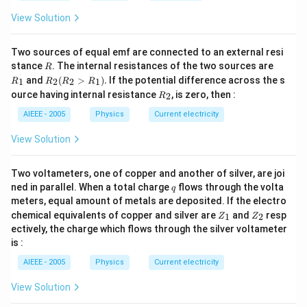
View Solution
Two sources of equal emf are connected to an external resi
R
R
stance
. The internal resistances of the two sources are
R
_
R
and
(
>
)
.
If the potential difference across the s
1
2
2
1
R
R
R
R
1
_2
R
ource having internal resistance
, is zero, then :
2
R
(R
_
_2
2
AIEEE - 2005
Physics
Current electricity
>
R
View Solution
_
1).
Two voltameters, one of copper and another of silver, are joi
q
ned in parallel. When a total charge
flows through the volta
q
meters, equal amount of metals are deposited. If the electro
Z
Z
chemical equivalents of copper and silver are
and
resp
1
2
Z
Z
_
_
ectively, the charge which flows through the silver voltameter
1
2
is :
AIEEE - 2005
Physics
Current electricity
View Solution