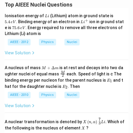
Top AIEEE Nuclei Questions
L
5.
Ionisation energy of
(Lithium) atom in ground state is
L
i
i
4
+
L
5.4
. Binding energy of an electron in
ion in ground stat
e
V
L
i
\,
i^
7
e is
75.6
. Energy required to remove all three electrons of
e
V
e
+
5.
Lithium (Li) atom is
V
6
\,
AIEEE - 2012
Physics
Nuclei
e
V
View Solution
M
A nucleus of mass
+
Δ
is at rest and decays into two da
M
m
+
\fra
M
ughter nuclei of equal mass
each. Speed of light is c The
2
\D
c
E
binding energy per nucleon for the parent nucleus is
and t
1
elt
E
{M}
_
E
a
hat for the daughter nuclei is
. Then
{2}
2
E
1
_
m
2
AIEEE - 2010
Physics
Nuclei
View Solution
X
(
n
,
α
)
3
7
L
i
.
7
A nuclear transformation is denoted by
(
,
)
.
Which of
X
n
α
L
i
3
X
the following is the nucleus of element
?
X