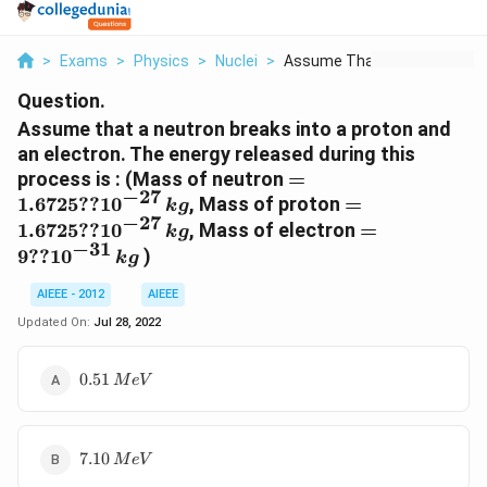
>
Exams
>
Physics
>
Nuclei
>
Assume That A Neutro...
Question.
Assume that a neutron breaks into a proton and
an electron. The energy released during this
= 1.6725
process is : (Mass of neutron
=
−
27
??
= 1.6725
1.6725
??
1
0
, Mass of proton
=
k
g
10^{-27}\,
−
27
??
= 9 ??
1.6725
??
1
0
, Mass of electron
=
k
g
kg
10^{-27}\,
−
31
10^{-31}\,
9
??
1
0
)
k
g
kg
kg
AIEEE - 2012
AIEEE
Updated On:
Jul 28, 2022
0.51\,
0.51
M
e
V
MeV
7.10\,
7.10
M
e
V
MeV