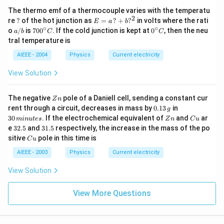
The thermo emf of a thermocouple varies with the temperatu
2
?
E
re
?
of the hot junction as
=
?
+
?
in volts where the rati
E
a
b
=
∘
∘
a/
70
0^
o
/
is
70
0
. If the cold junction is kept at
0
, then the neu
a
b
C
C
a
b
0^
{\c
tral temperature is
\,?
{\c
ir
+
ir
c}
AIEEE - 2004
Physics
Current electricity
b?
c}
C
^2
C
View Solution
Z
The negative
pole of a Daniell cell, sending a constant cur
Z
n
n
0.
3
rent through a circuit, decreases in mass by
0.13
in
g
1
0
Z
C
30
. If the electrochemical equivalent of
and
ar
min
u
t
es
Z
n
C
u
3
\,
n
u
3
3
e
32.5
and
31.5
respectively, the increase in the mass of the po
\,
m
2.
1.
C
sitive
pole in this time is
g
in
C
u
5
5
u
u
AIEEE - 2003
Physics
Current electricity
te
s
View Solution
View More Questions