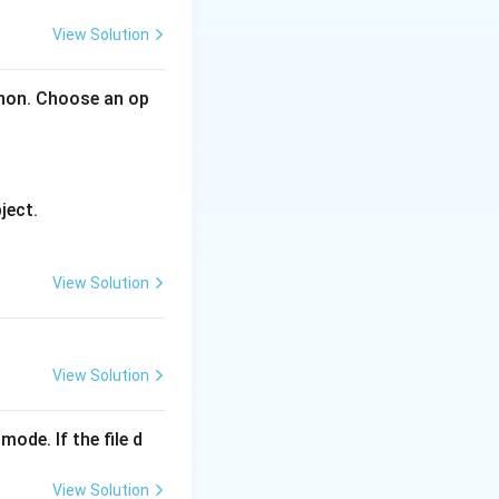
View Solution
 in half.
thon. Choose an op
t{low} + \text{high}}{2} \rfloor
ject.
View Solution
View Solution
mode. If the file d
View Solution