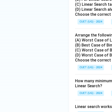
(C) Linear Search ta
Step 4: Final Ans
(D) Linear Search al
The Binary Search
Choose the correct 
Hence, option (C) 
CUET (UG) - 2024
Download Solutio
Arrange the followin
(A) Worst Case of L
(B) Best Case of Bi
(C) Worst Case of B
(D) Worst Case of B
Choose the correct 
CUET (UG) - 2024
How many minimum n
Linear Search?
CUET (UG) - 2024
Linear search works