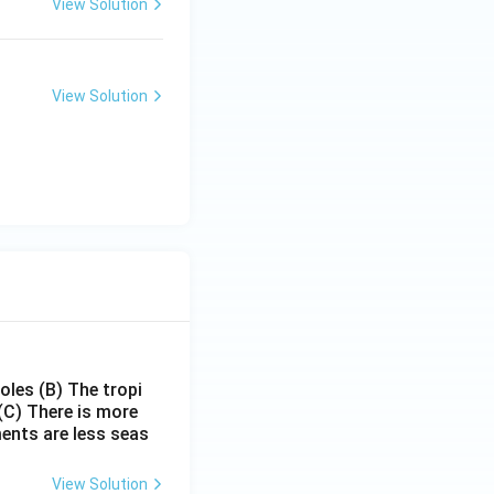
View Solution
View Solution
poles
(B) The tropi
(C) There is more
ments are less seas
View Solution