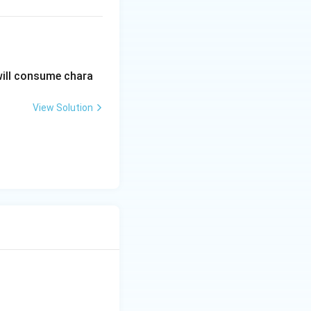
}{2} \rfloor = 3
will consume chara
View Solution
}{2} \rfloor = 1