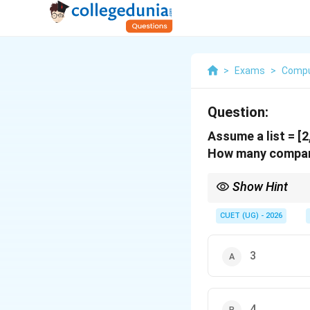
>
Exams
>
Compu
Question:
Assume a list = [2, 
How many comparis
Show Hint
Always perform integer
CUET (UG) - 2026
3
Keep a clear track of 
4