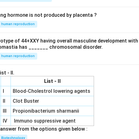
ing hormone is not produced by placenta ?
human reproduction
ryotype of 44+XXY having overall masculine development with
omastia has _______ chromosomal disorder.
human reproduction
st - II.
List - II
I
Blood-Cholestrol lowering agents
II
Clot Buster
III
Propionibacterium sharmanii
IV
Immuno suppressive agent
answer from the options given below :
Biotechnology