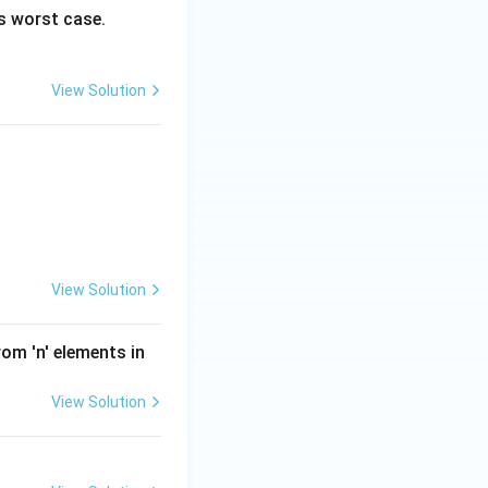
’s worst case.
View Solution
View Solution
m 'n' elements in
View Solution