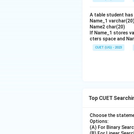
A table student has 
Name_1 varchar(20)
- Compare element a
Name2 char(20)
If Name_1 stores va
-
Comparison 1
: 
cters space and Na
- Since {4 < 8}, th
\
l
- New pointers:
CUET (UG) - 2023
=
-
Iteration 2
:
- Current pointers
- Calculate middle
Top CUET Searchi
- Compare element a
-
Comparison 2
: 
Choose the statemen
- The target is fo
Options:
- Thus, the total
(A) For Binary Searc
(B) For Linear Searc