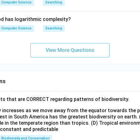
Computer Science
Searching
d has logarithmic complexity?
Computer Science
Searching
View More Questions
ns
ts that are CORRECT regarding patterns of biodiversity.
ty increases as we move away from the equator towards the 
est in South America has the greatest biodiversity on earth.
le in the temperate region than tropics.
(D) Tropical environ
e constant and predictable
Biodiversity and Conservation