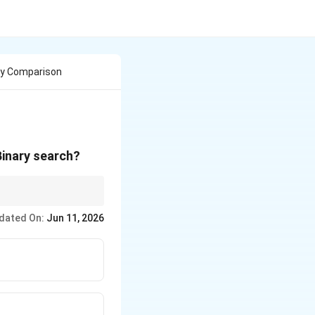
ny Comparison
Binary search?
dated On:
Jun 11, 2026
gh}) // 2