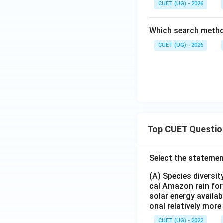
CUET (UG) - 2026
Which search metho
CUET (UG) - 2026
Top CUET Questio
Select the statemen
(A) Species diversi
cal Amazon rain for
solar energy availab
onal relatively mor
CUET (UG) - 2022