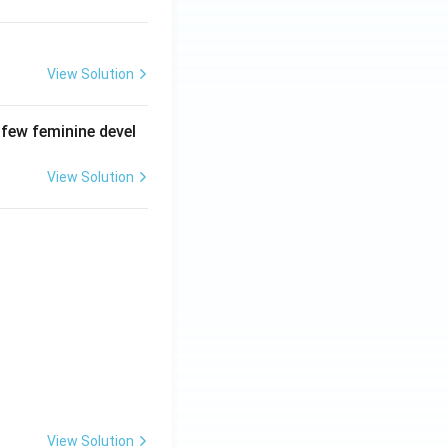
View Solution
 few feminine devel
View Solution
View Solution