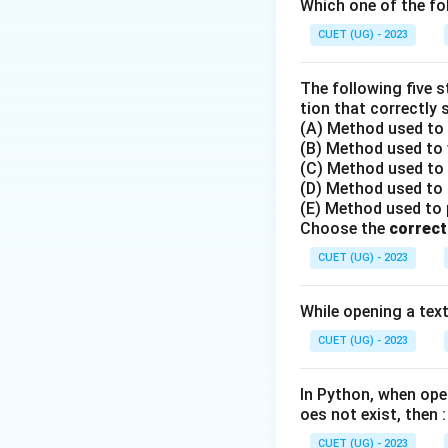
Which one of the fol
Step 2: Binary S
CUET (UG) - 2023
- Binary search op
- Let low represen
The following five 
- In each step, we
tion that correctly 
(A) Method used to o
(B) Method used to w
(C) Method used to r
(D) Method used to r
(E) Method used to po
- We then compare
Choose the
correct
CUET (UG) - 2023
Step 3: Step-by-
- Given list: [2, 4, 6
While opening a text 
- Target element 
CUET (UG) - 2023
- Indices of list: 0
-
Iteration 1
:
\
l
- Initial pointers:
In Python, when open
=
oes not exist, then :
- Calculate middle
CUET (UG) - 2023