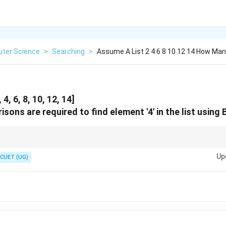
ter Science
>
Searching
>
Assume A List 2 4 6 8 10 12 14 How Ma
4, 6, 8, 10, 12, 14]
ons are required to find element '4' in the list using 
 division (floor division) when calculating mid:
Up
CUET (UG)
mid
=
(
low
\text{mid} = (\text{low} + \text{hi
+
high
)
//2
the comparison count at each step of the loop!