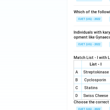
Which of the follow
CUET (UG) - 2022
Individuals with ka
opment like Gynaec
CUET (UG) - 2022
Match List - I with Li
List - I
A
Streptokinase
B
Cyclosporin
C
Statins
D
Swiss Cheese
Choose the correct 
CUET (UG) - 2022