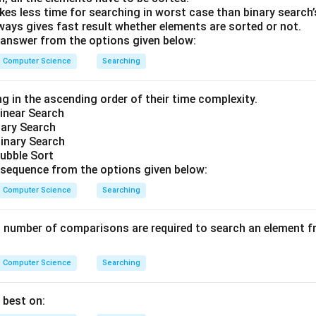
kes less time for searching in worst case than binary search
wer:
ways gives fast result whether elements are sorted or not.
 algorithm makes 2 comparisons to locate the element '4'.
answer from the options given below:
is the correct choice.
Computer Science
Searching
n in PDF
g in the ascending order of their time complexity.
inear Search
nary Search
inary Search
ubble Sort
sequence from the options given below:
Computer Science
Searching
umber of comparisons are required to search an element fro
Computer Science
Searching
 best on: