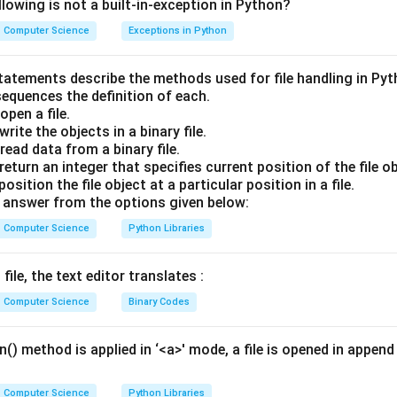
lowing is not a built-in-exception in Python?
earch Logic:
Computer Science
Exceptions in Python
erates on a sorted array by repeatedly dividing the search interval
t the start index and high represent the end index.
statements describe the methods used for file handling in Py
 calculate the middle index:
sequences the definition of each.
pen a file.
low
+
high
\text{mid} = \lfloor \frac{\tex
rite the objects in a binary file.
mid
=
⌊
⌋
2
ead data from a binary file.
eturn an integer that specifies current position of the file ob
sition the file object at a particular position in a file.
 the element at mid with the target element.
answer from the options given below:
Computer Science
Python Libraries
Step Execution Trace:
, 8, 10, 12, 14]
file, the text editor translates :
= 4
n
=
7
, 1, 2, 3, 4, 5, 6 (total elements,
Computer Science
Binary Codes
)
n
=
7
text{low}
\text{high}
ow
=
0
high
=
6
,
.
() method is applied in ‘<a>' mode, a file is opened in append 
 0
= 6
 index:
Computer Science
Python Libraries