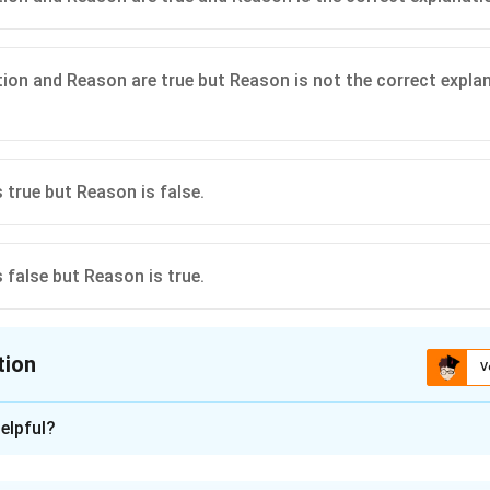
ion and Reason are true but Reason is not the correct expla
 true but Reason is false.
 false but Reason is true.
tion
V
ion is
A
elpful?
xplanation