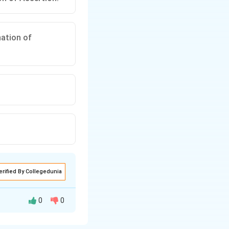
nation of
erified By Collegedunia
0
0