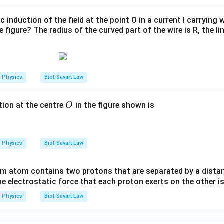
 induction of the field at the point O in a current I carrying 
 figure? The radius of the curved part of the wire is R, the li
Physics
Biot-Savart Law
O
ion at the centre
in the figure shown is
O
Physics
Biot-Savart Law
um atom contains two protons that are separated by a dista
e electrostatic force that each proton exerts on the other i
Physics
Biot-Savart Law