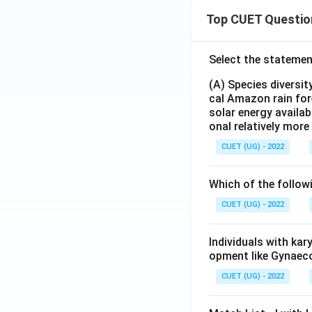
Top CUET Questio
Select the statemen
(A) Species diversi
cal Amazon rain for
solar energy availab
onal relatively mor
CUET (UG) - 2022
Which of the follow
CUET (UG) - 2022
Individuals with ka
opment like Gynaec
CUET (UG) - 2022