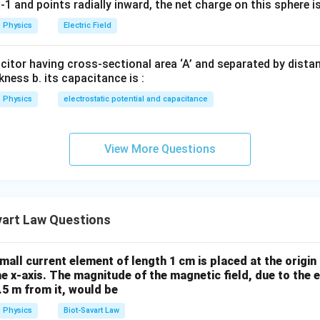
1 and points radially inward, the net charge on this sphere i
Physics
Electric Field
n in PDF
acitor having cross-sectional area ‘A’ and separated by distance
kness b. its capacitance is :
Physics
electrostatic potential and capacitance
View More Questions
vart Law Questions
small current element of length 1 cm is placed at the origin 
he x-axis. The magnitude of the magnetic field, due to the 
0.5 m from it, would be
Physics
Biot-Savart Law