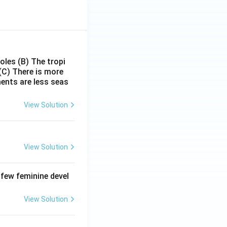
poles
(B) The tropi
(C) There is more
ments are less seas
View Solution
View Solution
 few feminine devel
View Solution