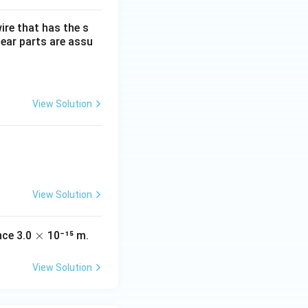
wire that has the s
near parts are assu
View Solution
View Solution
\t
×
nce 3.0
10⁻¹⁵ m.
s
i
m
View Solution
es