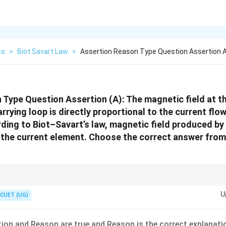
cs
>
Biot Savart Law
>
Assertion Reason Type Question Assertion 
Type Question Assertion (A): The magnetic field at th
arrying loop is directly proportional to the current flow
ding to Biot–Savart’s law, magnetic field produced by
o the current element. Choose the correct answer from
U
CUET (UG)
0
B_{\text{circular loop}}=\frac{\m
μ
I
=
circular loop
B
2
R
ion and Reason are true and Reason is the correct explanati
es with current and decreases with radius.