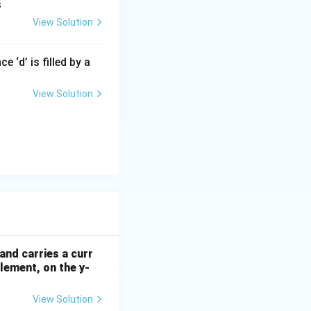
s
View Solution
 ‘d’ is filled by a
View Solution
and carries a curr
element, on the y-
View Solution