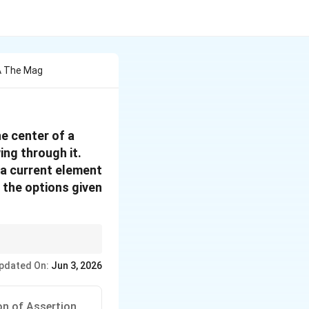
A The Mag
e center of a
ing through it.
 a current element
 the options given
pdated On:
Jun 3, 2026
u_0 I}{2R}
on of Assertion.