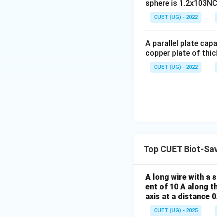
sphere is 1.2x103NC-
CUET (UG) - 2022
Download Solutio
A parallel plate cap
copper plate of thic
CUET (UG) - 2022
Top CUET Biot-Sa
A long wire with a 
ent of 10 A along t
axis at a distance 
CUET (UG) - 2025