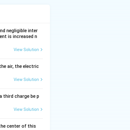
nd negligible inter
ent is increased n
View Solution
he air, the electric
View Solution
a third charge be p
on current.
View Solution
the center of this
 Reason are true and Reason correctly explains Assertion}}
rtion