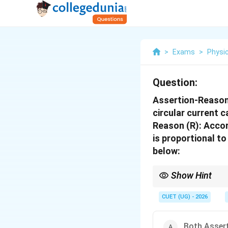
>
Exams
>
Physi
Question:
Assertion-Reason 
circular current c
Reason (R): Accor
is proportional t
below:
Show Hint
Remember:
CUET (UG) - 2026
Both Assert
Magnetic field increas