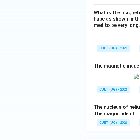
What is the magnetic
hape as shown in the
med to be very long.
CUET (UG) - 2021
The magnetic induct
CUET (UG) - 2026
The nucleus of heli
The magnitude of th
CUET (UG) - 2026