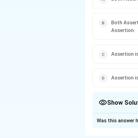
Both Assert
Assertion.
Assertion is
Assertion is
Show Solu
The Correct Opt
Was this answer h
Solution and E