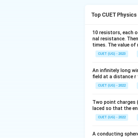
Step 1:
Recall Bio
Top CUET Physics
10 resistors, each o
Hence magnetic fie
nal resistance. Then
times. The value of n
Step 2:
Magnetic fi
CUET (UG) - 2023
An infinitely long wi
Thus:
field at a distance r
CUET (UG) - 2022
Hence Assertion is
Two point charges (-
laced so that the e
Step 3:
Check the 
CUET (UG) - 2022
Therefore:
A conducting sphere 
Both