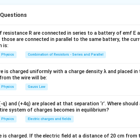
t–Savart law. Magnetic field due to a current element is:
 Questions
dB \propto I
∝
d
B
I
f resistance R are connected in series to a battery of emf E a
ld is directly proportional to current.
 those are connected in parallel to the same battery, the curr
 is:
eld at the center of circular loop. For a circular loop:
Physics
Combination of Resistors - Series and Parallel
B=\frac{\mu_0 I}{2R}
μ
I
0
=
B
2
R
re is charged uniformly with a charge density λ and placed in t
 from the wire will be:
Physics
Gauss Law
∝
B \propto I
B
I
 true.
q) and (+4q) are placed at that separation ‘r’. Where should 
ntire system of charges becomes in equilibrium?
Reason. Reason correctly explains why magnetic field depends 
Physics
Electric charges and fields
is charged. If the electric field at a distance of 20 cm from 
\boxed{\text{Both Assertion and
 Assertion and Reason are true and Reason correctly explains Asse