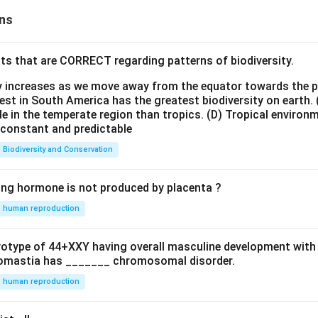
ns
ts that are CORRECT regarding patterns of biodiversity.
ty increases as we move away from the equator towards the 
est in South America has the greatest biodiversity on earth.
le in the temperate region than tropics.
(D) Tropical environ
e constant and predictable
Biodiversity and Conservation
ing hormone is not produced by placenta ?
human reproduction
ryotype of 44+XXY having overall masculine development with
omastia has _______ chromosomal disorder.
human reproduction