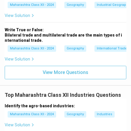
Maharashtra Class XII - 2024
Geography
Industrial Geography
View Solution
Write True or False:
Bilateral trade and multilateral trade are the main types of i
nternational trade.
Maharashtra Class XII - 2024
Geography
International Trade
View Solution
View More Questions
Top Maharashtra Class XII Industries Questions
Identify the agro-based industries:
Maharashtra Class XII - 2024
Geography
Industries
View Solution