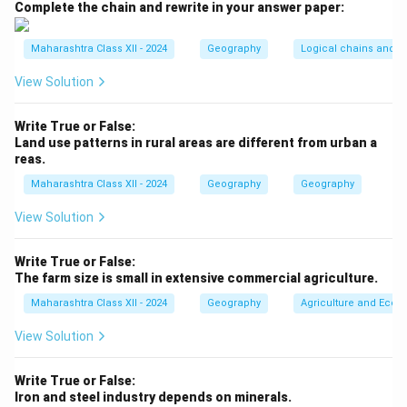
Complete the chain and rewrite in your answer paper:
breaking during spinning and weaving.
Step 2:
The reason is correct: Mumbai’s coastal
Maharashtra Class XII - 2024
Geography
Logical chains and re
location near the Arabian Sea results in a humid
climate.
View Solution
The reason explains the assertion, as the proximity to
the sea directly contributes to the humidity that
Write True or False:
Land use patterns in rural areas are different from urban a
supports the textile industry.
reas.
Maharashtra Class XII - 2024
Geography
Geography
Download Solution in PDF
View Solution
Write True or False:
The farm size is small in extensive commercial agriculture.
Maharashtra Class XII - 2024
Geography
Agriculture and Econo
View Solution
Write True or False:
Iron and steel industry depends on minerals.