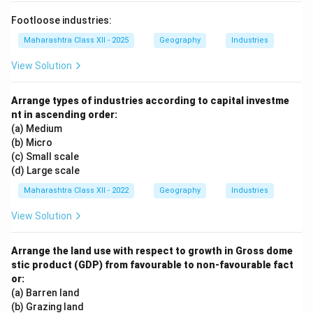
Footloose industries:
Maharashtra Class XII - 2025
Geography
Industries
View Solution
Arrange types of industries according to capital investme
nt in ascending order:
(a) Medium
(b) Micro
(c) Small scale
(d) Large scale
Maharashtra Class XII - 2022
Geography
Industries
View Solution
Arrange the land use with respect to growth in Gross dome
stic product (GDP) from favourable to non-favourable fact
or:
(a) Barren land
(b) Grazing land