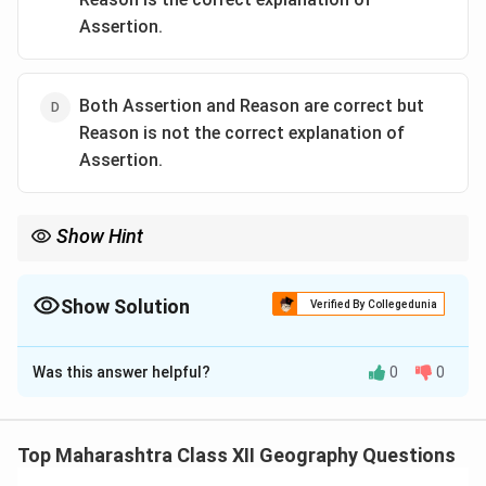
Assertion.
Both Assertion and Reason are correct but
Reason is not the correct explanation of
Assertion.
Show Hint
Humidity is critical for textile industries, reducing static and
thread breakage; coastal cities like Mumbai are ideal.
Show Solution
Verified By Collegedunia
The Correct Option is
C
Was this answer helpful?
0
0
Solution and Explanation
Step 1:
The assertion is correct: Mumbai’s humid
climate is ideal for the cotton textile industry, as
Top Maharashtra Class XII Geography Questions
humidity prevents cotton threads from drying out and