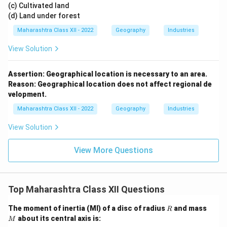
(c) Cultivated land
(d) Land under forest
Maharashtra Class XII - 2022
Geography
Industries
View Solution
Assertion: Geographical location is necessary to an area.
Reason: Geographical location does not affect regional de
velopment.
Maharashtra Class XII - 2022
Geography
Industries
View Solution
View More Questions
Top Maharashtra Class XII Questions
R
M
The moment of inertia (MI) of a disc of radius
and mass
R
about its central axis is:
M