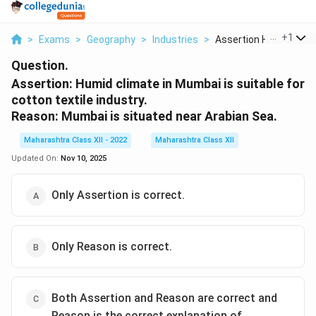
...
+
1
>
Exams
>
Geography
>
Industries
>
Assertion Humid Clim..
Question.
Assertion: Humid climate in Mumbai is suitable for
cotton textile industry.
Reason: Mumbai is situated near Arabian Sea.
Maharashtra Class XII - 2022
Maharashtra Class XII
Updated On:
Nov 10, 2025
Only Assertion is correct.
Only Reason is correct.
Both Assertion and Reason are correct and
Reason is the correct explanation of