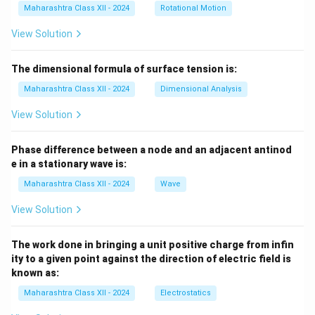
Maharashtra Class XII - 2024
Rotational Motion
View Solution
The dimensional formula of surface tension is:
Maharashtra Class XII - 2024
Dimensional Analysis
View Solution
Phase difference between a node and an adjacent antinod
e in a stationary wave is:
Maharashtra Class XII - 2024
Wave
View Solution
The work done in bringing a unit positive charge from infin
ity to a given point against the direction of electric field is
known as:
Maharashtra Class XII - 2024
Electrostatics