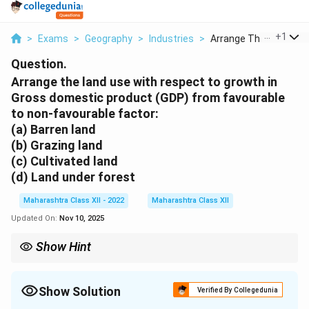
...
+
1
>
Exams
>
Geography
>
Industries
>
Arrange The Land Use.
Question.
Arrange the land use with respect to growth in
Gross domestic product (GDP) from favourable
to non-favourable factor:
(a) Barren land
(b) Grazing land
(c) Cultivated land
(d) Land under forest
Maharashtra Class XII - 2022
Maharashtra Class XII
Updated On:
Nov 10, 2025
Show Hint
Land use impacts GDP through primary sector activities;
cultivated land is critical for economic growth in agrarian
economies.
Show Solution
Verified By Collegedunia