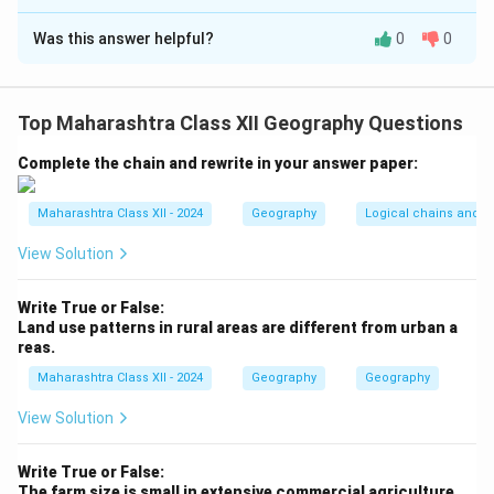
Solution and Explanation
Was this answer helpful?
0
0
Step 1:
Arrange by decreasing contribution to GDP:
-
Cultivated land:
High agricultural productivity,
directly contributes to GDP via crops (e.
Top Maharashtra Class XII Geography Questions
g., wheat, rice).
-
Land under forest:
Contributes indirectly through
Complete the chain and rewrite in your answer paper:
timber, ecosystem services, but less than agriculture.
-
Grazing land:
Supports livestock, contributing less
Maharashtra Class XII - 2024
Geography
Logical chains and re
directly to GDP than crops or forests.
View Solution
-
Barren land:
Unproductive, minimal or no contribution
to GDP.
Write True or False:
Land use patterns in rural areas are different from urban a
reas.
Step 2:
Order: (c) Cultivated land, (d) Land under
forest, (b) Grazing land, (a) Barren land.
Maharashtra Class XII - 2024
Geography
Geography
View Solution
Download Solution in PDF
Write True or False:
The farm size is small in extensive commercial agriculture.