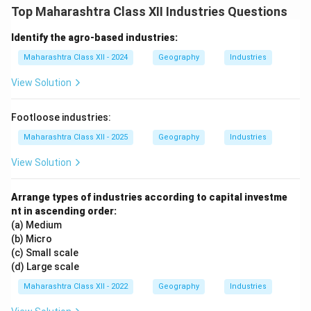
Top Maharashtra Class XII Industries Questions
Identify the agro-based industries:
Maharashtra Class XII - 2024
Geography
Industries
View Solution
Footloose industries:
Maharashtra Class XII - 2025
Geography
Industries
View Solution
Arrange types of industries according to capital investme
nt in ascending order:
(a) Medium
(b) Micro
(c) Small scale
(d) Large scale
Maharashtra Class XII - 2022
Geography
Industries