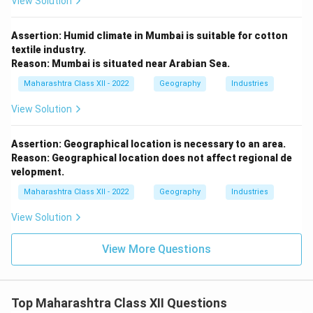
View Solution
Assertion: Humid climate in Mumbai is suitable for cotton
textile industry.
Reason: Mumbai is situated near Arabian Sea.
Maharashtra Class XII - 2022
Geography
Industries
View Solution
Assertion: Geographical location is necessary to an area.
Reason: Geographical location does not affect regional de
velopment.
Maharashtra Class XII - 2022
Geography
Industries
View Solution
View More Questions
Top Maharashtra Class XII Questions