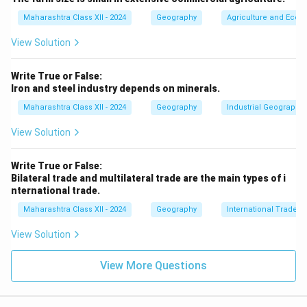
Maharashtra Class XII - 2024
Geography
Agriculture and Econo
View Solution
Write True or False:
Iron and steel industry depends on minerals.
Maharashtra Class XII - 2024
Geography
Industrial Geography
View Solution
Write True or False:
Bilateral trade and multilateral trade are the main types of i
nternational trade.
Maharashtra Class XII - 2024
Geography
International Trade
View Solution
View More Questions