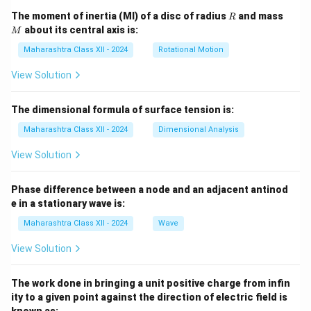
R
M
The moment of inertia (MI) of a disc of radius
and mass
R
about its central axis is:
M
Maharashtra Class XII - 2024
Rotational Motion
View Solution
The dimensional formula of surface tension is:
Maharashtra Class XII - 2024
Dimensional Analysis
View Solution
Phase difference between a node and an adjacent antinod
e in a stationary wave is:
Maharashtra Class XII - 2024
Wave
View Solution
The work done in bringing a unit positive charge from infin
ity to a given point against the direction of electric field is