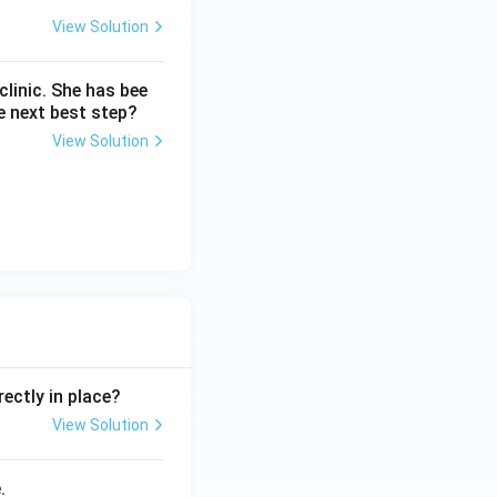
View Solution
linic. She has bee
e next best step?
View Solution
ectly in place?
View Solution
.