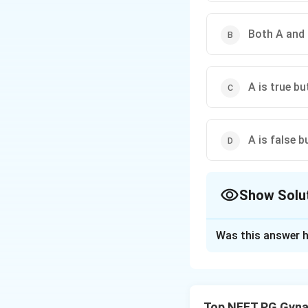
Both A and 
A is true but
A is false bu
Show Solu
The Correct Opt
Was this answer h
Solution and E
Step 1: Understa
We need to check w
Top NEET PG Gyna