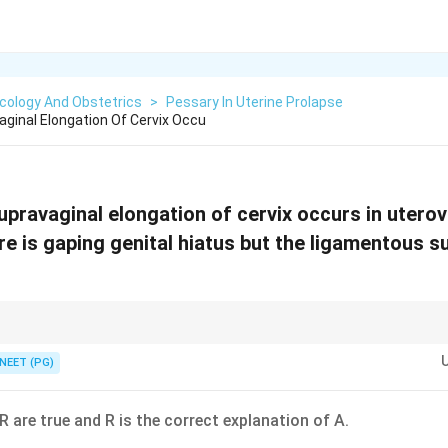
cology And Obstetrics
>
Pessary In Uterine Prolapse
aginal Elongation Of Cervix Occu
pravaginal elongation of cervix occurs in uterov
e is gaping genital hiatus but the ligamentous s
use uterine ligamentous support is weak, not strong.
NEET (PG)
R are true and R is the correct explanation of A.