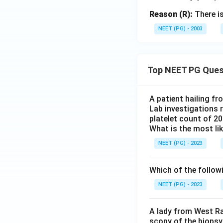
Reason (R):
There is
NEET (PG) - 2003
Top NEET PG Ques
A patient hailing fr
Lab investigations r
platelet count of 2
What is the most li
NEET (PG) - 2023
Which of the follow
NEET (PG) - 2023
A lady from West Ra
scopy of the biopsy