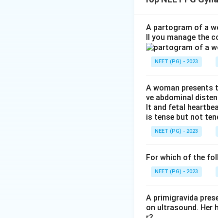
whether the given
Step 2: Key Conc
A partogram of a wo
ll you manage the c
Uterovaginal prol
mainly the cardina
NEET (PG) - 2023
with age. Once su
straining, and thi
follows, causes t
A woman presents to
ve abdominal disten
lt and fetal heartbe
Step 3: Detailed 
is tense but not ten
Assertion (A) says
NEET (PG) - 2023
well recognized cl
Reason (R) says th
For which of the fol
The first part, a 
muscles are weake
NEET (PG) - 2023
that the ligament
truly strong, the 
A primigravida pres
on ultrasound. Her 
false.
r?