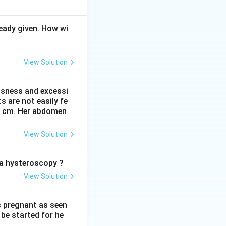
eady given. How wi
nts of the uterus,
ter childbirth or
View Solution
avity and by
 edema that
ted over time.
ssness and excessi
 are not easily fe
 41 cm. Her abdomen
apse. This is a
View Solution
 uterus is strong.
o a hysteroscopy ?
e the pelvic floor
View Solution
e occurs at all is
ligaments were
le statement, is
s pregnant as seen
be started for he