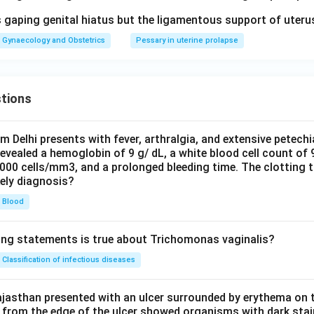
 gaping genital hiatus but the ligamentous support of uterus
Gynaecology and Obstetrics
Pessary in uterine prolapse
tions
om Delhi presents with fever, arthralgia, and extensive petechi
evealed a hemoglobin of 9 g/ dL, a white blood cell count of
0000 cells/mm3, and a prolonged bleeding time. The clotting 
kely diagnosis?
Blood
ing statements is true about Trichomonas vaginalis?
Classification of infectious diseases
jasthan presented with an ulcer surrounded by erythema on t
 from the edge of the ulcer showed organisms with dark stain