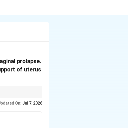
aginal prolapse.
upport of uterus
Updated On:
Jul 7, 2026