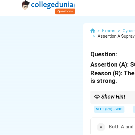
>
Exams
>
Gynae
>
Assertion A Suprav
Question:
Assertion (A):
Su
Reason (R):
Ther
is strong.
Show Hint
Prolapse happens beca
NEET (PG) - 2003
Both A and 