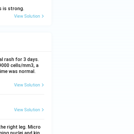
 is strong.
View Solution
al rash for 3 days.
 9000 cells/mm3, a
time was normal.
View Solution
View Solution
he right leg. Micro
ing nuclei and kin