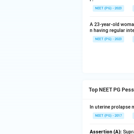
NEET (PG) - 2023
Step 4: Final Ans
A is true but R is f
A 23-year-old woman
n having regular int
Download Solutio
NEET (PG) - 2023
Top NEET PG Pessa
In uterine prolapse 
NEET (PG) - 2017
Assertion (A):
Supra