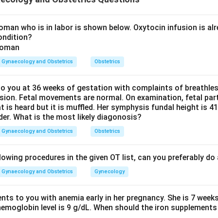
 reason about ligamentous support is correct.
ept:
man who is in labor is shown below. Oxytocin infusion is alr
ondition?
apse happens because the pelvic floor and the supporting ligame
l and uterosacral ligaments, become weak and lax, most often af
Gynaecology and Obstetrics
Obstetrics
pport weakens, the uterus and cervix are pulled downward by gr
s constant downward pull, along with the chronic congestion and
he supravaginal part of the cervix to stretch and become elonga
 you at 36 weeks of gestation with complaints of breathle
sion. Fetal movements are normal. On examination, fetal parts
at is heard but it is muffled. Her symphysis fundal height is
Explanation:
der. What is the most likely diagonosis?
 supravaginal elongation of the cervix occurs in uterovaginal prol
Gynaecology and Obstetrics
Obstetrics
inical feature seen in long-standing prolapse, so A is true.
ere is a gaping genital hiatus but the ligamentous support of the
lowing procedures in the given OT list, can you preferably d
gaping genital hiatus, is indeed commonly seen in prolapse becaus
ned. However, the second part is wrong: the very reason prolaps
Gynaecology and Obstetrics
Gynecology
ous support of the uterus has become weak, not strong. If the 
uterus would not descend in the first place. So R, taken as a who
ents to you with anemia early in her pregnancy. She is 7 week
hemoglobin level is 9 g/dL. When should the iron supplements 