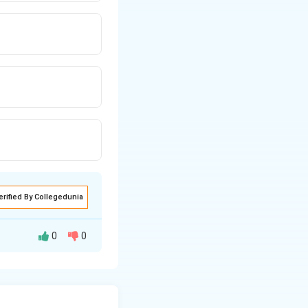
erified By Collegedunia
0
0
al prolapse, and