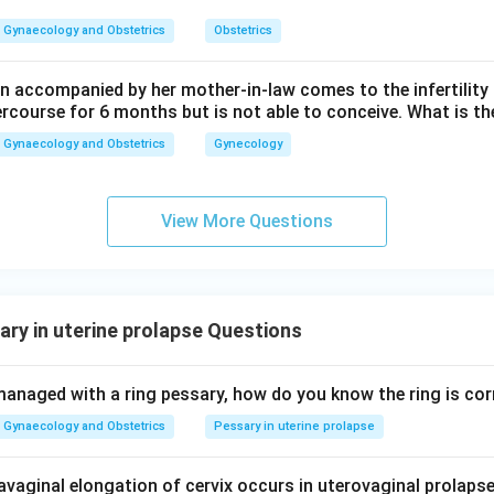
Gynaecology and Obstetrics
Obstetrics
wer:
alse.
 accompanied by her mother-in-law comes to the infertility c
ercourse for 6 months but is not able to conceive. What is th
n in PDF
Gynaecology and Obstetrics
Gynecology
View More Questions
ry in uterine prolapse Questions
managed with a ring pessary, how do you know the ring is corr
Gynaecology and Obstetrics
Pessary in uterine prolapse
vaginal elongation of cervix occurs in uterovaginal prolapse