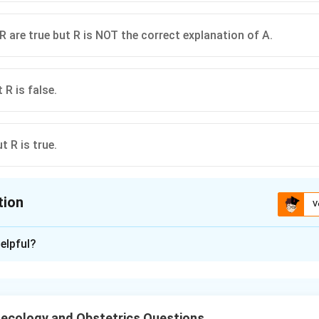
R are true but R is NOT the correct explanation of A.
 R is false.
t R is true.
tion
V
ion is
C
elpful?
xplanation
nding the Question:
hether elongation of the cervix is a real feature of uterovagin
ecology and Obstetrics Questions