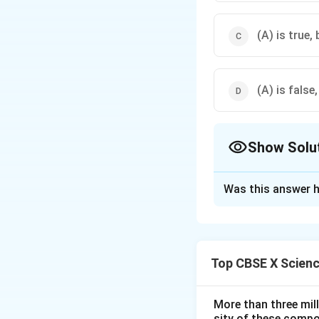
(A) is true, 
(A) is false,
Show Solu
The Correct Opt
Was this answer h
Solution and E
Step 1: Understa
The assertion stat
Top CBSE X Scien
because in traffic 
chosen for this pu
More than three mil
sity of these compo