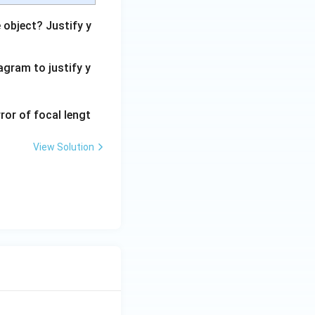
 object? Justify y
agram to justify y
ror of focal lengt
View Solution