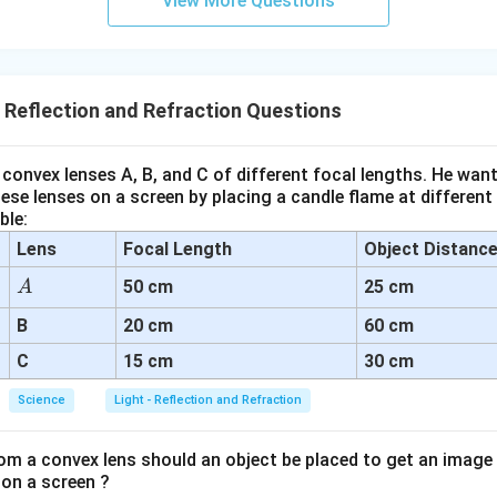
View More Questions
- Reflection and Refraction Questions
convex lenses A, B, and C of different focal lengths. He want
se lenses on a screen by placing a candle flame at different
ble:
Lens
Focal Length
Object Distanc
A
50 cm
25 cm
A
B
20 cm
60 cm
C
15 cm
30 cm
Science
Light - Reflection and Refraction
om a convex lens should an object be placed to get an image
 on a screen ?