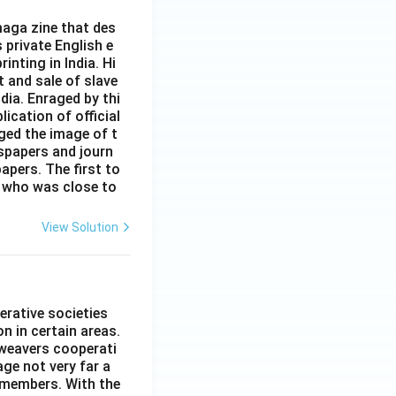
aga zine that des
s private English e
inting in India. Hi
t and sale of slave
dia. Enraged by thi
ication of official
ged the image of t
spapers and journ
apers. The first to
 who was close to
View Solution
erative societies
n in certain areas.
 weavers cooperati
age not very far a
 members. With the