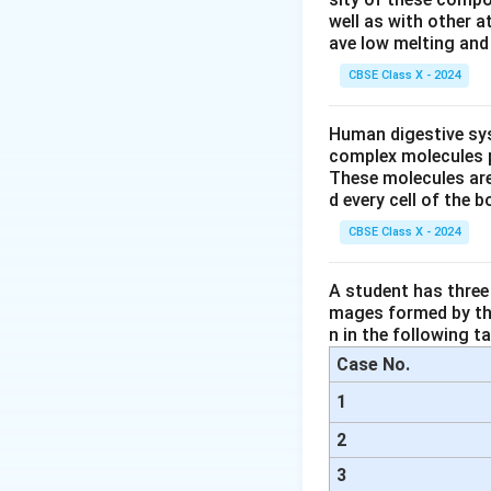
Step 2: Understa
well as with other 
The reason provide
ave low melting and 
distance. This stat
CBSE Class X - 2024
actually scattere
scatter more due t
Human digestive sys
complex molecules p
Step 3: Explanat
These molecules are
- The assertion is 
d every cell of the b
- However, the rea
CBSE Class X - 2024
other colors like b
A student has three 
Step 4: Conclusi
mages formed by the
The correct answe
n in the following ta
Case No.
Download Solutio
1
2
3