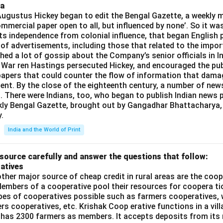
ia
gustus Hickey began to edit the Bengal Gazette, a weekly m
commercial paper open to all, but influenced by none’. So it wa
its independence from colonial influence, that began English pr
 of advertisements, including those that related to the impor
shed a lot of gossip about the Company’s senior officials in In
 War ren Hastings persecuted Hickey, and encouraged the publ
apers that could counter the flow of information that dama
ent. By the close of the eighteenth century, a number of new
t. There were Indians, too, who began to publish Indian news p
kly Bengal Gazette, brought out by Gangadhar Bhattacharya,
.
India and the World of Print
source carefully and answer the questions that follow:
atives
ther major source of cheap credit in rural areas are the coop
embers of a cooperative pool their resources for coopera tio
ypes of cooperatives possible such as farmers cooperatives,
ers cooperatives, etc. Krishak Coop erative functions in a vill
 has 2300 farmers as members. It accepts deposits from its