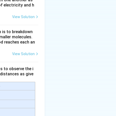
 electricity and h
 from a large
velength, it is
View Solution
rter wavelengths
n is to breakdown
maller molecules.
od reaches each an
ttered compared to
View Solution
s to observe the i
 distances as give
e