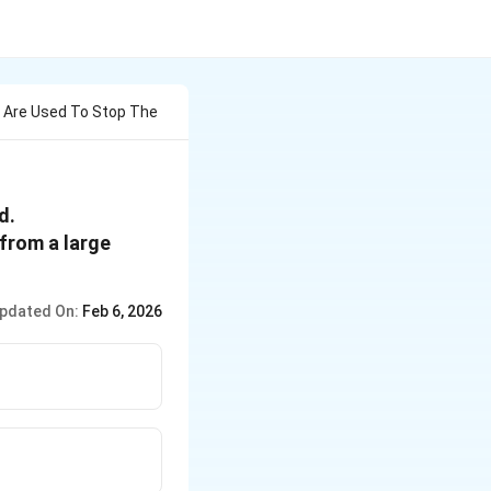
s Are Used To Stop The
d.
 from a large
pdated On:
Feb 6, 2026