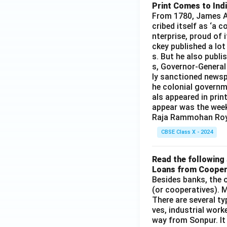
Print Comes to Ind
From 1780, James Au
cribed itself as ‘a 
nterprise, proud of 
ckey published a lot
s. But he also publi
s, Governor-General
ly sanctioned newsp
he colonial governm
als appeared in prin
appear was the wee
Raja Rammohan Roy
CBSE Class X - 2024
Read the following 
Loans from Cooper
Besides banks, the o
(or cooperatives). M
There are several t
ves, industrial work
way from Sonpur. It