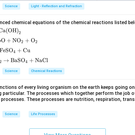
Science
Light - Reflection and Refraction
nced chemical equations of the chemical reactions listed be
Ca(OH)
2
bO
+
NO
+
O
2
2
FeSO
+
Cu
4
→
BaSO
+
NaCl
2
4
Science
Chemical Reactions
ctions of every living organism on the earth keeps going on
g particular. The processes which together perform the job o
e processes. These processes are nutrition, respiration, tran
Science
Life Processes