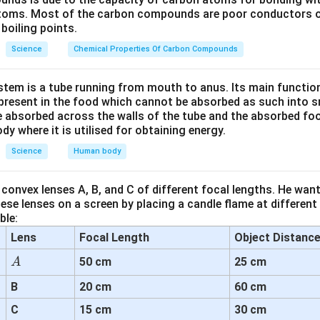
nding the Reason (R):
atoms. Most of the carbon compounds are poor conductors of
d is that red-colored light is scattered the most, so it is visible
boiling points.
ement is incorrect. While it is true that red light has a longer wa
Science
Chemical Properties Of Carbon Compounds
d less compared to shorter wavelengths like blue or violet. Sho
o Rayleigh scattering, which is why the sky appears blue.
tem is a tube running from mouth to anus. Its main functio
resent in the food which cannot be absorbed as such into s
ion of the Relationship Between Assertion and Reason:
 absorbed across the walls of the tube and the absorbed fo
true: red light signals are used to stop vehicles on the road.
ody where it is utilised for obtaining energy.
son is false: red light is not scattered the most. It is less sca
Science
Human body
lue.
convex lenses A, B, and C of different focal lengths. He want
on:
se lenses on a screen by placing a candle flame at different
r is:
(A) is true, but (R) is false.
ble:
Lens
Focal Length
Object Distanc
n in PDF
A
50 cm
25 cm
A
B
20 cm
60 cm
C
15 cm
30 cm