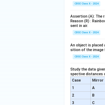
{N
CBSE Class X - 2024
aC
l}
Assertion (A): The r
Reason (R) : Rainbo
sent in air.
CBSE Class X - 2024
An object is placed 
sition of the image 
CBSE Class X - 2024
Study the data give
spective distances o
Case
Mirror
1
A
2
B
3
C