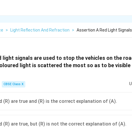
ce
>
Light Reflection And Refraction
>
Assertion A Red Light Signal
 light signals are used to stop the vehicles on the roa
loured light is scattered the most so as to be visible
U
CBSE Class X
 (R) are true and (R) is the correct explanation of (A).
 (R) are true, but (R) is not the correct explanation of (A).