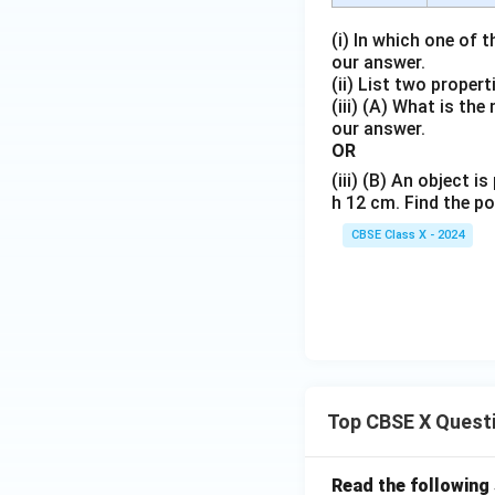
(i) In which one of 
our answer.
(ii) List two proper
(iii) (A) What is th
our answer.
OR
(iii) (B) An object 
h 12 cm. Find the po
CBSE Class X - 2024
Top CBSE X Quest
Read the following 