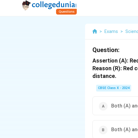
>
Exams
>
Scien
Question:
Assertion (A): Red
Reason (R): Red co
distance.
CBSE Class X - 2024
Both (A) and
Both (A) and