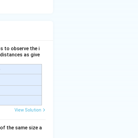
s to observe the i
 distances as give
e
View Solution
 of the same size a