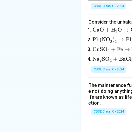
CBSE Class X - 2024
Consider the unbala
\tex
CaO
+
H
O
→
2
t{C
\tex
Pb(NO
)
→
P
3
2
aO}
t{P
\te
CuSO
+
Fe
→
+
4
b(N
xt
\tex
\te
Na
SO
+
BaCl
O}_
2
4
{C
t
xt
3\te
uS
{H}
CBSE Class X - 2024
{N
xt
O}
_2
a}
{)}
_4
\tex
The maintenance fun
_2
_2
+
t
e not doing anythin
\te
\rig
\te
ife are known as lif
{O}
xt
htar
etion.
xt
\rig
{S
row
{F
htar
CBSE Class X - 2024
O}
\tex
e}
row
_4
t{P
\ri
\tex
+
b
gh
t{C