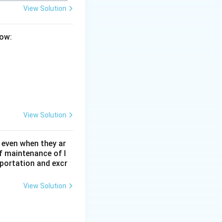
View Solution
low:
View Solution
 even when they ar
f maintenance of l
sportation and excr
View Solution