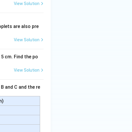
View Solution
plets are also pre
View Solution
15 cm. Find the po
View Solution
 B and C and the re
m)