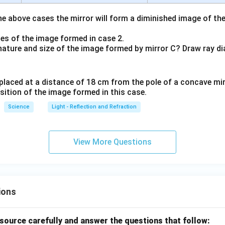
the above cases the mirror will form a diminished image of the
ties of the image formed in case 2.
e nature and size of the image formed by mirror C? Draw ray di
is placed at a distance of 18 cm from the pole of a concave mir
sition of the image formed in this case.
Science
Light - Reflection and Refraction
View More Questions
ions
source carefully and answer the questions that follow: