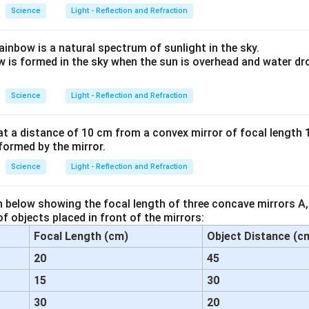
Science
Light - Reflection and Refraction
ainbow is a natural spectrum of sunlight in the sky.
w is formed in the sky when the sun is overhead and water dro
Science
Light - Reflection and Refraction
at a distance of 10 cm from a convex mirror of focal length 
formed by the mirror.
Science
Light - Reflection and Refraction
n below showing the focal length of three concave mirrors A,
f objects placed in front of the mirrors:
Focal Length (cm)
Object Distance (c
20
45
15
30
30
20