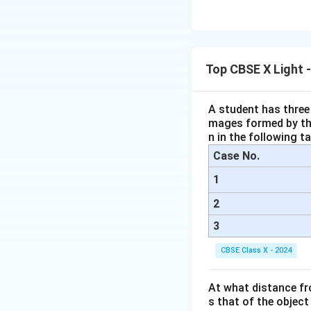
\te
O}
tar
a(O
xt
+
ro
H)}
{B
\tex
w
_2
aC
t{N
\te
l}_
Top CBSE X Light 
O}_
xt
2
2 +
{F
\ri
\tex
eS
A student has three 
gh
t
mages formed by the
O}
tar
{O}
n in the following ta
_4
ro
_2
+
Case No.
w
\te
\te
1
xt
xt
{C
2
{B
u}
3
aS
O}
CBSE Class X - 2024
_4
+
At what distance fr
\te
s that of the object
xt