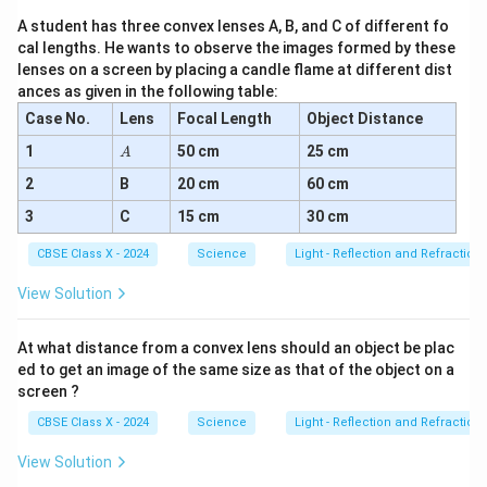
_4
+
A student has three convex lenses A, B, and C of different fo
\te
cal lengths. He wants to observe the images formed by these
xt
lenses on a screen by placing a candle flame at different dist
{N
ances as given in the following table:
aC
l}
Case No.
Lens
Focal Length
Object Distance
A
1
50 cm
25 cm
A
2
B
20 cm
60 cm
3
C
15 cm
30 cm
CBSE Class X - 2024
Science
Light - Reflection and Refraction
View Solution
At what distance from a convex lens should an object be plac
ed to get an image of the same size as that of the object on a
screen ?
CBSE Class X - 2024
Science
Light - Reflection and Refraction
View Solution