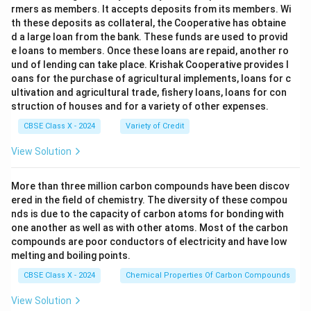
rmers as members. It accepts deposits from its members. Wi
th these deposits as collateral, the Cooperative has obtaine
d a large loan from the bank. These funds are used to provid
e loans to members. Once these loans are repaid, another ro
und of lending can take place. Krishak Cooperative provides l
oans for the purchase of agricultural implements, loans for c
ultivation and agricultural trade, fishery loans, loans for con
struction of houses and for a variety of other expenses.
CBSE Class X - 2024
Variety of Credit
View Solution
More than three million carbon compounds have been discov
ered in the field of chemistry. The diversity of these compou
nds is due to the capacity of carbon atoms for bonding with
one another as well as with other atoms. Most of the carbon
compounds are poor conductors of electricity and have low
melting and boiling points.
CBSE Class X - 2024
Chemical Properties Of Carbon Compounds
View Solution