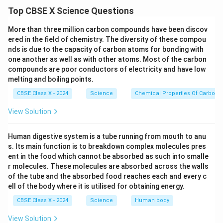
When the object is beyond C, the image formed is
Top CBSE X Science Questions
diminished, inverted, and between f and C.
More than three million carbon compounds have been discov
(ii). List two properties of the image formed in
ered in the field of chemistry. The diversity of these compou
case 2.
nds is due to the capacity of carbon atoms for bonding with
Solution
:
In Case 2 (Mirror B)
: The object distance
one another as well as with other atoms. Most of the carbon
compounds are poor conductors of electricity and have low
(30 cm) is at the center of curvature (C = 2f = 30 cm).
melting and boiling points.
Properties of the image:
CBSE Class X - 2024
Science
Chemical Properties Of Carbon
• The image is real and inverted.
• The image is of the same size as the object.
View Solution
(iii)A In Case 3 (Mirror C):
The object distance (20
Human digestive system is a tube running from mouth to anu
cm) is less than the focal length(30 cm).
s. Its main function is to breakdown complex molecules pres
Nature of Image:
Virtual, erect, and magnified.
ent in the food which cannot be absorbed as such into smalle
Ray Diagram:
Draw a ray originating from the object
r molecules. These molecules are absorbed across the walls
of the tube and the absorbed food reaches each and every c
parallel to the principal axis and refracting through the
ell of the body where it is utilised for obtaining energy.
focal point. Another ray passes through the center of
CBSE Class X - 2024
Science
Human body
curvature, and the virtual rays appear to meet behind
the mirror.
View Solution