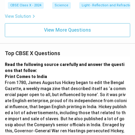
\t
i
CBSE Class X - 2024
Science
Light - Reflection and Refraction
m
es
View Solution
1
0
^
View More Questions
8
Top CBSE X Questions
Read the following source carefully and answer the questi
ons that follow:
Print Comes to India
From 1780, James Augustus Hickey began to edit the Bengal
Gazette, a weekly maga zine that described itself as ‘a comm
ercial paper open to all, but influenced by none’. So it was priv
ate English enterprise, proud of its independence from coloni
al influence, that began English printing in India. Hickey publish
ed a lot of advertisements, including those that related to th
e import and sale of slaves. But he also published a lot of go
ssip about the Company’s senior officials in India. Enraged by
this, Governor-General War ren Hastings persecuted Hickey,