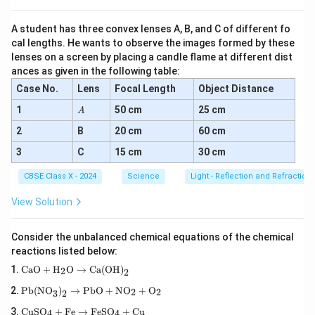
A student has three convex lenses A, B, and C of different fo
(ii) Using the mirror formula:
cal lengths. He wants to observe the images formed by these
1
1
1
lenses on a screen by placing a candle flame at different dist
\frac{1}{f} = \frac{1}{v} - \fr
=
−
ances as given in the following table:
f
v
u
Case No.
Lens
Focal Length
Object Distance
A
1
50 cm
25 cm
A
1
1
1
\frac{1}{12} = \frac{1}{v} - \f
=
−
2
B
20 cm
60 cm
12
−
18
v
3
C
15 cm
30 cm
CBSE Class X - 2024
Science
Light - Reflection and Refraction
1
1
1
3
+
2
5
\frac{1}{v} = \frac{1}{12} + \
=
+
=
=
12
18
36
36
v
View Solution
Consider the unbalanced chemical equations of the chemical
=
7.2
cm
(
Image is real and inverted at
v = 7.2 \, \text{cm} \, (\text{Im
7.2
cm from the mirr
v
reactions listed below:
\tex
CaO
+
H
O
→
Ca(OH)
2
2
t{C
\tex
aO}
Pb(NO
)
→
PbO
+
NO
+
O
2
2
Download Solution in PDF
3
2
t{P
+
\te
b(N
\tex
CuSO
+
Fe
→
FeSO
+
Cu
4
4