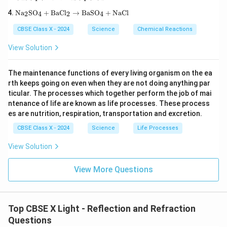
xt
O}_
t
\te
{C
3\te
Na
SO
+
BaCl
→
BaSO
+
NaCl
{H}
2
4
2
4
xt
uS
xt
_2
{N
O}
{)}
\tex
CBSE Class X - 2024
Science
Chemical Reactions
a}
_4
_2
t
_2
+
\rig
{O}
View Solution
\te
\te
htar
\rig
xt
xt
row
htar
{S
{F
\tex
row
The maintenance functions of every living organism on the ea
O}
e}
t{P
\tex
rth keeps going on even when they are not doing anything par
_4
\ri
b
t{C
+
gh
ticular. The processes which together perform the job of mai
O}
a(O
\te
tar
+
H)}
ntenance of life are known as life processes. These process
xt
ro
\tex
_2
es are nutrition, respiration, transportation and excretion.
{B
w
t{N
aC
\te
O}_
CBSE Class X - 2024
Science
Life Processes
l}_
xt
2 +
2
{F
\tex
View Solution
\ri
eS
t
gh
O}
{O}
tar
_4
_2
View More Questions
ro
+
w
\te
\te
xt
xt
{C
{B
u}
Top CBSE X Light - Reflection and Refraction
aS
Questions
O}