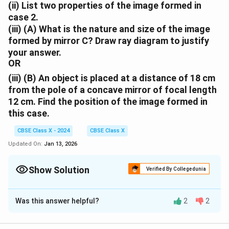
(ii) List two properties of the image formed in
case 2.
(iii) (A) What is the nature and size of the image
formed by mirror C? Draw ray diagram to justify
your answer.
OR
(iii) (B) An object is placed at a distance of 18 cm
from the pole of a concave mirror of focal length
12 cm. Find the position of the image formed in
this case.
CBSE Class X - 2024
CBSE Class X
Updated On:
Jan 13, 2026
Show Solution
Verified By Collegedunia
Solution and Explanation
Was this answer helpful?
2
2
(i). Case 1 (Mirror A):
The object distance (45 cm) is
beyond the center of curvature (C = 2f = 40 cm).