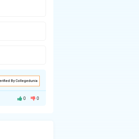
erified By Collegedunia
0
0
irds, not reptiles.
lood, but this