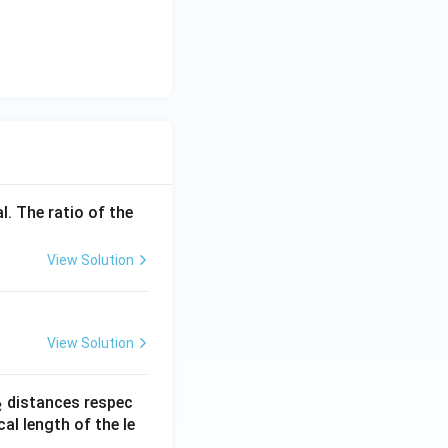
l. The ratio of the
View Solution
View Solution
_
distances respec
2
2}
cal length of the le