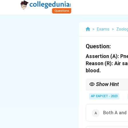
>
Exams
>
Zoolo
Question:
Assertion (A): Pne
Reason (R): Air s
blood.
Show Hint
Pneumatic bones are a c
AP EAPCET - 2023
Both A and 