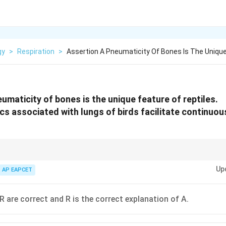
gy
>
Respiration
>
Assertion A Pneumaticity Of Bones Is The Unique
umaticity of bones is the unique feature of reptiles.
acs associated with lungs of birds facilitate continuo
haracteristic of birds, aiding in flight, while reptiles do not have this feat
Up
AP EAPCET
R are correct and R is the correct explanation of A.