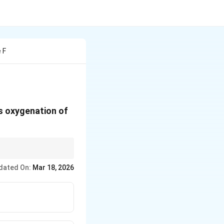
 F
us oxygenation of
ure.
dated On:
Mar 18, 2026