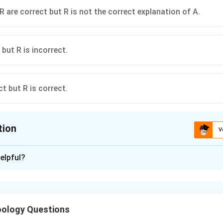
R are correct but R is not the correct explanation of A.
 but R is incorrect.
ct but R is correct.
tion
V
ion is
D
elpful?
xplanation
ncorrect because pneumaticity of bones is actually a feature of b
ect because air sacs in birds help in continuous oxygenation of b
ology Questions
he assertion.