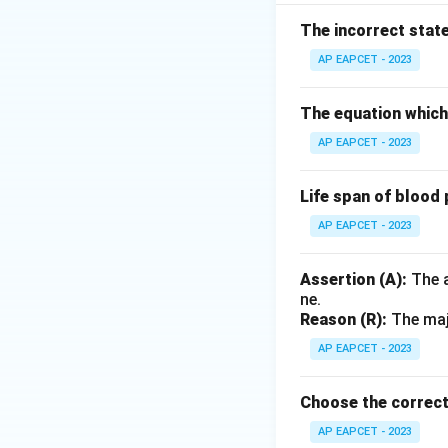
The incorrect stat
Download Solutio
AP EAPCET - 2023
The equation which 
AP EAPCET - 2023
Life span of blood 
AP EAPCET - 2023
Assertion (A):
The a
ne.
Reason (R):
The majo
AP EAPCET - 2023
Choose the correct
AP EAPCET - 2023