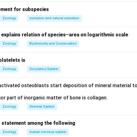
ement for subspecies
n in PDF
Zoology
evolution and natural selection
explains relation of species–area on logarithmic scale
Zoology
Biodiversity and Conservation
platelets is
Zoology
Circulatory System
ctivated osteoblasts start deposition of mineral material to
r part of inorganic matter of bone is collagen.
Zoology
Skeletal System
 statement among the following
Zoology
human nervous system