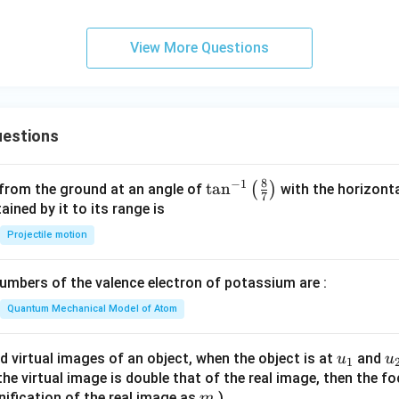
View More Questions
estions
8
−
1
\ta
t
a
n
(
)
 from the ground at an angle of
with the horizonta
7
n^
ned by it to its range is
{-
Projectile motion
1}
\lef
mbers of the valence electron of potassium are :
t(
\fr
Quantum Mechanical Model of Atom
ac
{8}
u_
u
d virtual images of an object, when the object is at
and
u
u
1
{7}
{1}
{
f the virtual image is double that of the real image, then the fo
\ri
m
nification of the real image as
)
m