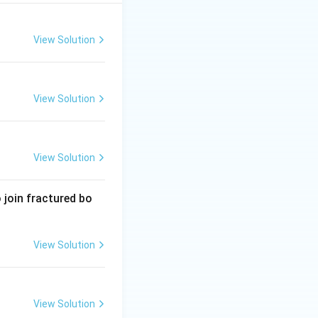
View Solution
View Solution
View Solution
 join fractured bo
View Solution
View Solution