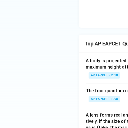
Top AP EAPCET Qu
A body is projected
maximum height attai
AP EAPCET - 2018
The four quantum nu
AP EAPCET - 1998
A lens forms real an
tively. If the size o
ns is (take, the mag