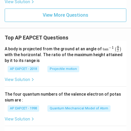
View Solution
View More Questions
Top AP EAPCET Questions
8
−
1
\ta
A body is projected from the ground at an angle of
t
a
n
(
)
7
n^
with the horizontal. The ratio of the maximum height attained
{-
by it to its range is
1}
\lef
AP EAPCET - 2018
Projectile motion
t(
\fr
View Solution
ac
{8}
{7}
The four quantum numbers of the valence electron of potas
\ri
gh
sium are :
t)
AP EAPCET - 1998
Quantum Mechanical Model of Atom
View Solution