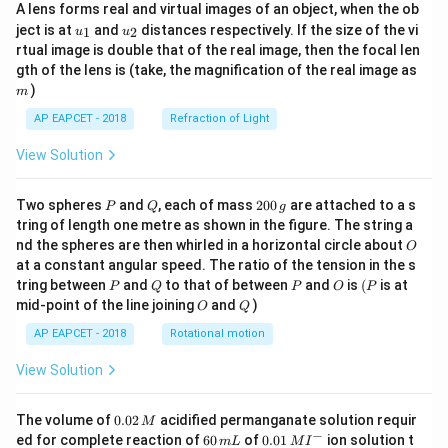
A lens forms real and virtual images of an object, when the ob
u_
u_
ject is at
and
distances respectively. If the size of the vi
1
2
u
u
{1}
{2}
rtual image is double that of the real image, then the focal len
m
gth of the lens is (take, the magnification of the real image as
)
m
AP EAPCET - 2018
Refraction of Light
View Solution
P
Q
2
Two spheres
and
, each of mass
200
are attached to a s
P
Q
g
0
tring of length one metre as shown in the figure. The string a
0
O
nd the spheres are then whirled in a horizontal circle about
O
\,
at a constant angular speed. The ratio of the tension in the s
g
P
Q
P
O
(P
tring between
and
to that of between
and
is
(
is at
P
Q
P
O
P
O
Q
mid-point of the line joining
and
)
O
Q
AP EAPCET - 2018
Rotational motion
View Solution
0.
The volume of
0.02
acidified permanganate solution requir
M
0
−
6
0.0
ed for complete reaction of
60
of
0.01
ion solution t
m
L
M
I