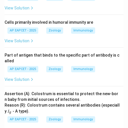
View Solution
Cells primarily involved in humoral immunity are
AP EAPCET - 2025
Zoology
Immunology
View Solution
Part of antigen that binds to the specific part of antibody is c
alled
AP EAPCET - 2025
Zoology
Immunology
View Solution
Assertion (A): Colostrum is essential to protect the new-bor
n baby from initial sources of infections.
Reason (R): Colostrum contains several antibodies (especiall
I
y
- A type).
I
g
_
g
AP EAPCET - 2025
Zoology
Immunology