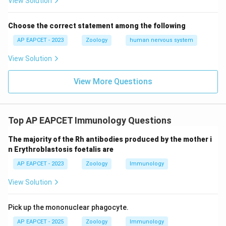
View Solution
Choose the correct statement among the following
AP EAPCET - 2023
Zoology
human nervous system
View Solution
View More Questions
Top AP EAPCET Immunology Questions
The majority of the Rh antibodies produced by the mother i
n Erythroblastosis foetalis are
AP EAPCET - 2023
Zoology
Immunology
View Solution
Pick up the mononuclear phagocyte.
AP EAPCET - 2025
Zoology
Immunology