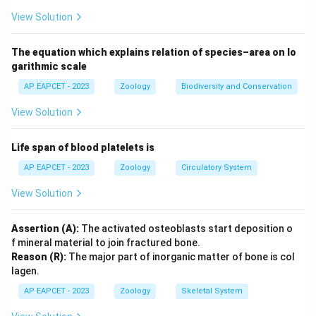
assertion.
View Solution
Download Solution in PDF
The equation which explains relation of species–area on lo
garithmic scale
AP EAPCET - 2023
Zoology
Biodiversity and Conservation
View Solution
Life span of blood platelets is
AP EAPCET - 2023
Zoology
Circulatory System
View Solution
Assertion (A):
The activated osteoblasts start deposition o
f mineral material to join fractured bone.
Reason (R):
The major part of inorganic matter of bone is col
lagen.
AP EAPCET - 2023
Zoology
Skeletal System