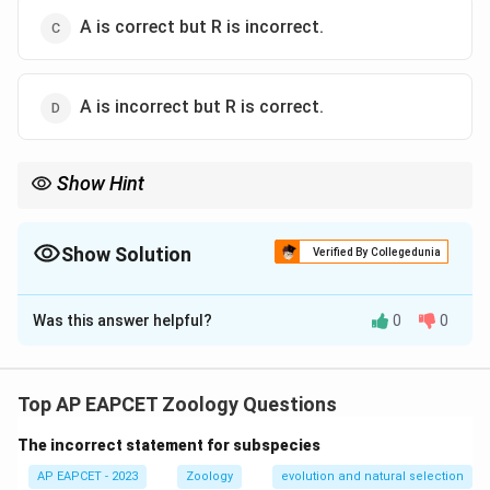
A is correct but R is incorrect.
A is incorrect but R is correct.
Show Hint
Mast cells release various substances like serotonin and
histamine, but vasodilation occurs due to other mechanisms
such as the action of prostaglandins and bradykinin.
Show Solution
Verified By Collegedunia
The Correct Option is
B
Was this answer helpful?
0
0
Solution and Explanation
Mast cells do indeed secrete serotonin, which is
involved in inflammatory responses. However, the
Top AP EAPCET Zoology Questions
reason that vasodilators cause inflammation is not
The incorrect statement for subspecies
directly linked to the secretion of serotonin by mast
cells, thus the reason does not fully explain the
AP EAPCET - 2023
Zoology
evolution and natural selection