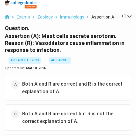
...
+
1
>
Exams
>
Zoology
>
Immunology
>
Assertion A Mast Cel...
Question.
Assertion (A): Mast cells secrete serotonin.
Reason (R): Vasodilators cause inflammation in
response to infection.
AP EAPCET - 2023
AP EAPCET
Updated On:
Mar 18, 2026
Both A and R are correct and R is the correct
explanation of A.
Both A and R are correct but R is not the
correct explanation of A.