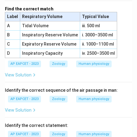
Find the correct match
Label
Respiratory Volume
Typical Value
A
Tidal Volume
iii. 500 ml
B
Inspiratory Reserve Volume
i. 3000–3500 ml
C
Expiratory Reserve Volume
ii. 1000–1100 ml
D
Inspiratory Capacity
iv. 2500–3500 ml
AP EAPCET - 2023
Zoology
Human physiology
View Solution
Identify the correct sequence of the air passage in man:
AP EAPCET - 2023
Zoology
Human physiology
View Solution
Identify the correct statement:
AP EAPCET - 2023
Zoology
Human physiology