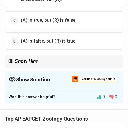
(A) is true, but (R) is false.
(A) is false, but (R) is true.
Show Hint
Intrinsic factor in gastric juice is essential for vitamin B12
absorption in the small intestine, preventing deficiencies like
pernicious anemia.
Show Solution
Verified By Collegedunia
The Correct Option is
A
Was this answer helpful?
0
0
Solution and Explanation
Let’s assess the assertion and reason by breaking
down their biological basis.
Top AP EAPCET Zoology Questions
First, consider Assertion (A): Gastric juice plays a role in