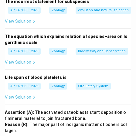
The incorrect statement for subspecies
vitamin B12 absorption.
This is true because gastric juice, produced in the
AP EAPCET - 2023
Zoology
evolution and natural selection
stomach, facilitates the absorption of vitamin B12 in
View Solution
the small intestine.
Now, evaluate Reason (R): Gastric juice contains
The equation which explains relation of species–area on lo
Castle’s intrinsic factor.
garithmic scale
This is also true—intrinsic factor is a glycoprotein
AP EAPCET - 2023
Zoology
Biodiversity and Conservation
secreted by the stomach’s parietal cells, present in
View Solution
gastric juice.
Finally, does (R) explain (A)? Yes, intrinsic factor binds
Life span of blood platelets is
to vitamin B12, forming a complex that is absorbed in
the ileum of the small intestine, directly explaining the
AP EAPCET - 2023
Zoology
Circulatory System
role of gastric juice in B12 absorption.
View Solution
Final Answer:
Both (A) and (R) are true, and (R)
Assertion (A):
The activated osteoblasts start deposition o
correctly explains (A). Thus, the correct option is (1).
f mineral material to join fractured bone.
Reason (R):
The major part of inorganic matter of bone is col
lagen.
Download Solution in PDF