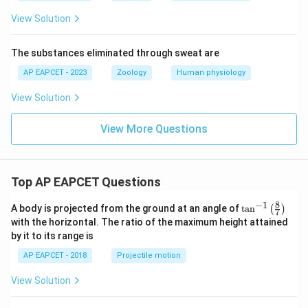
View Solution
The substances eliminated through sweat are
AP EAPCET - 2023
Zoology
Human physiology
View Solution
View More Questions
Top AP EAPCET Questions
8
−
1
\ta
A body is projected from the ground at an angle of
t
a
n
(
)
7
n^
with the horizontal. The ratio of the maximum height attained
{-
by it to its range is
1}
\lef
AP EAPCET - 2018
Projectile motion
t(
\fr
View Solution
ac
{8}
{7}