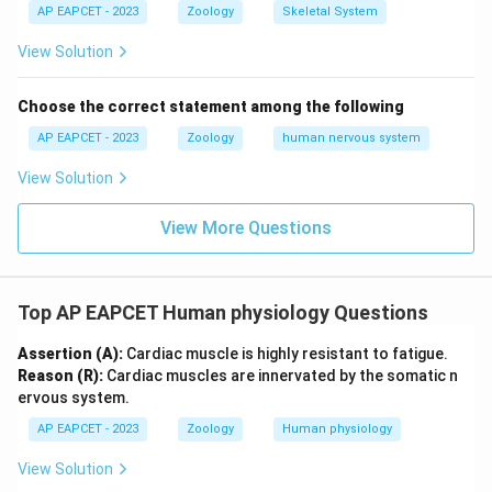
AP EAPCET - 2023
Zoology
Skeletal System
View Solution
Choose the correct statement among the following
AP EAPCET - 2023
Zoology
human nervous system
View Solution
View More Questions
Top AP EAPCET Human physiology Questions
Assertion (A):
Cardiac muscle is highly resistant to fatigue.
Reason (R):
Cardiac muscles are innervated by the somatic n
ervous system.
AP EAPCET - 2023
Zoology
Human physiology
View Solution