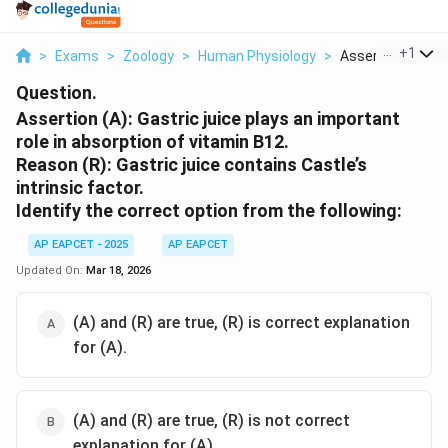
...
+
1
>
Exams
>
Zoology
>
Human Physiology
>
Assertion A Gastri
Question.
Assertion (A): Gastric juice plays an important
role in absorption of vitamin B12.
Reason (R): Gastric juice contains Castle’s
intrinsic factor.
Identify the correct option from the following:
AP EAPCET - 2025
AP EAPCET
Updated On:
Mar 18, 2026
(A) and (R) are true, (R) is correct explanation
for (A).
(A) and (R) are true, (R) is not correct
explanation for (A).