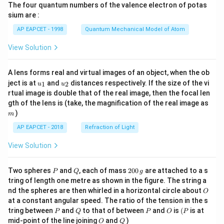
The four quantum numbers of the valence electron of potas
\ri
gh
sium are :
t)
AP EAPCET - 1998
Quantum Mechanical Model of Atom
View Solution
A lens forms real and virtual images of an object, when the ob
u_
u_
ject is at
and
distances respectively. If the size of the vi
1
2
u
u
{1}
{2}
rtual image is double that of the real image, then the focal len
m
gth of the lens is (take, the magnification of the real image as
)
m
AP EAPCET - 2018
Refraction of Light
View Solution
P
Q
2
Two spheres
and
, each of mass
200
are attached to a s
P
Q
g
0
tring of length one metre as shown in the figure. The string a
0
O
nd the spheres are then whirled in a horizontal circle about
O
\,
at a constant angular speed. The ratio of the tension in the s
g
P
Q
P
O
(P
tring between
and
to that of between
and
is
(
is at
P
Q
P
O
P
O
Q
mid-point of the line joining
and
)
O
Q