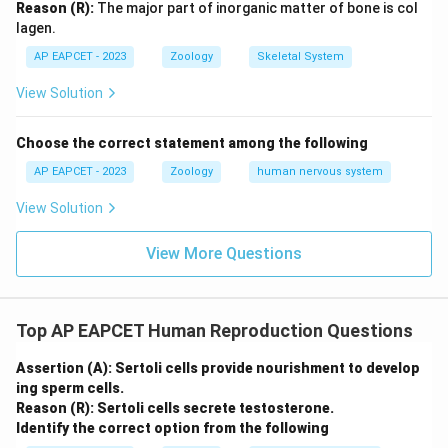
Reason (R):
The major part of inorganic matter of bone is col
lagen.
Download Solution in PDF
AP EAPCET - 2023
Zoology
Skeletal System
View Solution
Choose the correct statement among the following
AP EAPCET - 2023
Zoology
human nervous system
View Solution
View More Questions
Top AP EAPCET Human Reproduction Questions
Assertion (A): Sertoli cells provide nourishment to develop
ing sperm cells.
Reason (R): Sertoli cells secrete testosterone.
Identify the correct option from the following