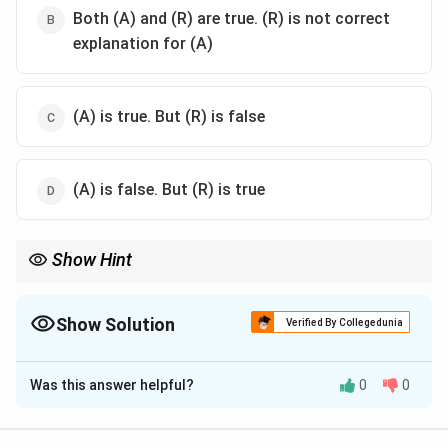
Both (A) and (R) are true. (R) is not correct
explanation for (A)
(A) is true. But (R) is false
(A) is false. But (R) is true
Show Hint
GIFT = Gamete transfer (needs own eggs). ZIFT = Zygote
transfer (can use donor eggs).
Show Solution
Verified By Collegedunia
The Correct Option is
D
Was this answer helpful?
0
0
Solution and Explanation
Step 1: Concept