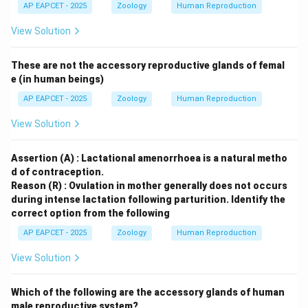
AP EAPCET - 2025
Zoology
Human Reproduction
View Solution
These are not the accessory reproductive glands of femal
e (in human beings)
AP EAPCET - 2025
Zoology
Human Reproduction
View Solution
Assertion (A) : Lactational amenorrhoea is a natural metho
d of contraception.
Reason (R) : Ovulation in mother generally does not occurs
during intense lactation following parturition.
Identify the
correct option from the following
AP EAPCET - 2025
Zoology
Human Reproduction
View Solution
Which of the following are the accessory glands of human
male reproductive system?