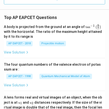
Top AP EAPCET Questions
8
−
1
\ta
A body is projected from the ground at an angle of
t
a
n
(
)
7
n^
with the horizontal. The ratio of the maximum height attained
{-
by it to its range is
1}
\lef
AP EAPCET - 2018
Projectile motion
t(
\fr
View Solution
ac
{8}
{7}
The four quantum numbers of the valence electron of potas
\ri
gh
sium are :
t)
AP EAPCET - 1998
Quantum Mechanical Model of Atom
View Solution
A lens forms real and virtual images of an object, when the ob
u_
u_
ject is at
and
distances respectively. If the size of the vi
1
2
u
u
{1}
{2}
rtual image is double that of the real image, then the focal len