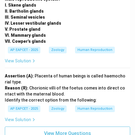
I. Skene glands
II. Bartholin glands
III. Seminal vesicles
IV. Lesser vestibular glands
V. Prostate gland
VI. Mammary glands
VII. Cowper's glands
AP EAPCET - 2025
Zoology
Human Reproduction
View Solution
Assertion (A):
Placenta of human beings is called haemocho
rial type.
Reason (R):
Chorionic villi of the foetus comes into direct co
ntact with the maternal blood.
Identify the correct option from the following:
AP EAPCET - 2025
Zoology
Human Reproduction
View Solution
View More Questions