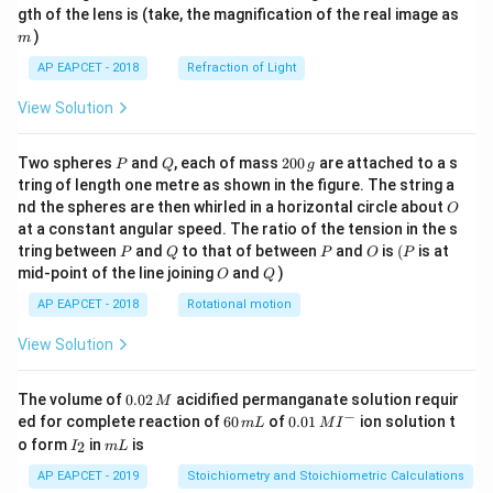
m
gth of the lens is (take, the magnification of the real image as
)
m
AP EAPCET - 2018
Refraction of Light
View Solution
P
Q
2
Two spheres
and
, each of mass
200
are attached to a s
P
Q
g
0
tring of length one metre as shown in the figure. The string a
0
O
nd the spheres are then whirled in a horizontal circle about
O
\,
at a constant angular speed. The ratio of the tension in the s
g
P
Q
P
O
(P
tring between
and
to that of between
and
is
(
is at
P
Q
P
O
P
O
Q
mid-point of the line joining
and
)
O
Q
AP EAPCET - 2018
Rotational motion
View Solution
0.
The volume of
0.02
acidified permanganate solution requir
M
0
−
6
0.0
ed for complete reaction of
60
of
0.01
ion solution t
m
L
M
I
2
0
1\,
I
m
o form
in
is
2
I
m
L
\,
\,
MI
_
L
M
m
^
2
AP EAPCET - 2019
Stoichiometry and Stoichiometric Calculations
L
{-}