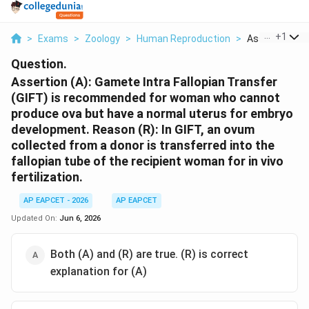
...
+
1
>
Exams
>
Zoology
>
Human Reproduction
>
Assertion A Ga
Question.
Assertion (A): Gamete Intra Fallopian Transfer
(GIFT) is recommended for woman who cannot
produce ova but have a normal uterus for embryo
development. Reason (R): In GIFT, an ovum
collected from a donor is transferred into the
fallopian tube of the recipient woman for in vivo
fertilization.
AP EAPCET - 2026
AP EAPCET
Updated On:
Jun 6, 2026
Both (A) and (R) are true. (R) is correct
explanation for (A)