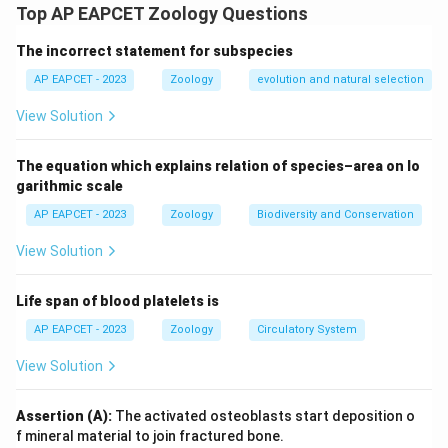
Assisted Reproductive Technologies (ART).
Top AP EAPCET Zoology Questions
The incorrect statement for subspecies
Step 2: Meaning
Differentiating GIFT from ZIFT/IVF.
AP EAPCET - 2023
Zoology
evolution and natural selection
View Solution
Step 3: Analysis
GIFT requires the woman to produce her own ova, as it
The equation which explains relation of species–area on lo
involves transferring ova and sperm into the tube. If a
garithmic scale
woman cannot produce ova, GIFT is not suitable; ZIFT
AP EAPCET - 2023
Zoology
Biodiversity and Conservation
or IVF with donor eggs is preferred. The Reason
View Solution
statement accurately describes the GIFT procedure.
Life span of blood platelets is
Step 4: Conclusion
The assertion is false because GIFT requires the
AP EAPCET - 2023
Zoology
Circulatory System
recipient to produce ova, but the reason describing the
View Solution
technique is true.
Assertion (A):
The activated osteoblasts start deposition o
Final Answer:
(D)
f mineral material to join fractured bone.