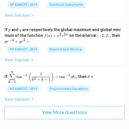
{t
1}^
\s
\\
2
{R
h}
AP EAMCET - 2019
Electrical Instruments
{t
in
3
_
h}
4
&
2}
View Solution
x
2
{R
+
&
_
C
3
1}
p
q
If
and
are respectively the global maximum and global mini
p
q
\s
\\
=
2
2
f
[-
pe
x
mum of the function
(
)
=
on the interval
[
−
2
,
2
]
, then
f
x
x
e
in
1
(x)
2,
^
−
4
4
6
&
+
=
p
e
q
e
=
2]
{-
x
1
x^
4}
AP EAMCET - 2019
Maxima and Minima
+
&
2 e
+
D
k
^
qe
\s
\e
View Solution
{2
^4
in
n
x}
=
8
d
n
x
{b
\di
\t
1
(
)
∑
−
1
−
1
If
t
a
n
=
t
a
n
(
)
, then
=
θ
θ
+
m
spl
h
2
+
+
1
k
k
−
1
k
k
at
ays
et
ri
tyl
a
AP EAMCET - 2019
Trigonometric Equations
x}
e\s
um
View Solution
^n
_{k
-
View More Questions
1}
\ta
n^
{-