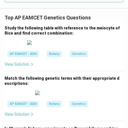
Download Solution in PDF
Top AP EAMCET Genetics Questions
Study the following table with reference to the meiocyte of
Rice and find correct combination:
AP EAMCET - 2024
Botany
Genetics
View Solution
Match the following genetic terms with their appropriate d
escriptions:
AP EAMCET - 2024
Botany
Genetics
View Solution