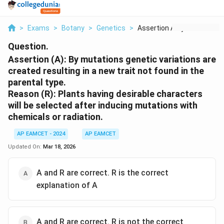
>
Exams
>
Botany
>
Genetics
>
Assertion A By Mutat...
Question.
Assertion (A): By mutations genetic variations are
created resulting in a new trait not found in the
parental type.
Reason (R): Plants having desirable characters
will be selected after inducing mutations with
chemicals or radiation.
AP EAMCET - 2024
AP EAMCET
Updated On:
Mar 18, 2026
A and R are correct. R is the correct
explanation of A
A and R are correct. R is not the correct