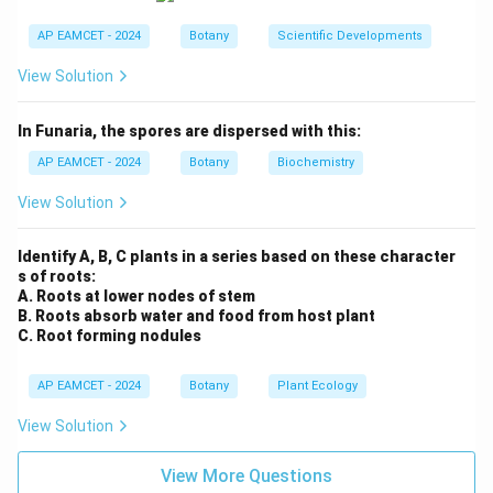
3. Analyzing the Reason (R):
AP EAMCET - 2024
Botany
Scientific Developments
The reason is also correct. Induced mutations in plants
View Solution
using chemicals or radiation can lead to the
development of plants with desirable traits. These
In Funaria, the spores are dispersed with this:
plants can then be selected for breeding or
AP EAMCET - 2024
Botany
Biochemistry
agricultural purposes.
View Solution
4. Conclusion:
Both the assertion and the reason are correct, and the
Identify A, B, C plants in a series based on these character
reason explains the assertion well. The new traits
s of roots:
resulting from mutations can indeed be selected for
A. Roots at lower nodes of stem
B. Roots absorb water and food from host plant
based on desirable characteristics, as mentioned in the
C. Root forming nodules
reason.
AP EAMCET - 2024
Botany
Plant Ecology
Final Answer:
The correct option is (A) A and R are correct. R is the
View Solution
correct explanation of A.
View More Questions