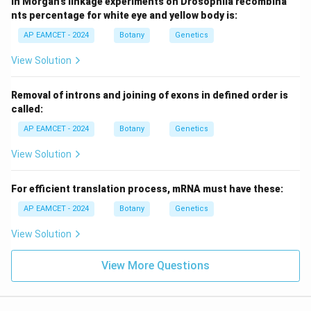
In Morgan's linkage experiments on Drosophila recombina
nts percentage for white eye and yellow body is:
AP EAMCET - 2024
Botany
Genetics
View Solution
Removal of introns and joining of exons in defined order is
called:
AP EAMCET - 2024
Botany
Genetics
View Solution
For efficient translation process, mRNA must have these:
AP EAMCET - 2024
Botany
Genetics
View Solution
View More Questions