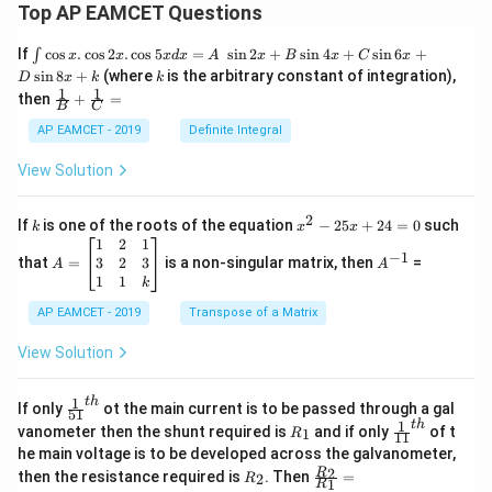
Top AP EAMCET Questions
\i
If
c
o
s
.
c
o
s
2
.
c
o
s
5
=
s
i
n
2
+
s
i
n
4
+
s
i
n
6
+
∫
x
x
x
d
x
A
x
B
x
C
x
nt
k
s
i
n
8
+
(where
is the arbitrary constant of integration),
D
x
k
k
\c
1
1
\fra
then
+
=
os
B
C
c
x
{1}
AP EAMCET - 2019
Definite Integral
.
{B}
\c
+
View Solution
os
\fra
2
c
x
{1}
2
k
x
If
is one of the roots of the equation
−
25
+
24
=
0
such
.
k
x
x
{C}
^
\c
A
A
1
2
1
=
−
1
2
os
=
^
3
2
3
that
=
is a non-singular matrix, then
=
A
A
-
5
\b
{-
1
1
k
2
x
eg
1}
5
d
AP EAMCET - 2019
in
Transpose of a Matrix
x
x
{b
+
=
m
View Solution
2
A
at
4
\;
ri
=
\s
x}
1
t
h
\fr
If only
ot the main current is to be passed through a gal
51
0
in
1
ac
1
t
h
R
\fr
vanometer then the shunt required is
and if only
of t
1
R
11
2
&
{1}
_
ac
he main voltage is to be developed across the galvanometer,
x
2
{5
1
{1}
+
&
R
\fr
2
R
1}^
then the resistance required is
. Then
=
2
R
{1
1
R
B
1
_
ac