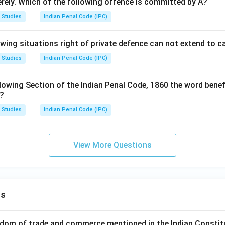
verely. Which of the following offence is committed by A?
 Studies
Indian Penal Code (IPC)
owing situations right of private defence can not extend to 
 Studies
Indian Penal Code (IPC)
lowing Section of the Indian Penal Code, 1860 the word benef
s?
 Studies
Indian Penal Code (IPC)
View More Questions
ns
dom of trade and commerce mentioned in the Indian Constit