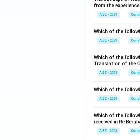
from the experience
AIBE - 2023
Const
Which of the followi
AIBE - 2023
Const
Which of the follow
Translation of the 
AIBE - 2023
Const
Which of the follow
AIBE - 2023
Const
Which of the follow
received in Re Berub
AIBE - 2023
Const