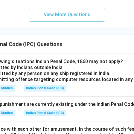
View More Questions
enal Code (IPC) Questions
lowing situations Indian Penal Code, 1860 may not apply?
ted by Indians outside India.
tted by any person on any ship registered in India.
mitting offence targeting computer resources located in any
 Studies
Indian Penal Code (IPC)
unishment are currently existing under the Indian Penal Cod
 Studies
Indian Penal Code (IPC)
nce with each other for amusement. In the course of such fen