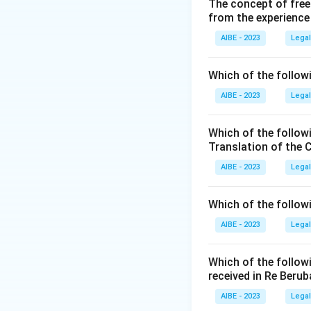
Step 2: Analysis 
The concept of free
from the experience
- (A) Non-Cognizab
- (B) Cognizable a
AIBE - 2023
Legal
under Section 354
- (C) Cognizable an
Which of the followi
- (D) Non-Cognizabl
AIBE - 2023
Legal
Step 3: Conclusi
Thus, the correct 
Which of the follow
Translation of the 
Download Solutio
AIBE - 2023
Legal
Which of the follow
AIBE - 2023
Legal
Which of the follow
received in Re Berub
AIBE - 2023
Legal