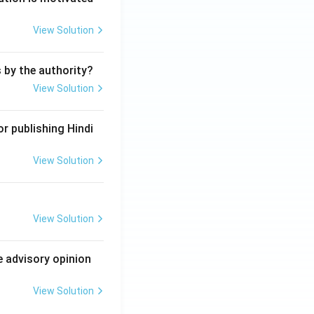
View Solution
s by the authority?
View Solution
r publishing Hindi
View Solution
View Solution
e advisory opinion
View Solution