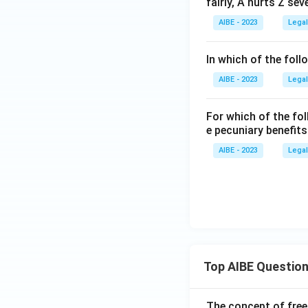
fairly, A hurts Z se
AIBE - 2023
Legal
In which of the foll
AIBE - 2023
Legal
For which of the fol
e pecuniary benefit
AIBE - 2023
Legal
Top AIBE Questio
The concept of free