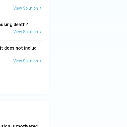
View Solution
causing death?
View Solution
it does not includ
View Solution
ution is motivated