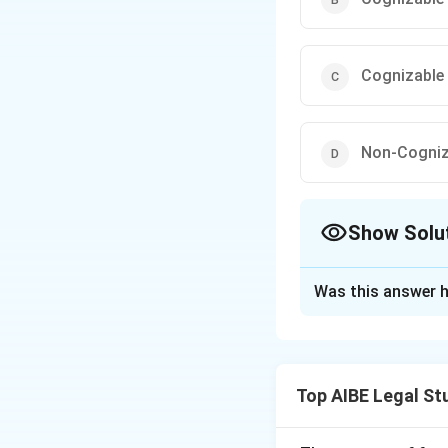
Cognizable 
Non-Cogniz
Show Solu
The Correct Opt
Was this answer h
Solution and E
Step 1: Understa
The offence of as
Top AIBE Legal St
Section 354 of the
police can arrest 