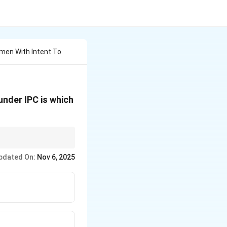
omen With Intent To
under IPC is which
able offence under
pdated On:
Nov 6, 2025