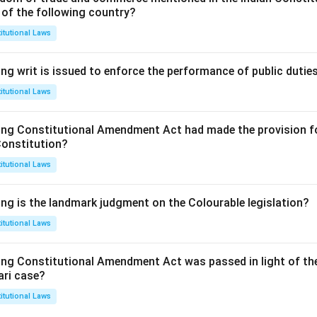
 of the following country?
itutional Laws
ng writ is issued to enforce the performance of public dutie
itutional Laws
ing Constitutional Amendment Act had made the provision fo
Constitution?
itutional Laws
ing is the landmark judgment on the Colourable legislation?
itutional Laws
ing Constitutional Amendment Act was passed in light of th
ari case?
itutional Laws