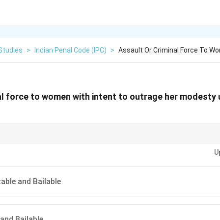
Studies
>
Indian Penal Code (IPC)
>
Assault Or Criminal Force To W
al force to women with intent to outrage her modesty 
rce to a woman with intent to outrage her modesty is a cognizable and bail
U
.
ble and Bailable
and Bailable