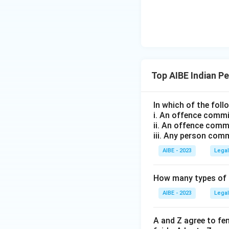
Top AIBE Indian P
In which of the fol
i. An offence commit
ii. An offence commi
iii. Any person com
AIBE - 2023
Legal
How many types of p
AIBE - 2023
Legal
A and Z agree to fe