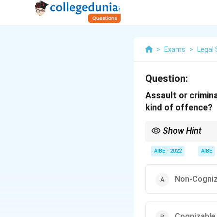
>
Exams
>
Legal 
Question:
Assault or crimin
kind of offence?
Show Hint
Assault or criminal fo
Section 354 of the IPC
AIBE - 2022
AIBE
Non-Cogniza
Cognizable 