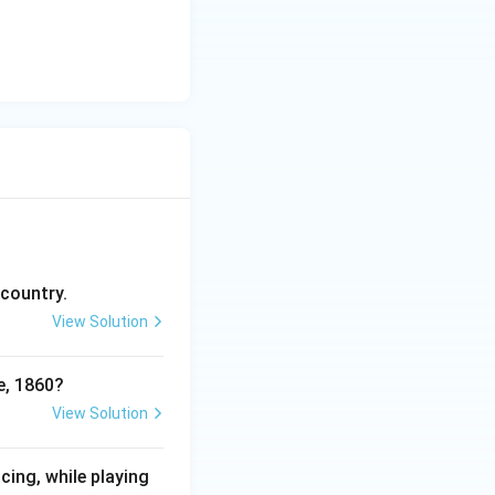
 country.
View Solution
e, 1860?
View Solution
cing, while playing