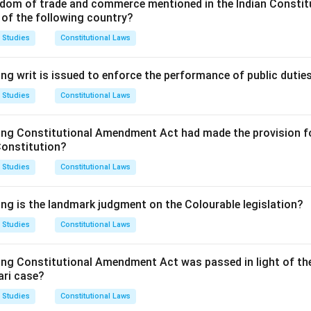
of Options.
dom of trade and commerce mentioned in the Indian Constit
 of the following country?
le and Bailable: This is incorrect as the offence is cognizable.
nd Bailable: This is the correct answer, as the offence is cogniza
 Studies
Constitutional Laws
 of the IPC.
d Non-Bailable: This is incorrect, as it is bailable.
ng writ is issued to enforce the performance of public dutie
e and Non-Bailable: This is incorrect, as it is cognizable and bai
 Studies
Constitutional Laws
on.
answer is (B) Cognizable and Bailable.
ing Constitutional Amendment Act had made the provision fo
Constitution?
n in PDF
 Studies
Constitutional Laws
ing is the landmark judgment on the Colourable legislation?
 Studies
Constitutional Laws
ing Constitutional Amendment Act was passed in light of th
ari case?
 Studies
Constitutional Laws