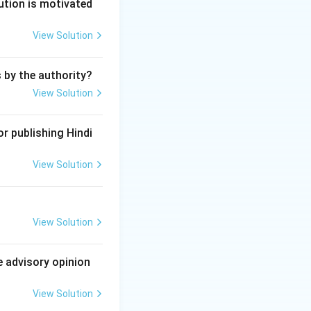
ution is motivated
View Solution
ble and bailable
s by the authority?
lable.
View Solution
r publishing Hindi
View Solution
View Solution
e advisory opinion
View Solution