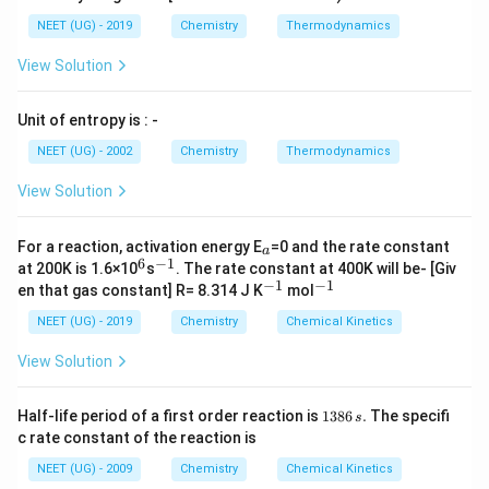
NEET (UG) - 2019
Chemistry
Thermodynamics
View Solution
Unit of entropy is : -
NEET (UG) - 2002
Chemistry
Thermodynamics
View Solution
_
For a reaction, activation energy E
=0 and the rate constant
a
a
6
−
1
^
^
at 200K is 1.6×10
s
. The rate constant at 400K will be- [Giv
6
{-
−
1
−
1
^
^
en that gas constant] R= 8.314 J K
mol
1}
{-
{-
1}
1}
NEET (UG) - 2019
Chemistry
Chemical Kinetics
View Solution
1
Half-life period of a first order reaction is
1386
.
The specifi
s
3
c rate constant of the reaction is
8
6
NEET (UG) - 2009
Chemistry
Chemical Kinetics
\,