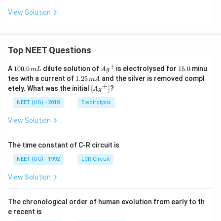
View Solution
Top NEET Questions
+
1
Ag
1
A
100.0
dilute solution of
is electrolysed for
15.0
minu
m
L
A
g
0
^
5.
1.
tes with a current of
1.25
and the silver is removed compl
m
A
0.
{+}
0
2
+
\lef
etely. What was the initial
[
]
?
A
g
0
5
t[ A
\,
\,
g ^
NEET (UG) - 2018
Electrolysis
m
m
{+}
L
A
\rig
View Solution
ht]
The time constant of C-R circuit is
NEET (UG) - 1992
LCR Circuit
View Solution
The chronological order of human evolution from early to th
e recent is