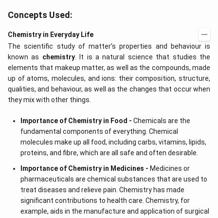
Concepts Used:
Chemistry in Everyday Life
The scientific study of matter’s properties and behaviour is
known as
chemistry
. It is a natural science that studies the
elements that makeup matter, as well as the compounds, made
up of atoms, molecules, and ions: their composition, structure,
qualities, and behaviour, as well as the changes that occur when
they mix with other things.
Importance of Chemistry in Food -
Chemicals are the
fundamental components of everything. Chemical
molecules make up all food, including carbs, vitamins, lipids,
proteins, and fibre, which are all safe and often desirable.
Importance of Chemistry in Medicines -
Medicines or
pharmaceuticals are chemical substances that are used to
treat diseases and relieve pain. Chemistry has made
significant contributions to health care. Chemistry, for
example, aids in the manufacture and application of surgical