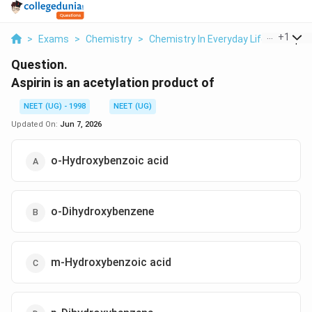
...
+
1
>
Exams
>
Chemistry
>
Chemistry In Everyday Life
>
Aspirin
Question.
Aspirin is an acetylation product of
NEET (UG) - 1998
NEET (UG)
Updated On:
Jun 7, 2026
o-Hydroxybenzoic acid
o-Dihydroxybenzene
m-Hydroxybenzoic acid