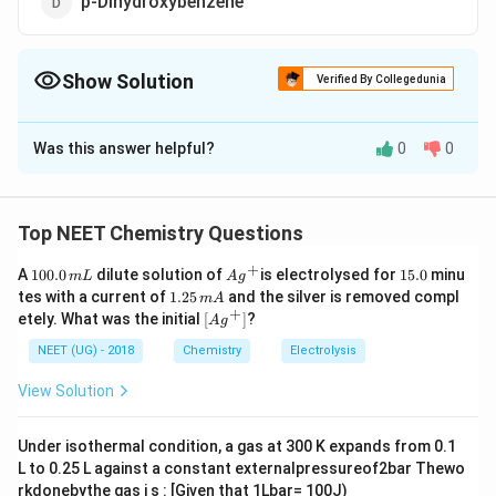
p-Dihydroxybenzene
Show Solution
Verified By Collegedunia
The Correct Option is
A
Was this answer helpful?
0
0
Solution and Explanation
Aspirin (Acetyl salicylic acid) is obtained by heating
salicylic acid (o-hydroxy benzoic acid) with acetyl
Top NEET Chemistry Questions
chloride and glacial acetic acid.
+
1
Ag
1
A
100.0
dilute solution of
is electrolysed for
15.0
minu
m
L
A
g
0
^
5.
1.
tes with a current of
1.25
and the silver is removed compl
m
A
0.
{+}
0
2
+
\lef
etely. What was the initial
[
]
?
A
g
0
5
t[ A
Download Solution in PDF
\,
\,
g ^
NEET (UG) - 2018
Chemistry
Electrolysis
m
m
{+}
L
A
\rig
View Solution
ht]
Under isothermal condition, a gas at 300 K expands from 0.1
L to 0.25 L against a constant externalpressureof2bar Thewo
rkdonebythe gas i s : [Given that 1Lbar= 100J)