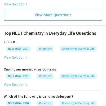
s.
View Solution
View More Questions
Top NEET Chemistry in Everyday Life Questions
L.S.D. is
NEET (UG) - 2001
Chemistry
Chemistry in Everyday Life
View Solution
Cauliflower mosaic virus contains
NEET (UG) - 2001
Chemistry
Chemistry in Everyday Life
View Solution
Which of the following is cationic detergent?
NEET (UG) - 2020
Chemistry
Chemistry in Everyday Life