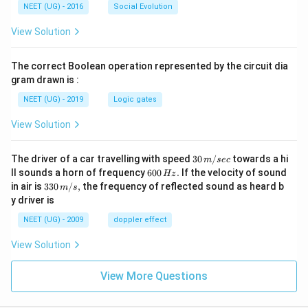
NEET (UG) - 2016
Social Evolution
View Solution
The correct Boolean operation represented by the circuit dia
gram drawn is :
NEET (UG) - 2019
Logic gates
View Solution
30
The driver of a car travelling with speed
30
/
towards a hi
m
sec
\,
6
ll sounds a horn of frequency
600
.
If the velocity of sound
Hz
m/
0
33
in air is
330
/
,
the frequency of reflected sound as heard b
m
s
sec
0
0\,
y driver is
\,
m/
H
s,
NEET (UG) - 2009
doppler effect
z.
View Solution
View More Questions