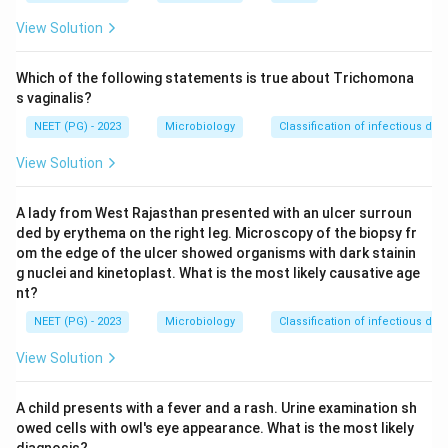
genuine Aspergillus diseases.
View Solution
Step 3:
Dermatophytosis (ringworm of skin, hair and
Which of the following statements is true about Trichomona
nails) is caused by the dermatophytes Trichophyton,
s vaginalis?
Microsporum and Epidermophyton, NOT by Aspergillus.
NEET (PG) - 2023
Microbiology
Classification of infectious dis
Hence it is the exception.
View Solution
Step 4:
The correct answer is option 3,
A lady from West Rajasthan presented with an ulcer surroun
Dermatophytosis.
ded by erythema on the right leg. Microscopy of the biopsy fr
om the edge of the ulcer showed organisms with dark stainin
Download Solution in PDF
g nuclei and kinetoplast. What is the most likely causative age
nt?
NEET (PG) - 2023
Microbiology
Classification of infectious dis
View Solution
A child presents with a fever and a rash. Urine examination sh
owed cells with owl's eye appearance. What is the most likely