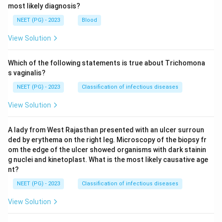
most likely diagnosis?
NEET (PG) - 2023
Blood
View Solution
Which of the following statements is true about Trichomona
s vaginalis?
NEET (PG) - 2023
Classification of infectious diseases
View Solution
A lady from West Rajasthan presented with an ulcer surroun
ded by erythema on the right leg. Microscopy of the biopsy fr
om the edge of the ulcer showed organisms with dark stainin
g nuclei and kinetoplast. What is the most likely causative age
nt?
NEET (PG) - 2023
Classification of infectious diseases
View Solution