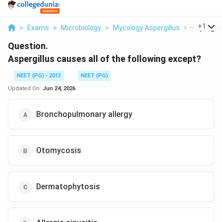
...
+
1
>
Exams
>
Microbiology
>
Mycology Aspergillus
>
Aspergill
Question.
Aspergillus causes all of the following except?
NEET (PG) - 2013
NEET (PG)
Updated On:
Jun 24, 2026
Bronchopulmonary allergy
Otomycosis
Dermatophytosis