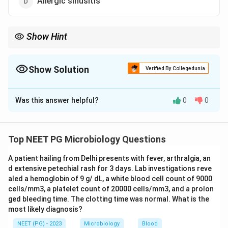
Allergic sinusitis
Show Hint
Ringworm of skin and nails is caused by dermatophytes, not by
a mould like Aspergillus.
Show Solution
Verified By Collegedunia
The Correct Option is
C
Was this answer helpful?
0
0
Solution and Explanation
Step 1:
Aspergillus is an opportunistic, ubiquitous
mould. Its disease spectrum depends on host
Top NEET PG Microbiology Questions
immunity and ranges from allergic reactions to invasive
A patient hailing from Delhi presents with fever, arthralgia, an
infection.
d extensive petechial rash for 3 days. Lab investigations reve
aled a hemoglobin of 9 g/ dL, a white blood cell count of 9000
Step 2:
It does cause allergic bronchopulmonary
cells/mm3, a platelet count of 20000 cells/mm3, and a prolon
aspergillosis (ABPA), otomycosis (fungal infection of
ged bleeding time. The clotting time was normal. What is the
most likely diagnosis?
the external ear, most often by Aspergillus niger), and
allergic fungal sinusitis. So options a, b and d are all
NEET (PG) - 2023
Microbiology
Blood