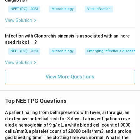
diagnosis?
NEET (PG) - 2023
Microbiology
Viral Infection
View Solution
Infection with Clonorchis sinensis is associated with an incre
ased risk of__?
NEET (PG) - 2023
Microbiology
Emerging infectious diseases
View Solution
View More Questions
Top NEET PG Questions
A patient hailing from Delhi presents with fever, arthralgia, an
d extensive petechial rash for 3 days. Lab investigations reve
aled a hemoglobin of 9 g/ dL, a white blood cell count of 9000
cells/mm3, a platelet count of 20000 cells/mm3, and a prolon
ged bleeding time. The clotting time was normal. What is the