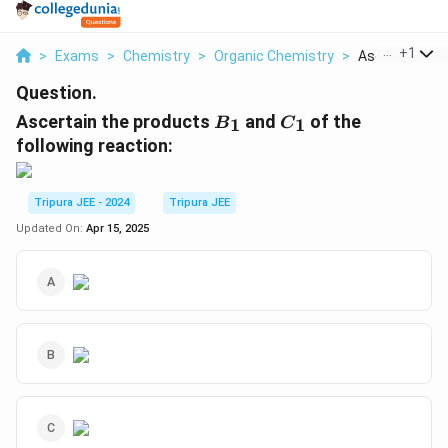
...
+
1
>
Exams
>
Chemistry
>
Organic Chemistry
>
Ascertain The
Question.
B
C
Ascertain the products
and
of the
1
1
B
C
_
_
following reaction:
1
1
Tripura JEE - 2024
Tripura JEE
Updated On:
Apr 15, 2025