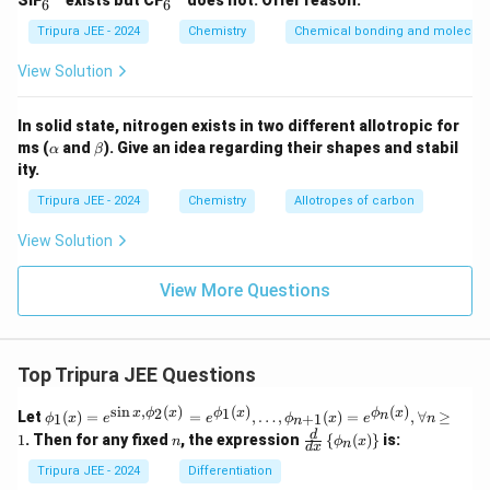
}
SiF
exists but CF
does not. Offer reason.
6
6
^
^
S
{2
{2
Tripura JEE - 2024
Chemistry
Chemical bonding and molecular
O
-}
-}
}
View Solution
_
4
In solid state, nitrogen exists in two different allotropic for
\a
\b
ms (
and
). Give an idea regarding their shapes and stabil
α
β
lp
et
ity.
h
a
a
Tripura JEE - 2024
Chemistry
Allotropes of carbon
View Solution
View More Questions
Top Tripura JEE Questions
s
i
n
,
(
)
(
)
(
)
\phi
2
1
x
ϕ
x
ϕ
x
ϕ
x
n
Let
(
)
=
=
,
…
,
(
)
=
,
∀
≥
1
+
1
ϕ
x
e
e
ϕ
x
e
n
n
_1
n
\fr
d
1
. Then for any fixed
, the expression
{
(
)
}
is:
n
ϕ
x
n
(x)
d
x
ac
= e^
{d}
Tripura JEE - 2024
Differentiation
{\si
{d