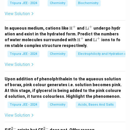
C
t
Tripura JEE - 2024
Chemistry
4
Biochemistry
The second step involves oxidation using alkaline
H
{
_
KMnO
. Potassium permanganate is a strong oxidizer
View Solution
4
}
N
4
\
CH
that will oxidize the methyl group (
) into a
_
3
H
t
\
COOH
+
+
carboxyl group (
).
\tex
3
\t
In aqueous medium, cations like
H
and
Li
undergo hydr
}
t
e
ex
te
ation and exist in the hydrated form. Predict the numbers
Step 3: Final acidification.
_
{H}
t
+
+
x
\tex
\t
x
of water molecules surrounded with
H
and
Li
ions to fo
\
H
SO
The final step involves acidification with dilute
^+
{L
2
2
4
t
ex
t
rm stable complex structure respectively.
t
i}
te
{H}
t
, which helps to stabilize the carboxyl group formed
^
{
{
^+
{L
x
Tripura JEE - 2024
Chemistry
Electrophilicity and Hydration of
+
during oxidation.
i}
C
C
t
^
Conclusion:
View Solution
H
O
+
{
B
\
The product
is a carboxylated intermediate (
B
1
}
O
H
_
te
C
COOH
), and the final product
is the carboxylated
C
_
Upon addition of phenolphthalein to the aqueous solution
1
H
}
1
x
_
of borax, pink colour generates i.e. solution becomes pink.
compound with a carboxylic acid group.
3
}
_
t
1
At this stage, if glycerol is being added to the pink coloure
2
{
d solution, it turns colourless. Highlight the phenomenon.
Download Solution in PDF
\
C
Tripura JEE - 2024
Chemistry
Acids, Bases And Salts
te
O
x
View Solution
O
t
H
{
2
−
2
−
_6
_6