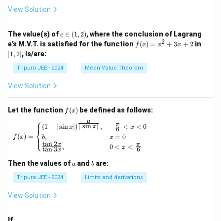
n x,
x}
View Solution
\phi
\lef
_2
t\{
(x)}
\p
c
The value(s) of
∈
(
1
,
2
)
, where the conclusion of Lagrang
c
= e^
hi_
\i
2
f
[1,
e’s M.V.T. is satisfied for the function
{\p
(
)
=
+
3
+
2
in
f
x
x
x
n
n
(x)
2]
hi_1
[
1
,
2
]
, is/are:
(x)
(1,
=
(x)},
\ri
2)
x^
\ldo
Tripura JEE - 2024
Mean Value Theorem
ght
2
ts,
\}
+
\phi
View Solution
3x
_{n
+
+1}
2
(x)
f
Let the function
(
)
be defined as follows:
f
x
= e^
(x)
⎧
a
{\p
π
f(x) = \begin{cases} (1 + | \sin x |)^{\frac{
∣
s
i
n
∣
(
1
+
∣
s
i
n
∣
)
,
−
<
<
0
x
x
x
6
⎨
hi_n
(
)
=
,
=
0
⎩
f
x
b
x
(x)},
t
a
n
2
x
π
,
0
<
<
\for
x
t
a
n
3
6
x
all n
\geq
a
b
Then the values of
and
are:
a
b
1
Tripura JEE - 2024
Limits and derivations
View Solution
If