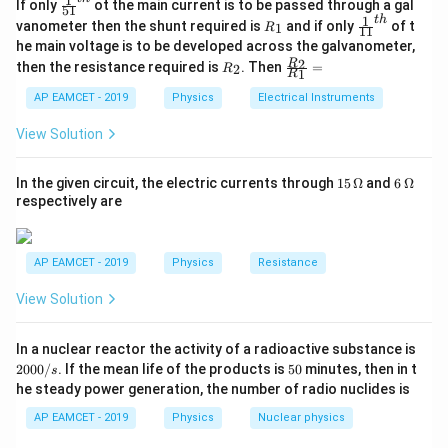
1
\fr
If only
ot the main current is to be passed through a gal
enclosed within that surface. For a dipole with charges
51
ac
1
t
h
R
\fr
vanometer then the shunt required is
and if only
of t
1
−
6
R
\pm6
11
±
6
×
1
0
{1}
, the net charge enclosed is zero:
C
_
ac
he main voltage is to be developed across the galvanometer,
{5
\times
1
{1}
R
\fr
2
R
1}^
then the resistance required is
. Then
=
−
6
−
6
2
R
{1
=
+
6
×
1
0
+
Q_{{enc}} = +6 \times 10^{-6} \
(
−
6
×
1
0
)
=
0
1
Q
C
C
C
R
10^{-6}
_
ac
e
n
c
{t
1}^
2
{R
h}
AP EAMCET - 2019
Physics
Electrical Instruments
\, {C}
{t
Step 2: Calculate the electric flux.
Since the net
_
h}
2}
Q_{{enc}}
\Phi
Φ
View Solution
enclosed charge
is zero, the electric flux
Q
e
n
c
{R
_
through the surface is:
1}
15
6
In the given circuit, the electric currents through
15
Ω
and
6
Ω
=
0
\,
\,
\Phi = \frac{Q_{{enc}}}{\epsil
Q
C
respectively are
2
−
1
e
n
c
Φ
=
=
=
0
N
m
C
\O
\O
ϵ
ϵ
0
0
me
me
ga
ga
AP EAMCET - 2019
Physics
Resistance
Download Solution in PDF
View Solution
2
In a nuclear reactor the activity of a radioactive substance is
0
5
2000/
. If the mean life of the products is
50
minutes, then in t
s
0
0
he steady power generation, the number of radio nuclides is
0
/
AP EAMCET - 2019
Physics
Nuclear physics
s