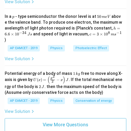
View Solution
p
5
In a
- type semiconductor the donor level is at
50
abov
p
m
e
V
0
e the valence band. To produce one electron, the maximum w
\,
h
avelength of light photon required is (Planck's constant,
=
h
m
=
−
34
8
−
1
c=
6.6
×
1
0
and speed of light in vacuum,
=
3
×
1
0
e
J
s
c
m
s
6.
3
V
)
6
\ti
\t
me
AP EAMCET - 2019
Physics
Photoelectric Effect
i
s 1
m
0^
View Solution
es
{8}
10
\,
^
ms
1
Potential energy of a body of mass
1
free to move along X-
{-
k
g
^{-
2
\,
(
)
U
3
x
axis is given by
(
)
=
−
.
If the total mechanical ene
1}
U
x
x
J
2
k
(x)
4}
2
g
rgy of the body is
2
. then the maximum speed of the body is
J
=
\,
\,
\lef
(Assume only conservative force acts on the body)
Js
J
t(
AP EAMCET - 2019
Physics
Conservation of energy
\fr
ac
{x^
View Solution
2}
{2}
View More Questions
- x
\ri