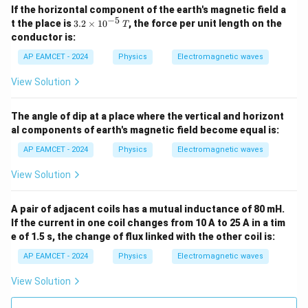
{A}
If the horizontal component of the earth's magnetic field a
−
5
3.2
t the place is
3.2
×
1
0
, the force per unit length on the
T
\ti
conductor is:
mes
10^
AP EAMCET - 2024
Physics
Electromagnetic waves
{-
5}
View Solution
\,
{T}
The angle of dip at a place where the vertical and horizont
al components of earth's magnetic field become equal is:
AP EAMCET - 2024
Physics
Electromagnetic waves
View Solution
A pair of adjacent coils has a mutual inductance of 80 mH.
If the current in one coil changes from 10 A to 25 A in a tim
e of 1.5 s, the change of flux linked with the other coil is:
AP EAMCET - 2024
Physics
Electromagnetic waves
View Solution