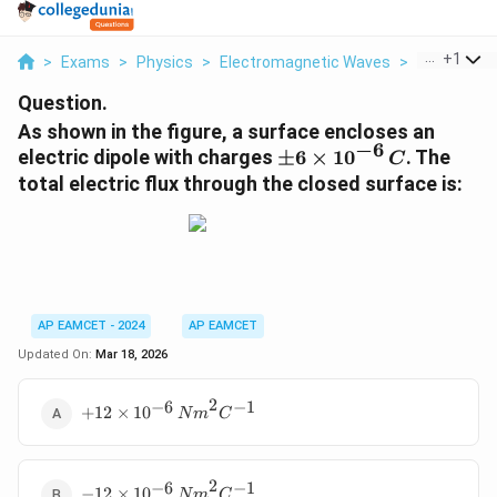
...
+
1
>
Exams
>
Physics
>
Electromagnetic Waves
>
As Shown In
Question.
As shown in the figure, a surface encloses an
−
6
\
electric dipole with charges
±
6
×
1
0
. The
C
p
total electric flux through the closed surface is:
m
6
\
ti
m
es
AP EAMCET - 2024
AP EAMCET
1
Updated On:
Mar 18, 2026
0
^
2
−
6
−
1
+12 \times
{-
+
12
×
1
0
N
m
C
10^{-6} \,
6
{Nm}^2{C}^{-1}
}
\,
2
−
6
−
1
-12 \times
−
12
×
1
0
N
m
C