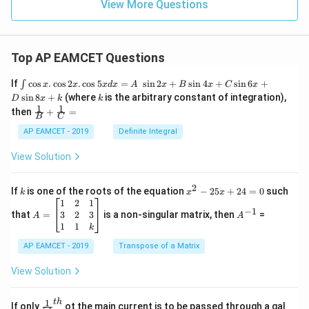
View More Questions
Top AP EAMCET Questions
\i
If
c
o
s
.
c
o
s
2
.
c
o
s
5
=
s
i
n
2
+
s
i
n
4
+
s
i
n
6
+
∫
x
x
x
d
x
A
x
B
x
C
x
nt
k
s
i
n
8
+
(where
is the arbitrary constant of integration),
D
x
k
k
\c
1
1
\fra
then
+
=
os
B
C
c
x
{1}
AP EAMCET - 2019
Definite Integral
.
{B}
\c
+
View Solution
os
\fra
2
c
x
{1}
2
k
x
If
is one of the roots of the equation
−
25
+
24
=
0
such
.
k
x
x
{C}
^
\c
A
A
1
2
1
=
−
1
2
os
=
^
3
2
3
that
=
is a non-singular matrix, then
=
A
A
-
5
\b
{-
1
1
k
2
x
eg
1}
5
d
AP EAMCET - 2019
in
Transpose of a Matrix
x
x
{b
+
=
m
View Solution
2
A
at
4
\;
ri
=
\s
x}
1
t
h
\fr
If only
ot the main current is to be passed through a gal