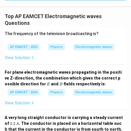
gh
t) J
.
Top AP EAMCET Electromagnetic waves
Questions
The frequency of the television broadcasting is?
AP EAMCET - 2023
Physics
Electromagnetic waves
View Solution
For plane electromagnetic waves propagating in the positi
ve Z-direction, the combination which gives the correct p
E
B
ossible direction for
and
fields respectively is:
E
B
AP EAMCET - 2024
Physics
Electromagnetic waves
View Solution
A very long straight conductor is carrying a steady current
2.2
of
2.2
. The conductor is placed on a horizontal table suc
A
\,
h that the current in the conductor is from south to north.