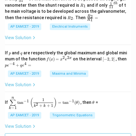
51
0
in
1
ac
1
t
h
R
\fr
vanometer then the shunt required is
and if only
of t
1
R
11
2
&
{1}
_
ac
he main voltage is to be developed across the galvanometer,
x
2
{5
1
{1}
+
&
R
\fr
2
R
1}^
then the resistance required is
. Then
=
2
R
{1
1
R
B
1
_
ac
{t
1}^
\s
\\
2
{R
h}
AP EAMCET - 2019
Electrical Instruments
{t
in
3
_
h}
4
&
2}
View Solution
x
2
{R
+
&
_
C
3
1}
p
q
If
and
are respectively the global maximum and global mini
p
q
\s
\\
=
2
2
f
[-
pe
x
mum of the function
(
)
=
on the interval
[
−
2
,
2
]
, then
f
x
x
e
in
1
(x)
2,
^
−
4
4
6
&
+
=
p
e
q
e
=
2]
{-
x
1
x^
4}
AP EAMCET - 2019
Maxima and Minima
+
&
2 e
+
D
k
^
qe
\s
\e
View Solution
{2
^4
in
n
x}
=
8
d
n
x
{b
\di
\t
1
(
)
∑
−
1
−
1
If
t
a
n
=
t
a
n
(
)
, then
=
θ
θ
+
m
spl
h
2
+
+
1
k
k
−
1
k
k
at
ays
et
ri
tyl
a
AP EAMCET - 2019
Trigonometric Equations
x}
e\s
um
View Solution
^n
_{k