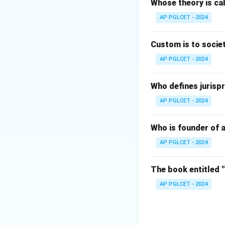
Whose theory is cal
Download Solutio
AP PGLCET - 2024
Custom is to societ
AP PGLCET - 2024
Who defines jurispr
AP PGLCET - 2024
Who is founder of a
AP PGLCET - 2024
The book entitled 
AP PGLCET - 2024