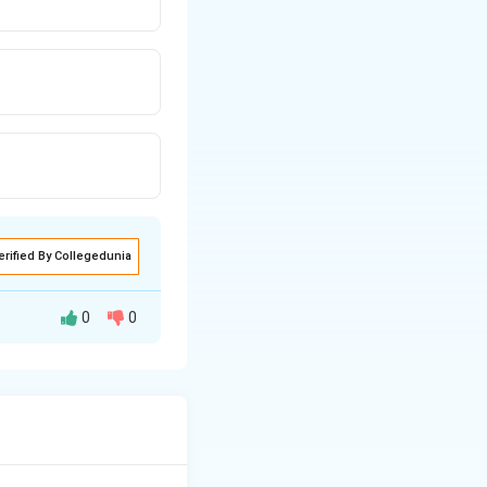
erified By Collegedunia
0
0
e union