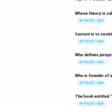
Whose theory is cal
AP PGLCET - 2024
Custom is to societ
AP PGLCET - 2024
Who defines jurispr
AP PGLCET - 2024
Who is founder of a
AP PGLCET - 2024
The book entitled 
AP PGLCET - 2024