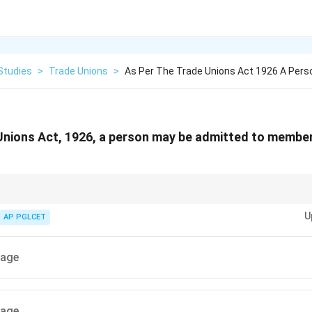
Studies
>
Trade Unions
>
As Per The Trade Unions Act 1926 A Pers
Unions Act, 1926, a person may be admitted to member
rade union membership is lower than the age of majority to encourage wor
U
AP PGLCET
 age
 age