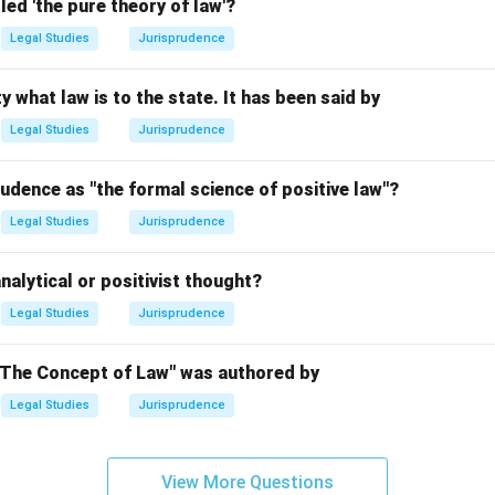
led 'the pure theory of law'?
n in PDF
Legal Studies
Jurisprudence
y what law is to the state. It has been said by
Legal Studies
Jurisprudence
udence as "the formal science of positive law"?
Legal Studies
Jurisprudence
nalytical or positivist thought?
Legal Studies
Jurisprudence
"The Concept of Law" was authored by
Legal Studies
Jurisprudence
View More Questions