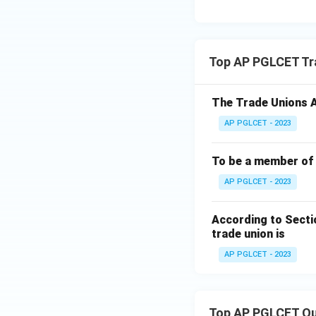
Top AP PGLCET Tr
The Trade Unions Ac
AP PGLCET - 2023
To be a member of 
AP PGLCET - 2023
According to Secti
trade union is
AP PGLCET - 2023
Top AP PGLCET Qu