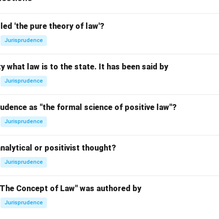
led 'the pure theory of law'?
Jurisprudence
y what law is to the state. It has been said by
Jurisprudence
udence as "the formal science of positive law"?
Jurisprudence
nalytical or positivist thought?
Jurisprudence
"The Concept of Law" was authored by
Jurisprudence