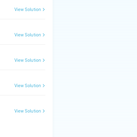
View Solution
View Solution
View Solution
View Solution
View Solution