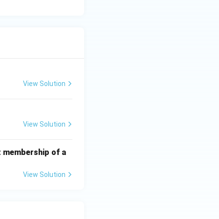
View Solution
View Solution
t membership of a
View Solution