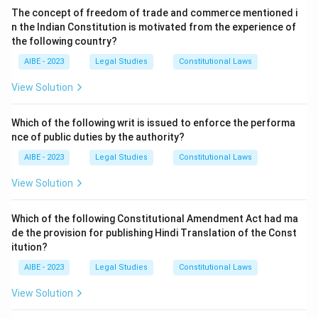
search warrant issued by a court. However, the CrPC
The concept of freedom of trade and commerce mentioned i
Judicial officer:
A judicial officer, such as a magistrate,
provides an important exception to this rule during an
n the Indian Constitution is motivated from the experience of
is the authority who ordinarily issues a search warrant
investigation to prevent the destruction or
the following country?
under other provisions of the CrPC; a magistrate does
concealment of evidence.
AIBE - 2023
Legal Studies
Constitutional Laws
not personally conduct searches during a police
The relevant provision is
Section 165 of the CrPC
.
investigation, so this option describes the wrong actor
View Solution
Section 165. Search by police officer.
— (1)
entirely.
"Whenever an officer in charge of a police station or a
Any Person:
Conducting a search of premises is a
Which of the following writ is issued to enforce the performa
police officer making an investigation has reasonable
coercive power that the law confines to specific officials
nce of public duties by the authority?
grounds for believing that anything necessary for the
for good reason, to prevent abuse; it is never thrown
AIBE - 2023
Legal Studies
Constitutional Laws
purposes of an investigation... may be found in any
open to any member of the public, so this option cannot
place... and that such thing cannot in his opinion be
View Solution
be correct.
otherwise obtained without undue delay, such officer
The investigating officer:
Section 165 specifically
may... search, or cause search to be made, for such
Which of the following Constitutional Amendment Act had ma
empowers an officer in charge of a police station, or a
de the provision for publishing Hindi Translation of the Const
thing in any place..."
police officer making the investigation, who has
itution?
Step 3: Detailed Explanation:
reasonable grounds to believe that something
AIBE - 2023
necessary for the investigation may be found in a place
Legal Studies
Constitutional Laws
Section 165 specifically empowers either an officer in
and cannot be obtained without undue delay, to search
charge of a police station or an investigating officer to
View Solution
that place without first obtaining a warrant. This is
conduct a search without a warrant if they believe
precisely the officer conducting the investigation,