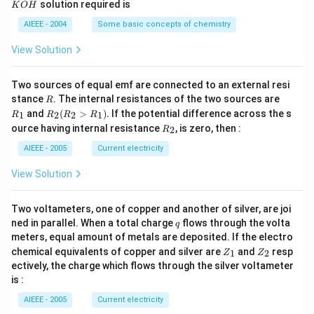
solution required is
K
O
H
m
M
P
\,
H
L
O
M
AIEEE - 2004
Some basic concepts of chemistry
_
3)
View Solution
Two sources of equal emf are connected to an external resi
R
R
stance
. The internal resistances of the two sources are
R
_
R
and
(
>
)
.
If the potential difference across the s
1
2
2
1
R
R
R
R
1
_2
R
ource having internal resistance
, is zero, then :
2
R
(R
_
_2
2
AIEEE - 2005
Current electricity
>
R
View Solution
_
1).
Two voltameters, one of copper and another of silver, are joi
q
ned in parallel. When a total charge
flows through the volta
q
meters, equal amount of metals are deposited. If the electro
Z
Z
chemical equivalents of copper and silver are
and
resp
1
2
Z
Z
_
_
ectively, the charge which flows through the silver voltameter
1
2
is :
AIEEE - 2005
Current electricity