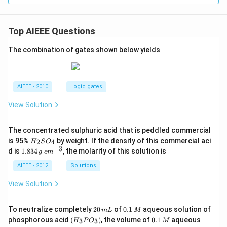
Top AIEEE Questions
The combination of gates shown below yields
AIEEE - 2010
Logic gates
View Solution
The concentrated sulphuric acid that is peddled commercial
H
is 95%
by weight. If the density of this commercial aci
2
4
H
S
O
_
−
3
1.
c
d is
1.834
, the molarity of this solution is
g
c
m
2
8
m
S
3
^
AIEEE - 2012
Solutions
O
4
{-
_
\,
3}
View Solution
4
g
2
0.
To neutralize completely
20
of
0.1
aqueous solution of
m
L
M
0
1
(H
0.
K
phosphorous acid
(
)
, the volume of
0.1
aqueous
3
3
H
P
O
M
\,
\,
_3
1
O