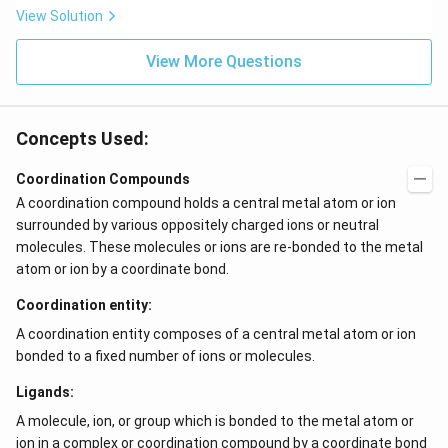
View Solution
View More Questions
Concepts Used:
Coordination Compounds
A coordination compound holds a central metal atom or ion
surrounded by various oppositely charged ions or neutral
molecules. These molecules or ions are re-bonded to the metal
atom or ion by a coordinate bond.
Coordination entity:
A coordination entity composes of a central metal atom or ion
bonded to a fixed number of ions or molecules.
Ligands:
A molecule, ion, or group which is bonded to the metal atom or
ion in a complex or coordination compound by a coordinate bond