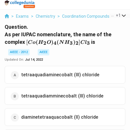
...
+
1
>
Exams
>
Chemistry
>
Coordination Compounds
>
As Per 
Question.
As per IUPAC nomenclature, the name of the
[Co
complex
[
(
)
(
)
]
is
2
4
3
2
3
C
o
H
O
N
H
C
l
(H_2O
)_4(NH_3
AIEEE - 2012
AIEEE
)_2]Cl_3
Updated On:
Jul 14, 2022
tetraaquadiaminecobalt (III) chloride
tetraaquadiamminecobalt (III) chloride
diaminetetraaquacobalt (II) chloride