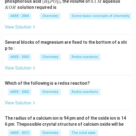
(H
0.
K
phosphorous acid
(
)
, the volume of
0.1
aqueous
3
3
H
P
O
M
\,
\,
_3
1
O
solution required is
K
O
H
m
M
P
\,
H
L
O
M
AIEEE - 2004
Chemistry
Some basic concepts of chemistry
_
3)
View Solution
Several blocks of magnesium are fixed to the bottom of a shi
p to :
AIEEE - 2003
Chemistry
Redox reactions
View Solution
Which of the following is a redox reaction?
AIEEE - 2002
Chemistry
Redox reactions
View Solution
The radius of a calcium ion is 94 pm and of the oxide ion is 14
6 pm. Thepossible crystal structure of calcium oxide will be
AIEEE - 2012
Chemistry
The solid state