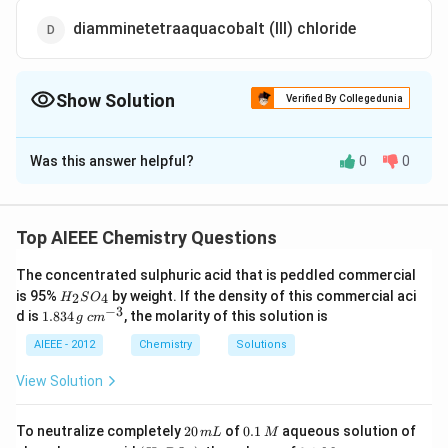
diamminetetraaquacobalt (III) chloride
Show Solution
Verified By Collegedunia
The Correct Option is
D
Was this answer helpful?
0
0
Solution and Explanation
The IUPAC name of the given complex is
∴
(III)
\therefore
(
)
diaminetetraaquacobalt
chloride. [
Alphabetic
III
Top AIEEE Chemistry Questions
=
>
=
>
order of legands
ammine
aqua and oxidation
The concentrated sulphuric acid that is peddled commercial
x+2
x-
+
2
×
0
+
4
×
0
+
(
−
1
)
3
=
0
−
state of C??
x
x
H
is 95%
by weight. If the density of this commercial aci
2
4
H
S
O
\times
3
X
3
=
0
=
+
3
]
X
_
−
3
1.
c
d is
1.834
, the molarity of this solution is
g
c
m
0+4
=0
2
=+3
8
m
S
3
^
\times
AIEEE - 2012
Chemistry
Solutions
Download Solution in PDF
O
4
{-
0+
_
\,
3}
View Solution
4
(-1) 3
g
=0
2
0.
To neutralize completely
20
of
0.1
aqueous solution of
m
L
M
0
1