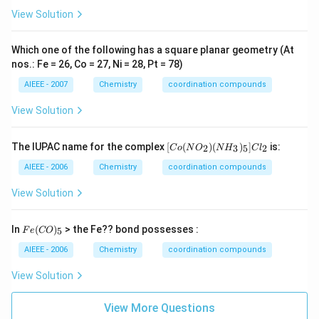
View Solution
Which one of the following has a square planar geometry (At
nos.: Fe = 26, Co = 27, Ni = 28, Pt = 78)
AIEEE - 2007
Chemistry
coordination compounds
View Solution
[C
The IUPAC name for the complex
[
(
)
(
)
]
is:
2
3
5
2
C
o
N
O
N
H
C
l
o
(N
AIEEE - 2006
Chemistry
coordination compounds
O
_
View Solution
2)
(N
H
Fe
In
(
)
> the Fe?? bond possesses :
5
F
e
CO
_
(C
3)
O)
AIEEE - 2006
Chemistry
coordination compounds
_
_5
5]
View Solution
Cl
_2
View More Questions