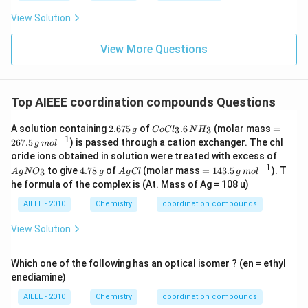
View Solution
View More Questions
Top AIEEE coordination compounds Questions
2.
C
=
A solution containing
2.675
of
.6
(molar mass
=
3
3
g
C
o
C
l
N
H
6
o
26
−
1
267.5
) is passed through a cation exchanger. The chl
g
m
o
l
7
C
7.
A
oride ions obtained in solution were treated with excess of
5
l_
5
g
−
1
4.
A
=
\,
3.
\,
to give
4.78
of
(molar mass
=
143.5
). T
3
A
g
N
O
g
A
g
Cl
g
m
o
l
N
7
g
14
g
6
g
he formula of the complex is (At. Mass of Ag = 108 u)
O
8
C
3.
\,
\,
_
\,
l
5
N
m
AIEEE - 2010
Chemistry
coordination compounds
3
g
\,
H
ol
g
_
^
View Solution
\,
3
{-
m
1}
ol
Which one of the following has an optical isomer ? (en = ethyl
^
enediamine)
{-
1}
AIEEE - 2010
Chemistry
coordination compounds