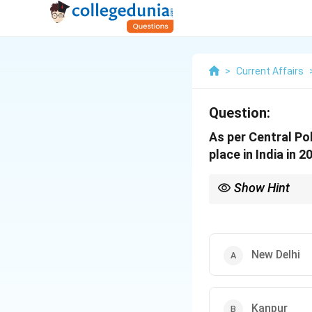
>
Current Affairs
Question:
As per Central Po
place in India in 2
Show Hint
Always track annual C
related current affairs.
New Delhi
Kanpur