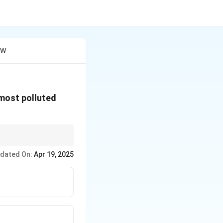
 W
 most polluted
s in environment-
dated On:
Apr 19, 2025