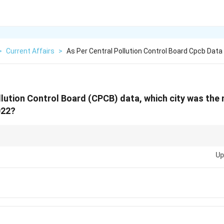
>
Current Affairs
>
As Per Central Pollution Control Board Cpcb Data
llution Control Board (CPCB) data, which city was the
022?
PCB reports and rankings of cities based on air quality—frequent question
Up