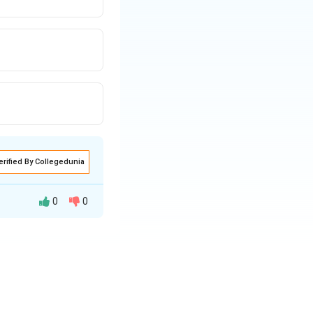
erified By Collegedunia
0
0
 ranked as the
utants, especially