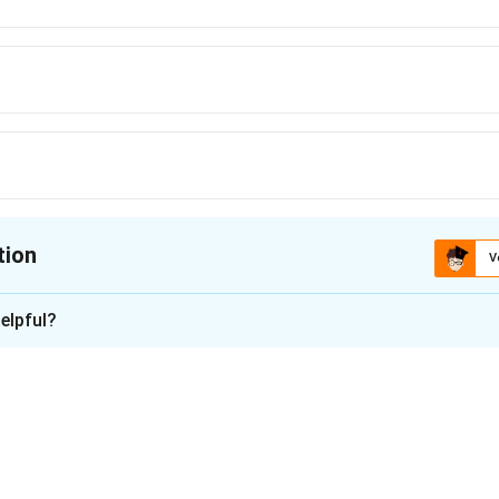
tion
V
ion is
A
elpful?
xplanation
Central Pollution Control Board (CPCB) data for 2022, New Delhi
in India. The capital consistently records high levels of air poll