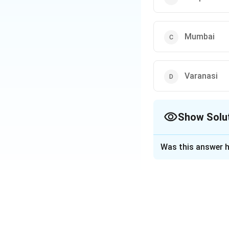
Mumbai
Varanasi
Show Solu
The Correct Opt
Was this answer h
Solution and E
According to the 
most polluted city 
PM2.5 and PM10.