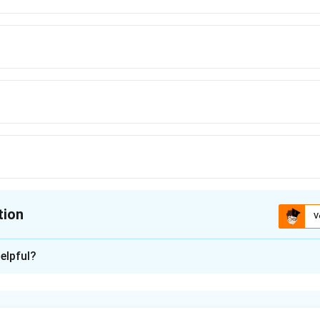
tion
V
ion is
C
elpful?
xplanation
is (C):D, B, A, C.