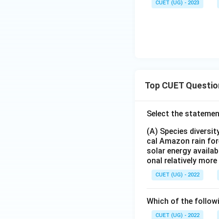
CUET (UG) - 2023
Top CUET Questio
Select the statemen
(A) Species diversi
cal Amazon rain for
solar energy availab
onal relatively mor
CUET (UG) - 2022
Which of the follow
CUET (UG) - 2022