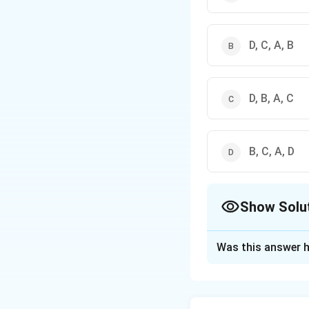
D, C, A, B
D, B, A, C
B, C, A, D
Show Solu
The Correct Opt
Was this answer h
Solution and E
The correct option 