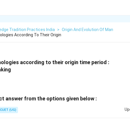
dge Tradition Practices India
>
Origin And Evolution Of Man
logies According To Their Origin
logies according to their origin time period :
aking
t answer from the options given below :
Up
CUET (UG)