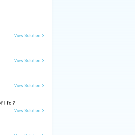
View Solution
View Solution
View Solution
 life ?
View Solution