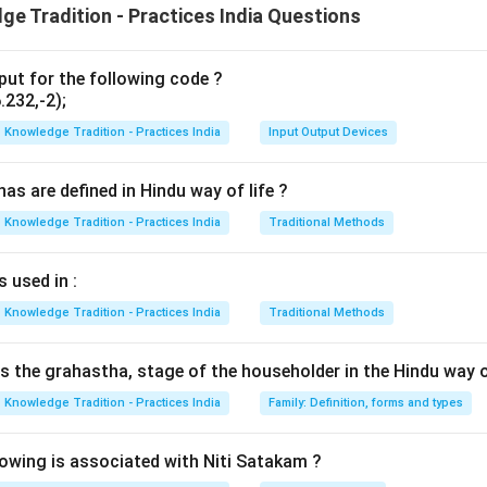
e Tradition - Practices India Questions
n in PDF
put for the following code ?
232,-2);
Knowledge Tradition - Practices India
Input Output Devices
s are defined in Hindu way of life ?
Knowledge Tradition - Practices India
Traditional Methods
 used in :
Knowledge Tradition - Practices India
Traditional Methods
is the grahastha, stage of the householder in the Hindu way of
Knowledge Tradition - Practices India
Family: Definition, forms and types
wing is associated with Niti Satakam ?