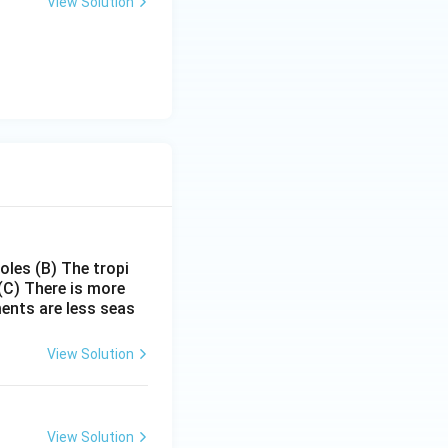
View Solution
poles
(B) The tropi
(C) There is more
ments are less seas
View Solution
View Solution