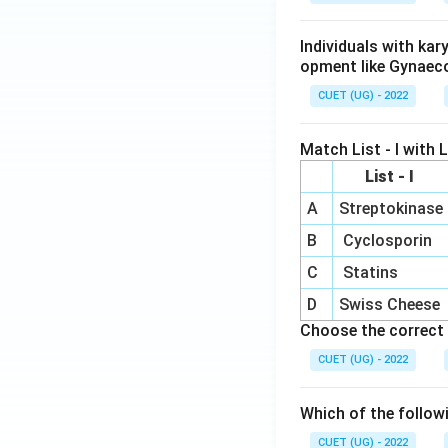
Individuals with ka
opment like Gynaec
CUET (UG) - 2022
Match List - I with Li
List - I
A
Streptokinase
B
Cyclosporin
C
Statins
D
Swiss Cheese
Choose the correct 
CUET (UG) - 2022
Which of the follow
CUET (UG) - 2022