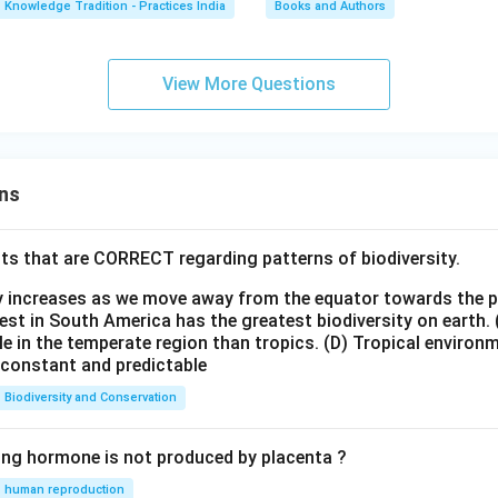
Knowledge Tradition - Practices India
Books and Authors
View More Questions
ns
ts that are CORRECT regarding patterns of biodiversity.
ty increases as we move away from the equator towards the 
est in South America has the greatest biodiversity on earth.
le in the temperate region than tropics.
(D) Tropical environ
e constant and predictable
Biodiversity and Conservation
ing hormone is not produced by placenta ?
human reproduction