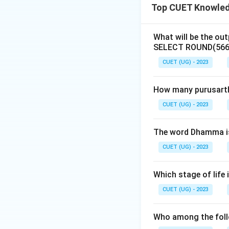
Top CUET Knowledg
Download Solutio
What will be the out
SELECT ROUND(566.
CUET (UG) - 2023
How many purusartha
CUET (UG) - 2023
The word Dhamma is
CUET (UG) - 2023
Which stage of life 
CUET (UG) - 2023
Who among the follo