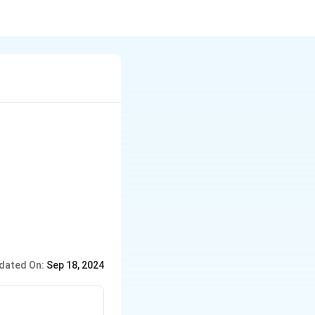
dated On:
Sep 18, 2024