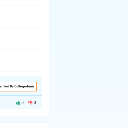
erified By Collegedunia
0
0