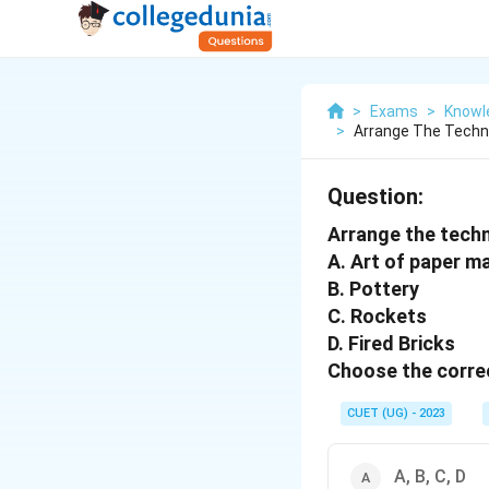
>
Exams
>
Knowle
>
Arrange The Techno
Question:
Arrange the techno
A. Art of paper m
B. Pottery
C. Rockets
D. Fired Bricks
Choose the correc
CUET (UG) - 2023
A, B, C, D