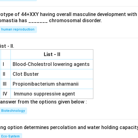
ryotype of 44+XXY having overall masculine development with
omastia has _______ chromosomal disorder.
human reproduction
st - II.
List - II
I
Blood-Cholestrol lowering agents
II
Clot Buster
III
Propionibacterium sharmanii
IV
Immuno suppressive agent
answer from the options given below :
Biotechnology
ing option determines percolation and water holding capacity
Eco-System