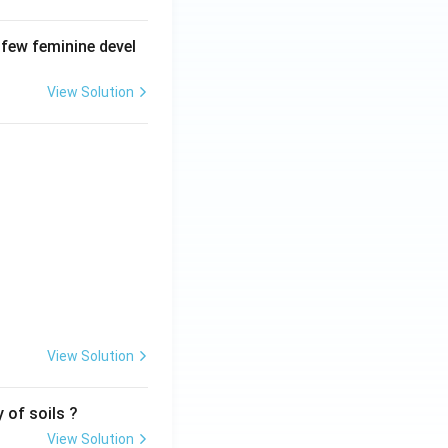
 few feminine devel
View Solution
View Solution
 of soils ?
View Solution