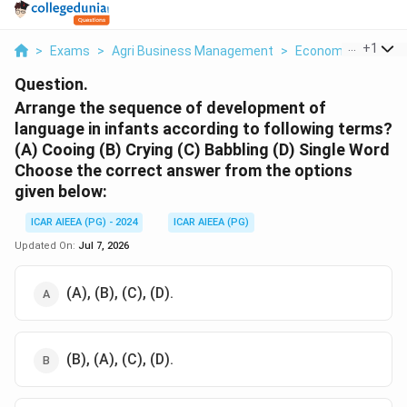
...
+
1
>
Exams
>
Agri Business Management
>
Economics
>
Arr
Question.
Arrange the sequence of development of
language in infants according to following terms?
(A) Cooing (B) Crying (C) Babbling (D) Single Word
Choose the correct answer from the options
given below:
ICAR AIEEA (PG) - 2024
ICAR AIEEA (PG)
Updated On:
Jul 7, 2026
(A), (B), (C), (D).
(B), (A), (C), (D).