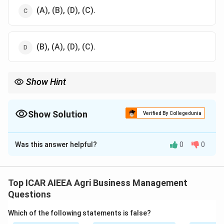
(A), (B), (D), (C).
(B), (A), (D), (C).
Show Hint
Recall the natural order: reflexive sounds, then vowel-like, then
syllable, then words.
Show Solution
Verified By Collegedunia
The Correct Option is
B
Was this answer helpful?
0
0
Solution and Explanation
The well-established sequence of early language
development in infants starts with Crying from birth,
Top ICAR AIEEA Agri Business Management
moves to Cooing around 2 to 3 months, then Babbling
Questions
around 6 months, and finally the first Single Words
Which of the following statements is false?
around 12 months.