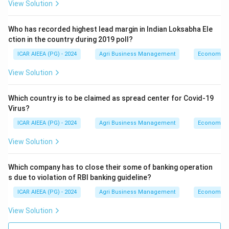
View Solution
Who has recorded highest lead margin in Indian Loksabha Ele
ction in the country during 2019 poll?
ICAR AIEEA (PG) - 2024
Agri Business Management
Economics
View Solution
Which country is to be claimed as spread center for Covid-19
Virus?
ICAR AIEEA (PG) - 2024
Agri Business Management
Economics
View Solution
Which company has to close their some of banking operation
s due to violation of RBI banking guideline?
ICAR AIEEA (PG) - 2024
Agri Business Management
Economics
View Solution