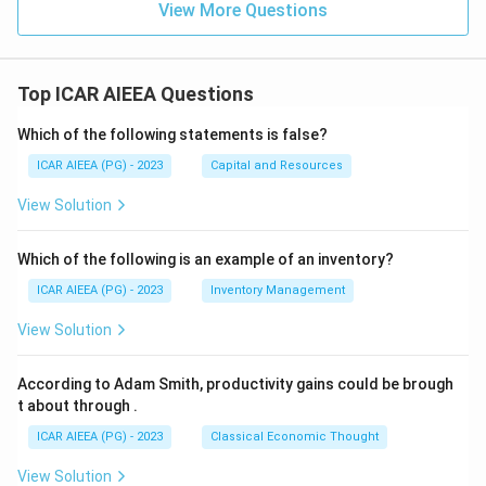
View More Questions
Top ICAR AIEEA Questions
Which of the following statements is false?
ICAR AIEEA (PG) - 2023
Capital and Resources
View Solution
Which of the following is an example of an inventory?
ICAR AIEEA (PG) - 2023
Inventory Management
View Solution
According to Adam Smith, productivity gains could be brough
t about through
.
ICAR AIEEA (PG) - 2023
Classical Economic Thought
View Solution