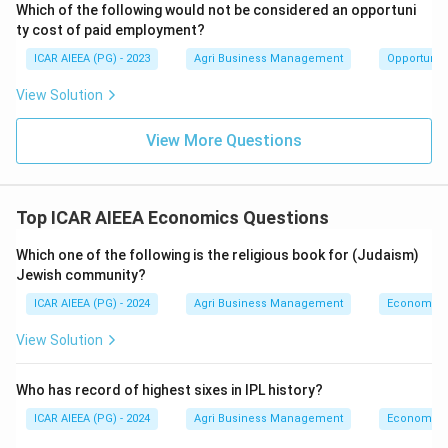
Which of the following would not be considered an opportuni
ty cost of paid employment?
ICAR AIEEA (PG) - 2023
Agri Business Management
Opportunity
View Solution
View More Questions
Top ICAR AIEEA Economics Questions
Which one of the following is the religious book for (Judaism)
Jewish community?
ICAR AIEEA (PG) - 2024
Agri Business Management
Economics
View Solution
Who has record of highest sixes in IPL history?
ICAR AIEEA (PG) - 2024
Agri Business Management
Economics