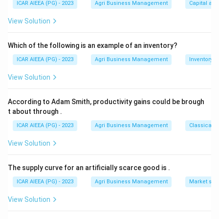
ICAR AIEEA (PG) - 2023
Agri Business Management
Capital an
This Crying-Cooing-Babbling-Single Word progression is
a standard developmental milestone sequence.
View Solution
That gives the order (B), (A), (C), (D), matching option 2.
Which of the following is an example of an inventory?
Download Solution in PDF
ICAR AIEEA (PG) - 2023
Agri Business Management
Inventory
View Solution
According to Adam Smith, productivity gains could be brough
t about through
.
ICAR AIEEA (PG) - 2023
Agri Business Management
Classical 
View Solution
The supply curve for an artificially scarce good is
.
ICAR AIEEA (PG) - 2023
Agri Business Management
Market stru
View Solution