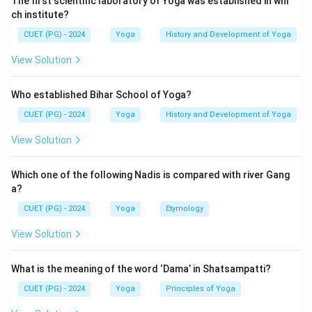
The first scientific laboratory of Yoga was established in whi
ch institute?
CUET (PG) - 2024
Yoga
History and Development of Yoga
View Solution
Who established Bihar School of Yoga?
CUET (PG) - 2024
Yoga
History and Development of Yoga
View Solution
Which one of the following Nadis is compared with river Gang
a?
CUET (PG) - 2024
Yoga
Etymology
View Solution
What is the meaning of the word ‘Dama’ in Shatsampatti?
CUET (PG) - 2024
Yoga
Principles of Yoga