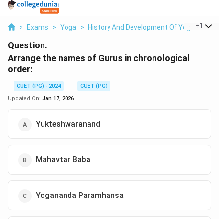
...
+
1
>
Exams
>
Yoga
>
History And Development Of Yoga
>
Arr
Question.
Arrange the names of Gurus in chronological
order:
CUET (PG) - 2024
CUET (PG)
Updated On:
Jan 17, 2026
Yukteshwaranand
Mahavtar Baba
Yogananda Paramhansa