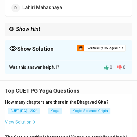
Lahiri Mahashaya
Show Hint
This lineage forms the basis of Kriya Yoga traditions, central to
Mahavtar Baba as the eternal guide.
Show Solution
Verified By Collegedunia
The Correct Option is
C
Was this answer helpful?
0
0
Solution and Explanation
(B)
Mahavtar Baba
Top CUET PG Yoga Questions
(D)
Lahiri Mahashaya
How many chapters are there in the Bhagavad Gita?
(A)
Yukteshwaranand
CUET (PG) - 2024
Yoga
Yogic Science Origin
(C)
Yogananda Paramhansa
View Solution
Download Solution in PDF