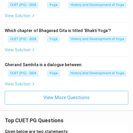
CUET (PG) - 2024
Yoga
History and Development of Yoga
View Solution
Which chapter of Bhagavad Gita is titled ‘Bhakti Yoga’?
CUET (PG) - 2024
Yoga
History and Development of Yoga
View Solution
Gherand Samhita is a dialogue between:
CUET (PG) - 2024
Yoga
History and Development of Yoga
View Solution
View More Questions
Top CUET PG Questions
Given below are two statements: