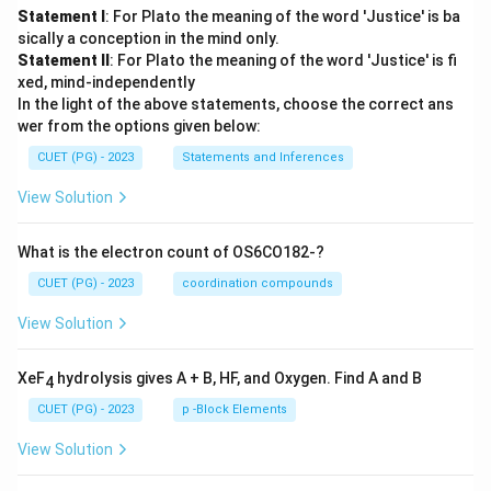
Statement I
: For Plato the meaning of the word 'Justice' is ba
sically a conception in the mind only.
Statement II
: For Plato the meaning of the word 'Justice' is fi
xed, mind-independently
In the light of the above statements, choose the correct ans
wer from the options given below:
CUET (PG) - 2023
Statements and Inferences
View Solution
What is the electron count of OS6CO182-?
CUET (PG) - 2023
coordination compounds
View Solution
XeF
hydrolysis gives A + B, HF, and Oxygen. Find A and B
4
CUET (PG) - 2023
p -Block Elements
View Solution