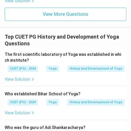
View Solution
View More Questions
Top CUET PG History and Development of Yoga
Questions
The first scientific laboratory of Yoga was established in whi
ch institute?
CUET (PG) - 2024
Yoga
History and Development of Yoga
View Solution
Who established Bihar School of Yoga?
CUET (PG) - 2024
Yoga
History and Development of Yoga
View Solution
Who was the guru of Adi Shankaracharya?