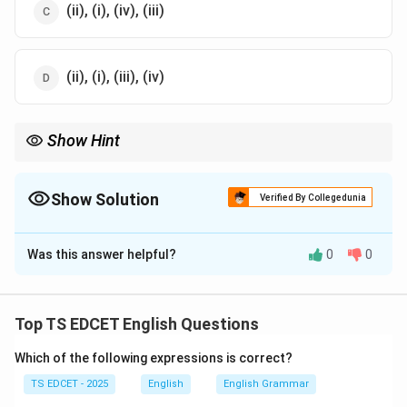
(ii), (i), (iv), (iii)
(ii), (i), (iii), (iv)
Show Hint
While rearranging sentences, first identify the main clause and
then attach supporting clauses logically.
Show Solution
Verified By Collegedunia
The Correct Option is
C
Was this answer helpful?
0
0
Solution and Explanation
Concept:
Sentence rearrangement requires arranging
fragments in a logical and grammatically meaningful
Top TS EDCET English Questions
order.
Which of the following expressions is correct?
Step 1:
Identify the main clause. The clause:
TS EDCET - 2025
English
English Grammar