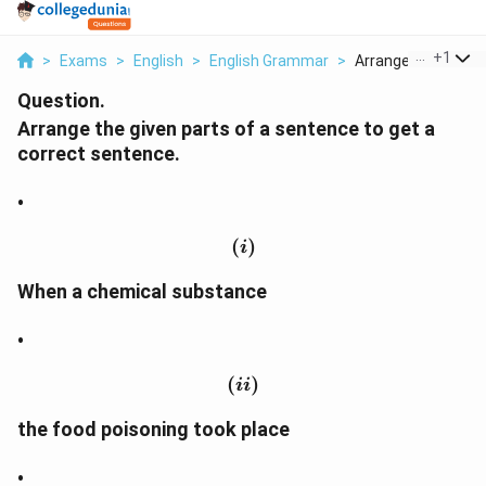
...
+
1
>
Exams
>
English
>
English Grammar
>
Arrange The Given 
Question.
Arrange the given parts of a sentence to get a
correct sentence.
•
(
(i)
)
i
When a chemical substance
•
(
(ii)
)
ii
the food poisoning took place
•