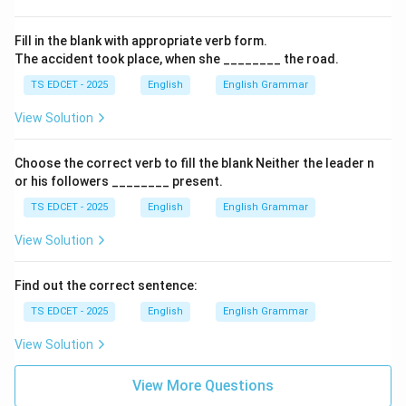
Fill in the blank with appropriate verb form.
The accident took place, when she ________ the road.
TS EDCET - 2025
English
English Grammar
View Solution
Choose the correct verb to fill the blank Neither the leader n
or his followers ________ present.
TS EDCET - 2025
English
English Grammar
View Solution
Find out the correct sentence:
TS EDCET - 2025
English
English Grammar
View Solution
View More Questions