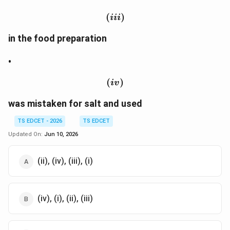
(
(iii)
)
iii
in the food preparation
•
(
(iv)
)
i
v
was mistaken for salt and used
TS EDCET - 2026
TS EDCET
Updated On:
Jun 10, 2026
(ii), (iv), (iii), (i)
(iv), (i), (ii), (iii)