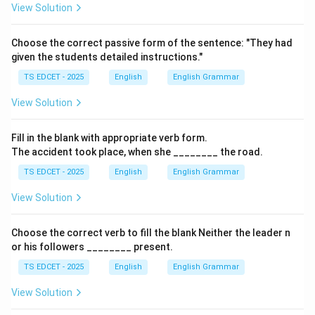
can serve as the main statement.
View Solution
Step 2:
Connect the condition. The phrase:
Choose the correct passive form of the sentence: "They had
introduces a condition.
given the students detailed instructions."
TS EDCET - 2025
English
English Grammar
Step 3:
Complete the thought. The remaining parts fit
View Solution
logically as:
followed by
Fill in the blank with appropriate verb form.
The accident took place, when she ________ the road.
Step 4:
Form the complete sentence.
The food
TS EDCET - 2025
English
English Grammar
poisoning took place when a chemical substance was
mistaken for salt and used in the food preparation.
View Solution
Step 5:
Conclusion. Hence, the correct order is:
Choose the correct verb to fill the blank Neither the leader n
or his followers ________ present.
Download Solution in PDF
TS EDCET - 2025
English
English Grammar
View Solution