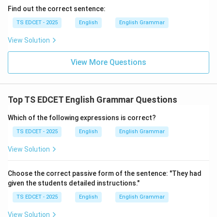
Find out the correct sentence:
TS EDCET - 2025
English
English Grammar
View Solution
View More Questions
Top TS EDCET English Grammar Questions
Which of the following expressions is correct?
TS EDCET - 2025
English
English Grammar
View Solution
Choose the correct passive form of the sentence: "They had
given the students detailed instructions."
TS EDCET - 2025
English
English Grammar
View Solution