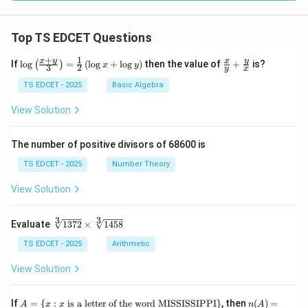
Top TS EDCET Questions
+
1
\lo
\fr
x
y
y
x
If
l
o
g
=
(
l
o
g
+
l
o
g
)
then the value of
+
is?
(
)
x
y
3
2
y
x
g
ac
{\l
{x}
TS EDCET - 2025
Basic Algebra
eft
{y}
(\fr
+
View Solution
ac
\fr
{x
ac
+
{y}
The number of positive divisors of 68600 is
y}
{x}
{3}
TS EDCET - 2025
Number Theory
\ri
gh
View Solution
t)}
=
\fr
3
3
\s
Evaluate
1372
×
1458
ac
qr
{1}
t
TS EDCET - 2025
Arithmetic
{2}
[3]
\lef
{1
View Solution
t(\l
37
og
2}
{x}
\t
A
n
If
+
=
{
:
is a letter of the word MISSISSIPPI
}
, then
(
)
=
A
x
x
n
A