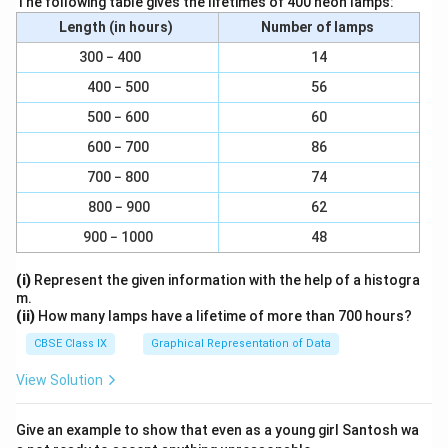
The following table gives the lifetimes of 400 neon lamps:
Length (in hours)
Number of lamps
Download Solution in PDF
300 − 400
14
400 − 500
56
500 − 600
60
600 − 700
86
700 − 800
74
800 − 900
62
900 − 1000
48
(i)
Represent the given information with the help of a histogra
m.
(ii)
How many lamps have a lifetime of more than 700 hours?
CBSE Class IX
Graphical Representation of Data
View Solution
Give an example to show that even as a young girl Santosh wa