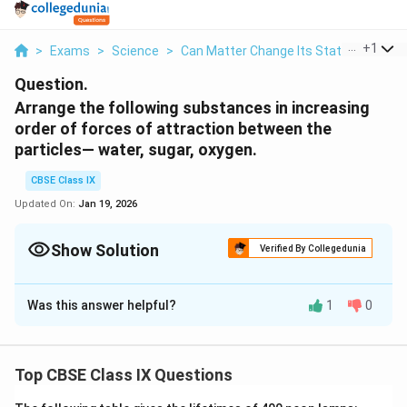
...
+
1
>
Exams
>
Science
>
Can Matter Change Its State?
>
Arran
Question.
Arrange the following substances in increasing
order of forces of attraction between the
particles— water, sugar, oxygen.
CBSE Class IX
Updated On:
Jan 19, 2026
Show Solution
Verified By Collegedunia
Solution and Explanation
Was this answer helpful?
1
0
The forces of attraction are strongest in solids and
weakest (or negligible) in case of gases. Sugar is a
solid, water is in liquid form and oxygen is a gas so, the
Top CBSE Class IX Questions
order of forces of attraction is
oxygen < water < sugar.