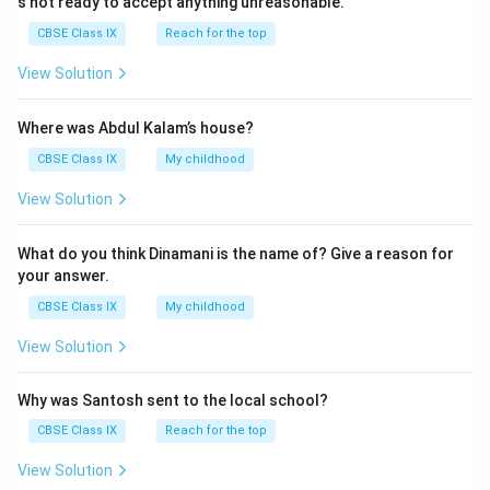
s not ready to accept anything unreasonable.
CBSE Class IX
Reach for the top
View Solution
Where was Abdul Kalam’s house?
CBSE Class IX
My childhood
View Solution
What do you think Dinamani is the name of? Give a reason for
your answer.
CBSE Class IX
My childhood
View Solution
Why was Santosh sent to the local school?
CBSE Class IX
Reach for the top
View Solution