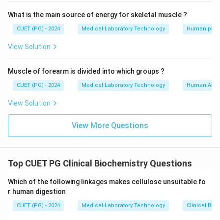
What is the main source of energy for skeletal muscle ?
CUET (PG) - 2024
Medical Laboratory Technology
Human phys
View Solution
Muscle of forearm is divided into which groups ?
CUET (PG) - 2024
Medical Laboratory Technology
Human Ana
View Solution
View More Questions
Top CUET PG Clinical Biochemistry Questions
Which of the following linkages makes cellulose unsuitable fo
r human digestion
CUET (PG) - 2024
Medical Laboratory Technology
Clinical Bio