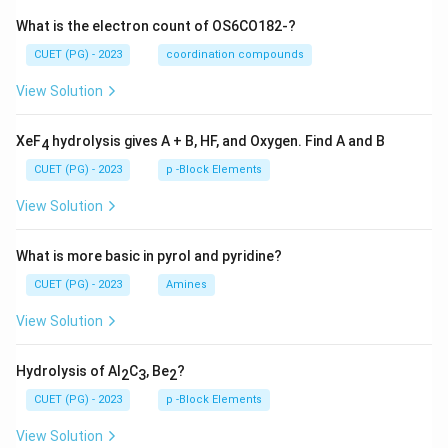
What is the electron count of OS6CO182-?
CUET (PG) - 2023
coordination compounds
View Solution
XeF
hydrolysis gives A + B, HF, and Oxygen. Find A and B
4
CUET (PG) - 2023
p -Block Elements
View Solution
What is more basic in pyrol and pyridine?
CUET (PG) - 2023
Amines
View Solution
Hydrolysis of Al
C
, Be
?
2
3
2
CUET (PG) - 2023
p -Block Elements
View Solution