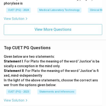
phorylase is
CUET (PG) - 2024
Medical Laboratory Technology
Clinical Bio
View Solution
View More Questions
Top CUET PG Questions
Given below are two statements:
Statement I
: For Plato the meaning of the word 'Justice' is ba
sically a conception in the mind only.
Statement II
: For Plato the meaning of the word 'Justice' is fi
xed, mind-independently
In the light of the above statements, choose the correct ans
wer from the options given below:
CUET (PG) - 2023
Statements and Inferences
View Solution