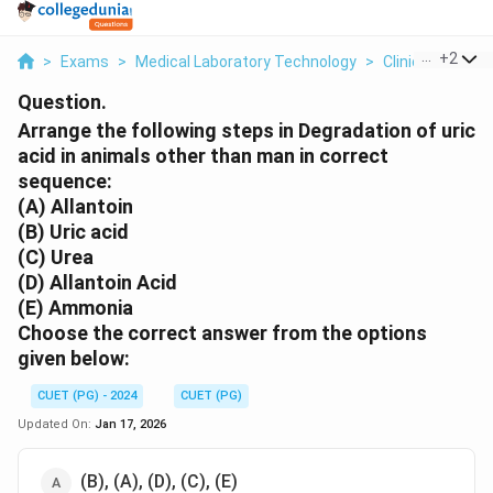
...
+
2
>
Exams
>
Medical Laboratory Technology
>
Clinical Bioche
Question.
Arrange the following steps in Degradation of uric
acid in animals other than man in correct
sequence:
(A) Allantoin
(B) Uric acid
(C) Urea
(D) Allantoin Acid
(E) Ammonia
Choose the correct answer from the options
given below:
CUET (PG) - 2024
CUET (PG)
Updated On:
Jan 17, 2026
(B), (A), (D), (C), (E)