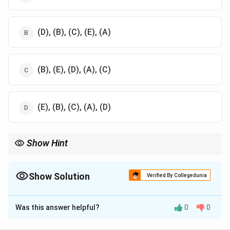
(D), (B), (C), (E), (A)
(B), (E), (D), (A), (C)
(E), (B), (C), (A), (D)
Show Hint
Understanding the metabolic pathways of nitrogenous waste is
important in comparative physiology
Show Solution
Verified By Collegedunia
The Correct Option is
A
Was this answer helpful?
0
0
Solution and Explanation