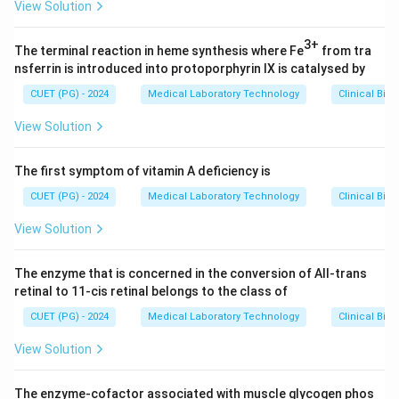
View Solution
3+
The terminal reaction in heme synthesis where Fe
from tra
nsferrin is introduced into protoporphyrin IX is catalysed by
CUET (PG) - 2024
Medical Laboratory Technology
Clinical Bio
View Solution
The first symptom of vitamin A deficiency is
CUET (PG) - 2024
Medical Laboratory Technology
Clinical Bio
View Solution
The enzyme that is concerned in the conversion of All-trans
retinal to 11-cis retinal belongs to the class of
CUET (PG) - 2024
Medical Laboratory Technology
Clinical Bio
View Solution
The enzyme-cofactor associated with muscle glycogen phos