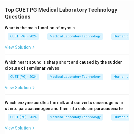
The correct sequence for uric acid degradation in
animals is Uric acid is converted into allantoin then
Top CUET PG Medical Laboratory Technology
allantoin acid is formed followed by urea and ammonia
Questions
What is the main function of myosin
Download Solution in PDF
CUET (PG) - 2024
Medical Laboratory Technology
Human phys
View Solution
Which heart sound is sharp short and caused by the sudden
closure of semilunar valves
CUET (PG) - 2024
Medical Laboratory Technology
Human phys
View Solution
Which enzyme curdles the milk and converts caseinogens fir
st into paracaseinogen and then into calcium paracaseinate
CUET (PG) - 2024
Medical Laboratory Technology
Human phys
View Solution