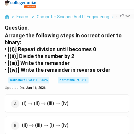
...
+
2
>
Exams
>
Computer Science And IT Engineering
>
Number 
Question.
Arrange the following steps in correct order to
binary:
• [(i)] Repeat division until becomes 0
• [(ii)] Divide the number by 2
• [(iii)] Write the remainder
• [(iv)] Write the remainder in reverse order
Karnataka PGCET - 2026
Karnataka PGCET
Updated On:
Jun 16, 2026
\rightarrow
\rightarrow
\rightarrow
(i)
(ii)
(iii)
(iv)
→
→
→
\rightarrow
\rightarrow
\rightarrow
(ii)
(iii)
(i)
(iv)
→
→
→