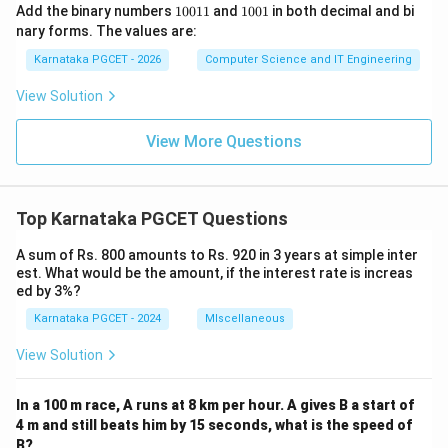
1
1
Add the binary numbers
10011
and
1001
in both decimal and bi
0
0
nary forms. The values are:
0
0
1
1
Karnataka PGCET - 2026
Computer Science and IT Engineering
1
View Solution
View More Questions
Top Karnataka PGCET Questions
A sum of Rs. 800 amounts to Rs. 920 in 3 years at simple inter
est. What would be the amount, if the interest rate is increas
ed by 3%?
Karnataka PGCET - 2024
MIscellaneous
View Solution
In a 100 m race, A runs at 8 km per hour. A gives B a start of
4 m and still beats him by 15 seconds, what is the speed of
B?