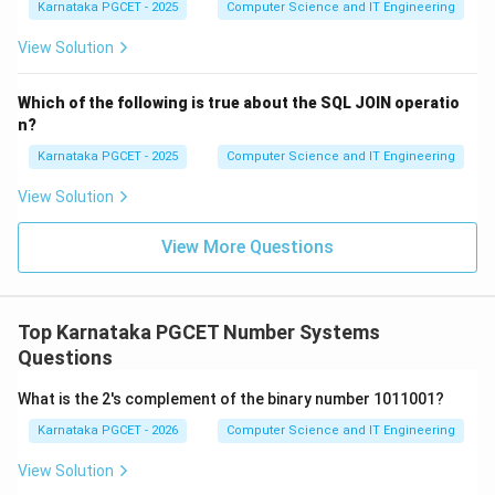
2
Karnataka PGCET - 2025
Computer Science and IT Engineering
repeated until the quotient becomes zero. Therefore,
the third step is:
View Solution
(
(i)
)
i
Which of the following is true about the SQL JOIN operatio
n?
Karnataka PGCET - 2025
Computer Science and IT Engineering
Step 4:
Construct the binary number. The remainders
View Solution
are generated from least significant bit to most
significant bit. To obtain the final binary number, the
View More Questions
remainders are written in reverse order. Therefore, the
final step is:
Top Karnataka PGCET Number Systems
(
(iv)
)
i
v
Questions
What is the 2's complement of the binary number 1011001?
Karnataka PGCET - 2026
Computer Science and IT Engineering
Step 5:
Write the complete sequence. Hence, the
correct order is:
View Solution