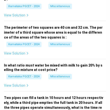
Karnataka PGCET - 2024
MIscellaneous
View Solution
The perimeter of two squares are 40 cm and 32 cm. The per
imeter of a third square whose area is equal to the differen
ce of the areas of the two squares is :
Karnataka PGCET - 2024
MIscellaneous
View Solution
In what ratio must water be mixed with milk to gain 20% by s
elling the mixture at cost price?
Karnataka PGCET - 2024
MIscellaneous
View Solution
Two pipes can fill a tank in 10 hours and 12 hours respectiv
ely, while a third pipe empties the full tank in 20 hours. If all
the three pipes operate simultaneously, what is the time re