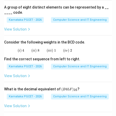
(
)
→
(
)
→
(ii)\rightarrow(iii)\rightarrow(i
(
)
→
(
)
ii
iii
i
i
v
A group of eight distinct elements can be represented by a __
Therefore, the correct answer is:
____ code.
Karnataka PGCET - 2026
Computer Science and IT Engineering
\boxed{(B)}
(
)
B
View Solution
Download Solution in PDF
Consider the following weights in the BCD code.
(
)
4
(
)
8
(i)\;4 \qquad (ii)\;8 \qquad (iii)\;1 \qquad (i
(
)
1
(
)
2
i
ii
iii
i
v
Find the correct sequence from left to right.
Karnataka PGCET - 2026
Computer Science and IT Engineering
View Solution
(B
What is the decimal equivalent of
(
65
)
?
16
B
F
65
F)
Karnataka PGCET - 2026
Computer Science and IT Engineering
_
{1
View Solution
6}