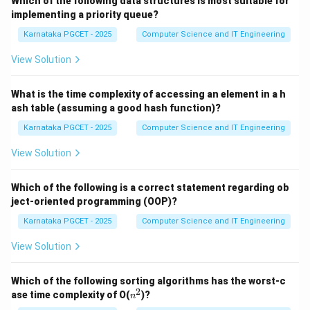
Which of the following data structures is most suitable for
implementing a priority queue?
Step 1:
Identify the first operation. The process
Karnataka PGCET - 2025
Computer Science and IT Engineering
begins by dividing the decimal number by 2. Therefore,
the first step is:
View Solution
(
(ii)
)
ii
What is the time complexity of accessing an element in a h
ash table (assuming a good hash function)?
Karnataka PGCET - 2025
Computer Science and IT Engineering
Step 2:
Record the remainder. After every division, the
View Solution
remainder must be noted because it becomes part of
the binary representation. Therefore, the second step
Which of the following is a correct statement regarding ob
is:
ject-oriented programming (OOP)?
Karnataka PGCET - 2025
Computer Science and IT Engineering
(
(iii)
)
iii
View Solution
Which of the following sorting algorithms has the worst-c
Step 3:
Continue the process. The quotient obtained
2
n
ase time complexity of O(
)?
n
from the division is again divided by 2. This procedure is
^