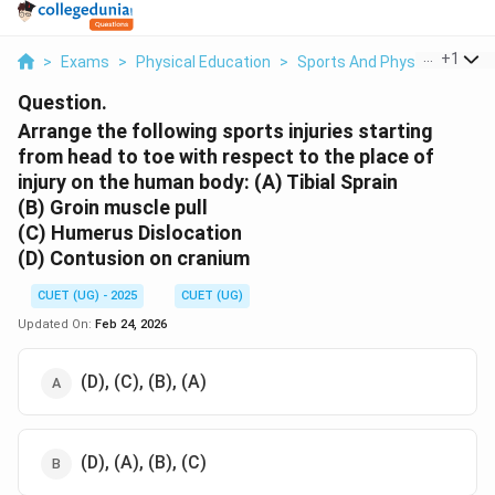
...
+
1
>
Exams
>
Physical Education
>
Sports And Physical Educat
Question.
Arrange the following sports injuries starting
from head to toe with respect to the place of
injury on the human body:
(A) Tibial Sprain
(B) Groin muscle pull
(C) Humerus Dislocation
(D) Contusion on cranium
CUET (UG) - 2025
CUET (UG)
Updated On:
Feb 24, 2026
(D), (C), (B), (A)
(D), (A), (B), (C)