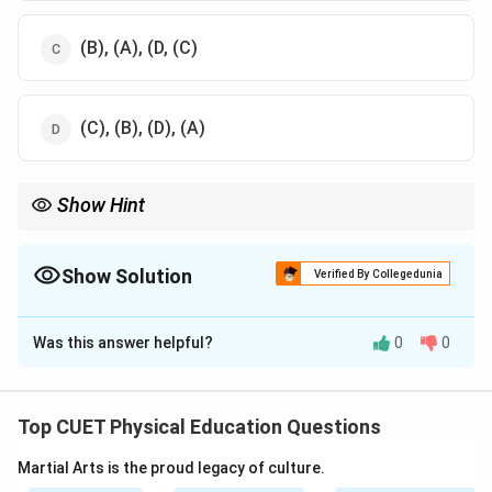
(B), (A), (D, (C)
(C), (B), (D), (A)
Show Hint
To answer anatomical order questions, mentally visualize the
human body from head to toe and place each part accordingly.
Show Solution
Verified By Collegedunia
The Correct Option is
A
Was this answer helpful?
0
0
Solution and Explanation
Step 1: Understand the Locations of Injury from
Head to Toe
Top CUET Physical Education Questions
-
(D) Contusion on cranium
— This is an injury to the
Martial Arts is the proud legacy of culture.
head (cranium), which is the topmost part of the body.