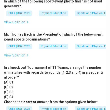
In which of the following sport/event photo finish is not used
generally?
CUET (UG) - 2023
Physical Education
Sports and Physical Edu
View Solution
Mr. Thomas Bach is the President of which of the below ment
ioned sports organisations?
CUET (UG) - 2023
Physical Education
Sports and Physical Edu
View Solution
In a knock out Tournament of 11 Teams, arrange the number
of matches with regards to rounds (1, 2,3 and 4) in a sequenti
al order?
(A) 01
(B) 02
(C) 03
(D) 04
Choose the
correct
answer from the options given below :
CUET (UG) - 2023
Physical Education
Sports and Physical Edu