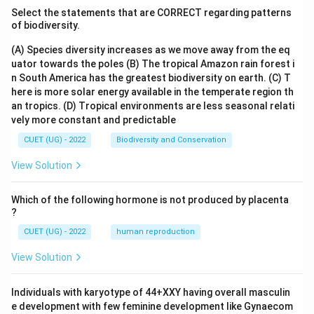
Select the statements that are CORRECT regarding patterns
of biodiversity.
(A) Species diversity increases as we move away from the eq
uator towards the poles
(B) The tropical Amazon rain forest i
n South America has the greatest biodiversity on earth.
(C) T
here is more solar energy available in the temperate region th
an tropics.
(D) Tropical environments are less seasonal relati
vely more constant and predictable
CUET (UG) - 2022
Biodiversity and Conservation
View Solution
Which of the following hormone is not produced by placenta
?
CUET (UG) - 2022
human reproduction
View Solution
Individuals with karyotype of 44+XXY having overall masculin
e development with few feminine development like Gynaecom