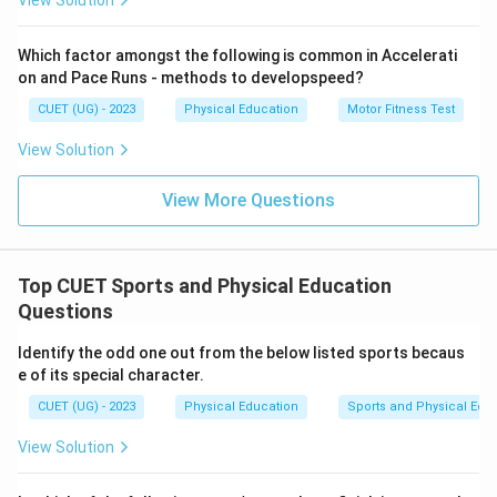
View Solution
Which factor amongst the following is common in Accelerati
on and Pace Runs - methods to developspeed?
CUET (UG) - 2023
Physical Education
Motor Fitness Test
View Solution
View More Questions
Top CUET Sports and Physical Education
Questions
Identify the odd one out from the below listed sports becaus
e of its special character.
CUET (UG) - 2023
Physical Education
Sports and Physical Edu
View Solution