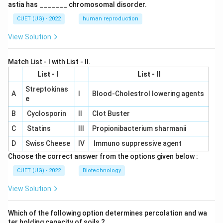
astia has _______ chromosomal disorder.
CUET (UG) - 2022
human reproduction
View Solution
Match List - I with List - II.
List - I
List - II
Streptokinas
A
I
Blood-Cholestrol lowering agents
e
B
Cyclosporin
II
Clot Buster
C
Statins
III
Propionibacterium sharmanii
D
Swiss Cheese
IV
Immuno suppressive agent
Choose the correct answer from the options given below :
CUET (UG) - 2022
Biotechnology
View Solution
Which of the following option determines percolation and wa
ter holding capacity of soils ?