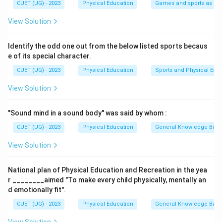
-
(C) Humerus Dislocation
— The humerus is the
CUET (UG) - 2023
Physical Education
Games and sports as man
upper arm bone, hence this injury is located at the
View Solution
shoulder level.
-
(B) Groin muscle pull
— The groin is located
Identify the odd one out from the below listed sports becaus
between the abdomen and thigh, closer to the pelvis.
e of its special character.
-
(A) Tibial Sprain
— The tibia is one of the bones in
CUET (UG) - 2023
Physical Education
Sports and Physical Edu
the lower leg (shin area), which is near the feet.
View Solution
Step 2: Arranging from Top (Head) to Bottom
(Toes)
"Sound mind in a sound body" was said by whom :
So, the logical top-to-bottom order is: (D) Cranium →
(C) Shoulder → (B) Groin → (A) Tibia
CUET (UG) - 2023
Physical Education
General Knowledge Bas
Step 3: Final Answer
View Solution
Therefore, the correct arrangement is
(D), (C), (B),
(A)
.
National plan of Physical Education and Recreation in the yea
r ________aimed "To make every child physically, mentally an
Download Solution in PDF
d emotionally fit".
CUET (UG) - 2023
Physical Education
General Knowledge Bas