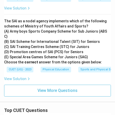
View Solution
The SAI as a nodel agency implements which of the following
schemes of Ministry of Youth Affairs and Sports?
(A) Army boys Sports Company Scheme for Sub Juniors (ABS
C)
(B) SAI Scheme for International Talent (SIT) for Seniors
(C) SAI Training Centres Scheme (STC) for Juniors
(D) Promotion centres of SAI (PCS) for Seniors
(E) Special Area Games Scheme for Juniors (SAG)
Choose the
correct
answer from the options given below:
CUET (UG) - 2023
Physical Education
Sports and Physical Edu
View Solution
View More Questions
Top CUET Questions