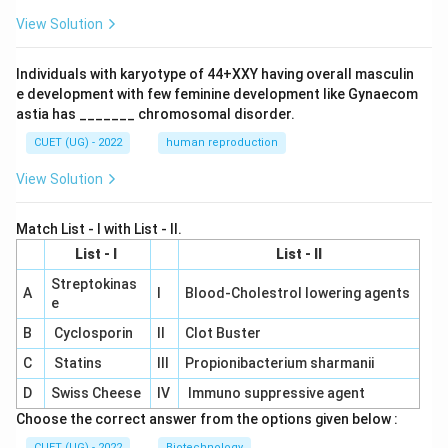
View Solution
Individuals with karyotype of 44+XXY having overall masculin
e development with few feminine development like Gynaecom
astia has _______ chromosomal disorder.
CUET (UG) - 2022
human reproduction
View Solution
Match List - I with List - II.
List - I
List - II
Streptokinas
A
I
Blood-Cholestrol lowering agents
e
B
Cyclosporin
II
Clot Buster
C
Statins
III
Propionibacterium sharmanii
D
Swiss Cheese
IV
Immuno suppressive agent
Choose the correct answer from the options given below :
CUET (UG) - 2022
Biotechnology