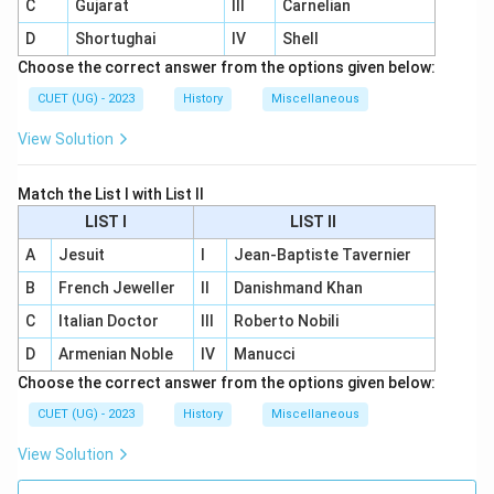
C
Gujarat
III
Carnelian
D
Shortughai
IV
Shell
Choose the correct answer from the options given below:
CUET (UG) - 2023
History
Miscellaneous
View Solution
Match the List I with List II
LIST I
LIST II
A
Jesuit
I
Jean-Baptiste Tavernier
B
French Jeweller
II
Danishmand Khan
C
Italian Doctor
III
Roberto Nobili
D
Armenian Noble
IV
Manucci
Choose the correct answer from the options given below:
CUET (UG) - 2023
History
Miscellaneous
View Solution