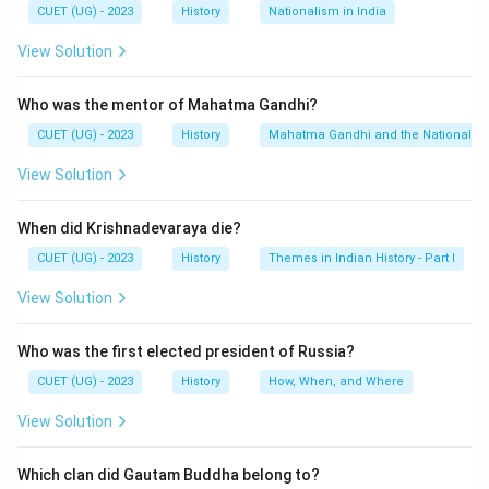
CUET (UG) - 2023
History
Nationalism in India
View Solution
Who was the mentor of Mahatma Gandhi?
CUET (UG) - 2023
History
Mahatma Gandhi and the Nationalis
View Solution
When did Krishnadevaraya die?
CUET (UG) - 2023
History
Themes in Indian History - Part I
View Solution
Who was the first elected president of Russia?
CUET (UG) - 2023
History
How, When, and Where
View Solution
Which clan did Gautam Buddha belong to?