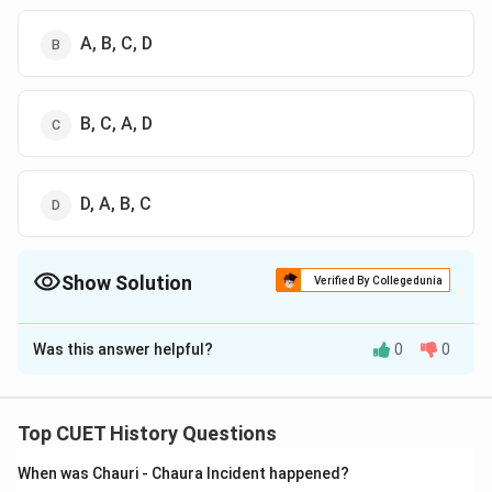
A, B, C, D
B, C, A, D
D, A, B, C
Show Solution
Verified By Collegedunia
The Correct Option is
B
Was this answer helpful?
0
0
Solution and Explanation
The correct option is (B): A, B, C, D
Top CUET History Questions
Download Solution in PDF
When was Chauri - Chaura Incident happened?