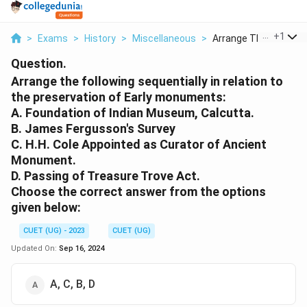
...
+
1
>
Exams
>
History
>
Miscellaneous
>
Arrange The Followin..
Question.
Arrange the following sequentially in relation to
the preservation of Early monuments:
A. Foundation of Indian Museum, Calcutta.
B. James Fergusson's Survey
C. H.H. Cole Appointed as Curator of Ancient
Monument.
D. Passing of Treasure Trove Act.
Choose the correct answer from the options
given below:
CUET (UG) - 2023
CUET (UG)
Updated On:
Sep 16, 2024
A, C, B, D