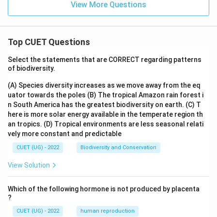
View More Questions
Top CUET Questions
Select the statements that are CORRECT regarding patterns
of biodiversity.
(A) Species diversity increases as we move away from the eq
uator towards the poles
(B) The tropical Amazon rain forest i
n South America has the greatest biodiversity on earth.
(C) T
here is more solar energy available in the temperate region th
an tropics.
(D) Tropical environments are less seasonal relati
vely more constant and predictable
CUET (UG) - 2022
Biodiversity and Conservation
View Solution
Which of the following hormone is not produced by placenta
?
CUET (UG) - 2022
human reproduction