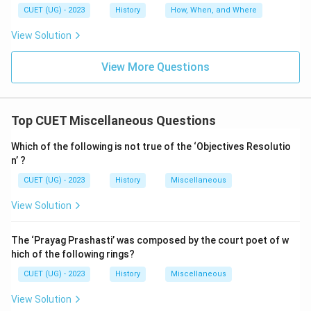
CUET (UG) - 2023
History
How, When, and Where
View Solution
View More Questions
Top CUET Miscellaneous Questions
Which of the following is not true of the ‘Objectives Resolutio
n’ ?
CUET (UG) - 2023
History
Miscellaneous
View Solution
The ‘Prayag Prashasti’ was composed by the court poet of w
hich of the following rings?
CUET (UG) - 2023
History
Miscellaneous
View Solution