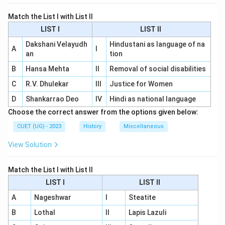
Match the List I with List II
LIST I
LIST II
Dakshani Velayudh
Hindustani as language of na
A
I
an
tion
B
Hansa Mehta
II
Removal of social disabilities
C
R.V. Dhulekar
III
Justice for Women
D
Shankarrao Deo
IV
Hindi as national language
Choose the correct answer from the options given below:
CUET (UG) - 2023
History
Miscellaneous
View Solution
Match the List I with List II
LIST I
LIST II
A
Nageshwar
I
Steatite
B
Lothal
II
Lapis Lazuli