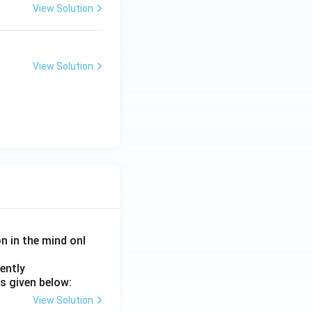
View Solution
View Solution
on in the mind onl
ently
s given below:
View Solution