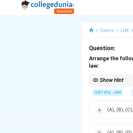
>
Exams
>
LLM
Question:
Arrange the follo
law:
Show Hint
The examination proce
Examination → Judgm
CUET (PG) - 2025
(A), (B), (C)
(A), (B), (D)