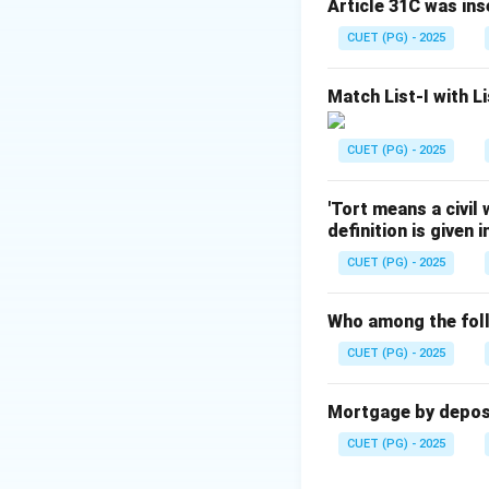
Article 31C was ins
- Correct order: (B),
CUET (PG) - 2025
Download Solutio
Match List-I with Li
CUET (PG) - 2025
'Tort means a civil
definition is given 
CUET (PG) - 2025
Who among the foll
CUET (PG) - 2025
Mortgage by deposit
CUET (PG) - 2025