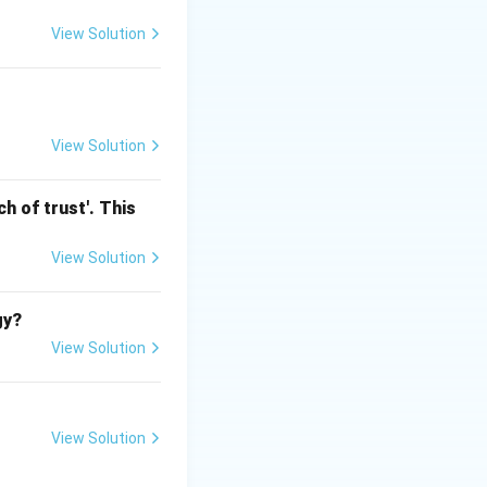
View Solution
View Solution
h of trust'. This
View Solution
gy?
View Solution
View Solution