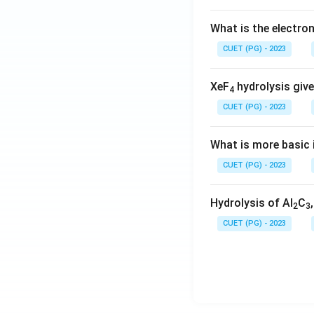
What is the electr
CUET (PG) - 2023
XeF
hydrolysis give
4
CUET (PG) - 2023
What is more basic i
CUET (PG) - 2023
Hydrolysis of Al
C
2
3
CUET (PG) - 2023