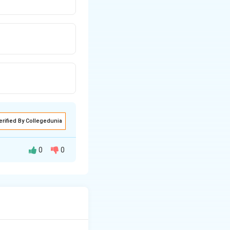
erified By Collegedunia
0
0
n-Chief, (D) Cross-