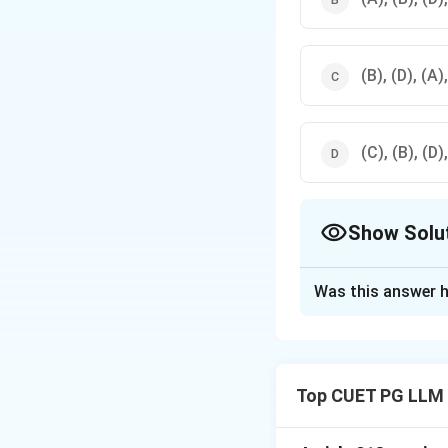
(B), (D), (A)
(C), (B), (D)
Show Solu
The Correct Opt
Was this answer h
Solution and E
Step 1: Understa
- According to evi
Top CUET PG LLM
Examination, (A) 
Step 2: Conclusi