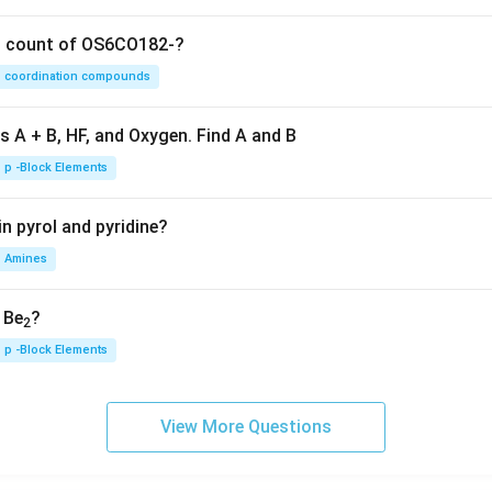
on count of OS6CO182-?
coordination compounds
s A + B, HF, and Oxygen. Find A and B
p -Block Elements
n pyrol and pyridine?
Amines
, Be
?
2
p -Block Elements
View More Questions