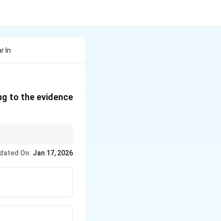
r In
ng to the evidence
amination → Re-
dated On:
Jan 17, 2026