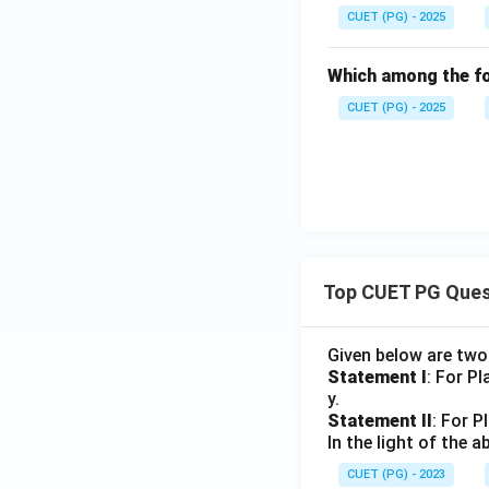
CUET (PG) - 2025
Which among the fo
CUET (PG) - 2025
Top CUET PG Ques
Given below are tw
Statement I
: For P
y.
Statement II
: For P
In the light of the
CUET (PG) - 2023