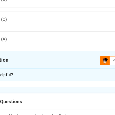
, (C)
, (A)
tion
V
ion is
C
elpful?
xplanation
nd the sequence of examination.
dence law, the correct order of examination is: (B) Examination-i
 Questions
Re-Examination, and (C) Judgment.
on.