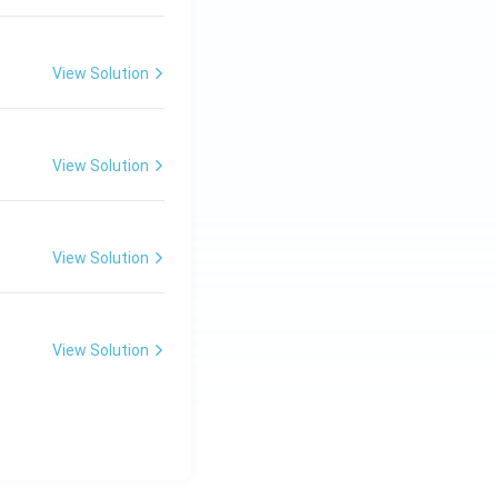
View Solution
View Solution
View Solution
View Solution