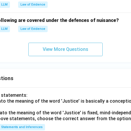
LLM
Law of Evidence
llowing are covered under the defences of nuisance?
LLM
Law of Evidence
View More Questions
tions
o statements:
lato the meaning of the word 'Justice' is basically a concepti
lato the meaning of the word 'Justice' is fixed, mind-independ
 above statements, choose the correct answer from the option
Statements and Inferences