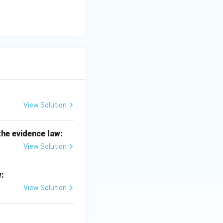
View Solution
the evidence law:
View Solution
w:
View Solution