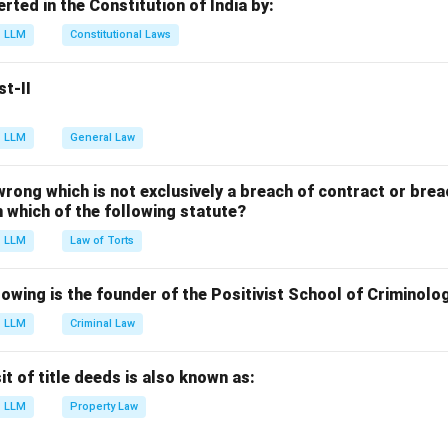
erted in the Constitution of India by:
 (D), (A), (C).
LLM
Constitutional Laws
n in PDF
st-II
LLM
General Law
 wrong which is not exclusively a breach of contract or breac
in which of the following statute?
LLM
Law of Torts
owing is the founder of the Positivist School of Criminolo
LLM
Criminal Law
 of title deeds is also known as:
LLM
Property Law