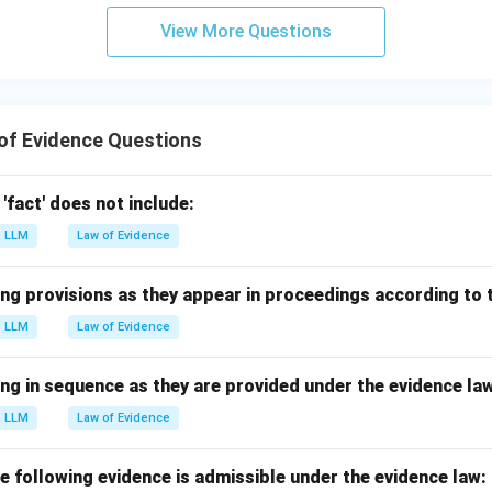
View More Questions
of Evidence Questions
'fact' does not include:
LLM
Law of Evidence
ng provisions as they appear in proceedings according to 
LLM
Law of Evidence
ng in sequence as they are provided under the evidence la
LLM
Law of Evidence
the following evidence is admissible under the evidence law: