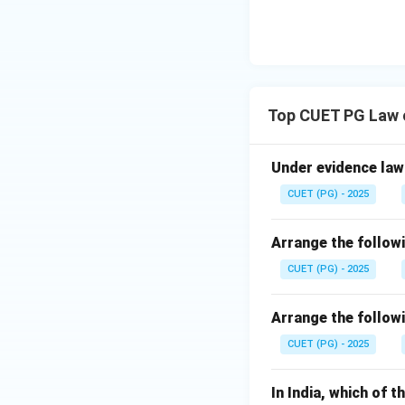
Top CUET PG Law 
Under evidence law 
CUET (PG) - 2025
Arrange the followi
CUET (PG) - 2025
Arrange the followi
CUET (PG) - 2025
In India, which of 