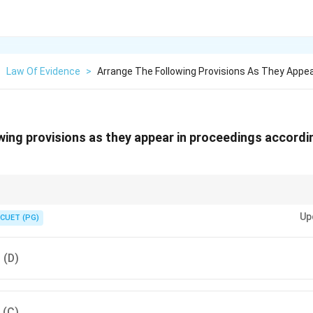
>
Law Of Evidence
>
Arrange The Following Provisions As They Appea
wing provisions as they appear in proceedings accordi
ss in court follows a systematic order: Examination-in-Chief → Cross-Ex
Up
ent.
CUET (PG)
, (D)
, (C)