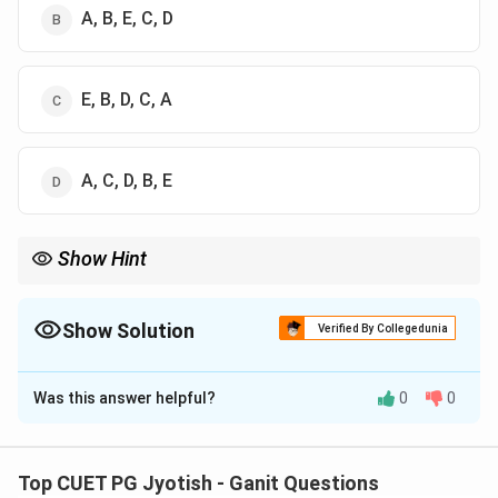
A, B, E, C, D
E, B, D, C, A
A, C, D, B, E
Show Hint
∘
∘
8^\circ
10^\circ
Venus is the brightest, so it has the smallest arc (
8
or
1
0
).
Mars is relatively dim compared to its size in this context,
∘
17^\circ
requiring the largest arc (
1
7
).
Show Solution
Verified By Collegedunia
The Correct Option is
B
Was this answer helpful?
0
0
Solution and Explanation
Step 1: Understanding the Concept:
Top CUET PG Jyotish - Ganit Questions