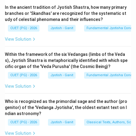
'Asta-kalasha' (or Kalatmakam) refers to the minimum
In the ancient tradition of Jyotish Shastra, how many primary
angular distance the Sun must be away from a planet
branches or 'Skandhas' are recognized for the systematic st
for that planet to be visible. If a planet is closer to the
udy of celestial phenomena and their influences?
Sun than this limit, it is considered 'Asta'
CUET (PG) - 2026
Jyotish - Ganit
Fundamental Jyotisha Concep
(combust/set). Brighter planets need a smaller
distance to be seen, while fainter planets need a larger
View Solution
distance.
Within the framework of the six Vedangas (limbs of the Veda
s), Jyotish Shastra is metaphorically identified with which spe
Step 2: Standard Values from Surya Siddhanta:
cific organ of the 'Veda Purusha' (the Cosmic Being)?
According to the Surya Siddhanta, the required arc of
CUET (PG) - 2026
Jyotish - Ganit
Fundamental Jyotisha Concep
visibility for the planets (in degrees) is:
∘
12^\circ
1
2
-
Moon:
View Solution
∘
11^\circ
1
1
-
Jupiter (B):
∘
10^\circ
1
0
-
Venus (A):
(Direct). However, when Venus is near
Who is recognized as the primordial sage and the author (pro
perigee (Neecha/Retrograde), it is much larger and
genitor) of the 'Vedanga Jyotisha', the oldest extant text on I
∘
ndian astronomy?
8^\circ
8
brighter, so the limit is reduced to
.
∘
∘
14^\circ
12^\circ
1
4
1
2
-
Mercury (E):
(Direct),
(Retrograde).
CUET (PG) - 2026
Jyotish - Ganit
Classical Texts, Authors, Scho
∘
15^\circ
1
5
-
Saturn (C):
View Solution