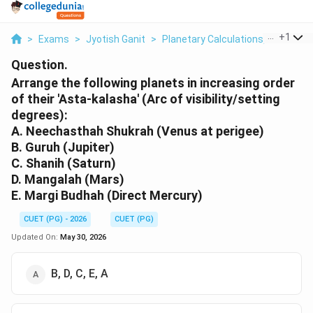
...
+
1
>
Exams
>
Jyotish Ganit
>
Planetary Calculations, Graha Gat
Question.
Arrange the following planets in increasing order
of their 'Asta-kalasha' (Arc of visibility/setting
degrees):
A. Neechasthah Shukrah (Venus at perigee)
B. Guruh (Jupiter)
C. Shanih (Saturn)
D. Mangalah (Mars)
E. Margi Budhah (Direct Mercury)
CUET (PG) - 2026
CUET (PG)
Updated On:
May 30, 2026
B, D, C, E, A