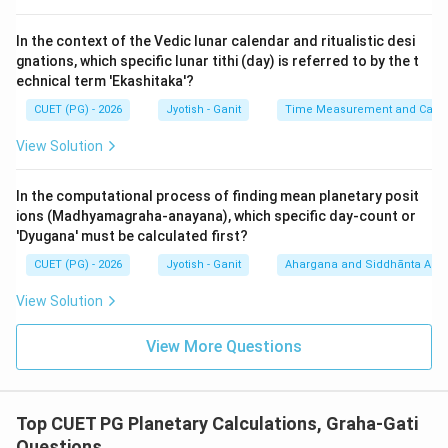
∘
17^\circ
1
7
-
Mars (D):
In the context of the Vedic lunar calendar and ritualistic desi
Step 3: Sequential Arrangement:
gnations, which specific lunar tithi (day) is referred to by the t
Let's list the given values in increasing order:
echnical term 'Ekashitaka'?
∘
8^\circ
8
1.
:
A
(Neechasthah Shukrah)
CUET (PG) - 2026
Jyotish - Ganit
Time Measurement and Calend
∘
11^\circ
1
1
2.
:
B
(Guruh)
View Solution
∘
14^\circ
1
4
3.
:
E
(Margi Budhah)
∘
15^\circ
1
5
4.
:
C
(Shanih)
In the computational process of finding mean planetary posit
∘
17^\circ
1
7
5.
:
D
(Mangalah)
ions (Madhyamagraha-anayana), which specific day-count or
Sequence: A, B, E, C, D.
'Dyugana' must be calculated first?
CUET (PG) - 2026
Jyotish - Ganit
Ahargana and Siddhānta Ast
Step 4: Final Answer:
View Solution
The correct increasing order is A, B, E, C, D.
View More Questions
Download Solution in PDF
Top CUET PG Planetary Calculations, Graha-Gati
Questions