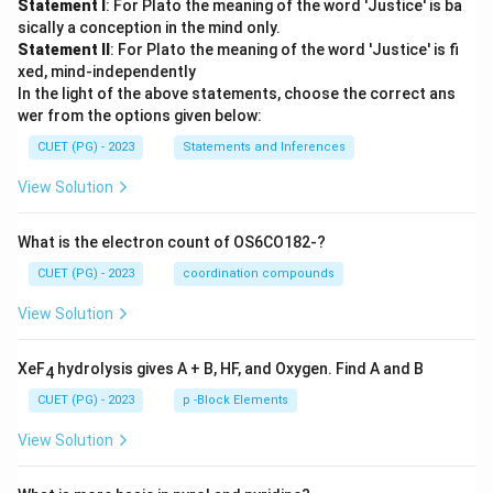
Statement I
: For Plato the meaning of the word 'Justice' is ba
sically a conception in the mind only.
Statement II
: For Plato the meaning of the word 'Justice' is fi
xed, mind-independently
In the light of the above statements, choose the correct ans
wer from the options given below:
CUET (PG) - 2023
Statements and Inferences
View Solution
What is the electron count of OS6CO182-?
CUET (PG) - 2023
coordination compounds
View Solution
XeF
hydrolysis gives A + B, HF, and Oxygen. Find A and B
4
CUET (PG) - 2023
p -Block Elements
View Solution