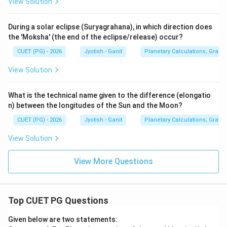
View Solution
During a solar eclipse (Suryagrahana), in which direction does
the 'Moksha' (the end of the eclipse/release) occur?
CUET (PG) - 2026
Jyotish - Ganit
Planetary Calculations, Graha-
View Solution
What is the technical name given to the difference (elongatio
n) between the longitudes of the Sun and the Moon?
CUET (PG) - 2026
Jyotish - Ganit
Planetary Calculations, Graha-
View Solution
View More Questions
Top CUET PG Questions
Given below are two statements: