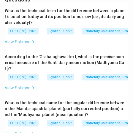
What is the technical term for the difference between a plane
t's position today and its position tomorrow (i.e., its daily ang
ular velocity)?
CUET (PG) - 2026
Jyotish - Ganit
Planetary Calculations, Graha-
View Solution
According to the 'Grahalaghava' text, what is the precise num
erical measure of the Sun's daily mean motion (Madhyama Ga
ti)?
CUET (PG) - 2026
Jyotish - Ganit
Planetary Calculations, Graha-
View Solution
What is the technical name for the angular difference betwee
n the 'Manda-spashta' planet (partially corrected position) a
nd the 'Madhyama' planet (mean position)?
CUET (PG) - 2026
Jyotish - Ganit
Planetary Calculations, Graha-