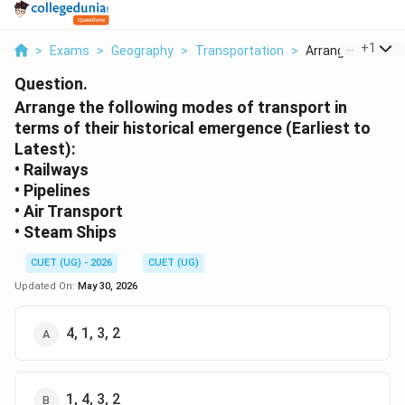
...
+
1
>
Exams
>
Geography
>
Transportation
>
Arrange The Follo
Question.
Arrange the following modes of transport in
terms of their historical emergence (Earliest to
Latest):
• Railways
• Pipelines
• Air Transport
• Steam Ships
CUET (UG) - 2026
CUET (UG)
Updated On:
May 30, 2026
4, 1, 3, 2
1, 4, 3, 2