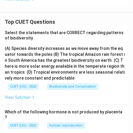
Top CUET Questions
Select the statements that are CORRECT regarding patterns
of biodiversity.
(A) Species diversity increases as we move away from the eq
uator towards the poles
(B) The tropical Amazon rain forest i
n South America has the greatest biodiversity on earth.
(C) T
here is more solar energy available in the temperate region th
an tropics.
(D) Tropical environments are less seasonal relati
vely more constant and predictable
CUET (UG) - 2022
Biodiversity and Conservation
View Solution
Which of the following hormone is not produced by placenta
?
CUET (UG) - 2022
human reproduction