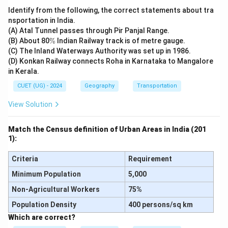
Identify from the following, the correct statements about tra
nsportation in India.
Download Solution in PDF
(A) Atal Tunnel passes through Pir Panjal Range.
\
(B) About 80
%
Indian Railway track is of metre gauge.
%
(C) The Inland Waterways Authority was set up in 1986.
(D) Konkan Railway connects Roha in Karnataka to Mangalore
in Kerala.
CUET (UG) - 2024
Geography
Transportation
View Solution
Match the Census definition of Urban Areas in India (201
1):
Criteria
Requirement
Minimum Population
5,000
Non-Agricultural Workers
75%
Population Density
400 persons/sq km
Which are correct?