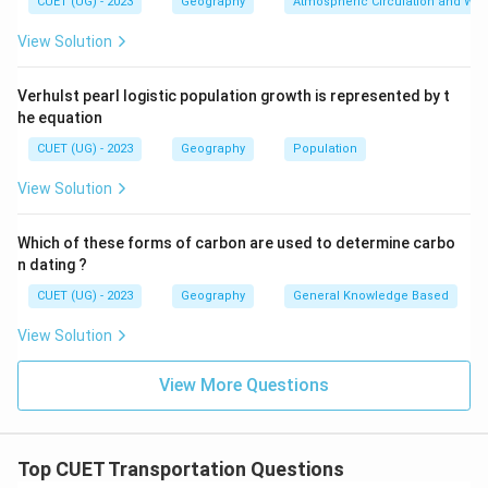
CUET (UG) - 2023
Geography
Atmospheric Circulation and We
Step 3:
Identify the modern transport systems.
Air transport developed in the early twentieth century.
View Solution
Thus:
Verhulst pearl logistic population growth is represented by t
3
3
he equation
comes next. Pipelines became widely used later for
CUET (UG) - 2023
Geography
Population
transporting petroleum and gas. Thus:
View Solution
2
2
Which of these forms of carbon are used to determine carbo
comes last.
n dating ?
CUET (UG) - 2023
Geography
General Knowledge Based
Step 4:
Determine the correct sequence.
View Solution
Therefore, the correct chronological order is:
4
,
1
,
4,\ 1,\ 3,\ 2
3
,
2
View More Questions
Hence, the correct answer is:
\boxed{\mathrm{(A)}}
Top CUET Transportation Questions
(
A
)