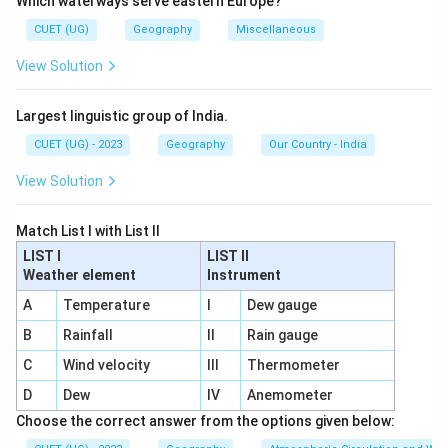
Which waterways serve eastern Europe?
• Steam Ships
• Railways
CUET (UG)
Geography
Miscellaneous
• Air Transport
View Solution
• Pipelines
Largest linguistic group of India.
Step 1:
Identify the earliest transport mode.
CUET (UG) - 2023
Geography
Our Country - India
Steam ships were developed during the Industrial
Revolution before railways became widespread. Thus:
View Solution
4
4
Match List I with List II
LIST I
comes first.
LIST II
Weather element
Instrument
A
Temperature
I
Dew gauge
Step 2:
Identify the next development.
Railways emerged after steamship development. Thus:
B
Rainfall
II
Rain gauge
C
Wind velocity
III
Thermometer
1
1
D
Dew
IV
Anemometer
comes second.
Choose the correct answer from the options given below: