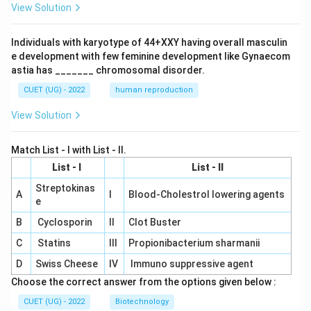
View Solution
Individuals with karyotype of 44+XXY having overall masculin
e development with few feminine development like Gynaecom
astia has _______ chromosomal disorder.
CUET (UG) - 2022
human reproduction
View Solution
Match List - I with List - II.
List - I
List - II
Streptokinas
A
I
Blood-Cholestrol lowering agents
e
B
Cyclosporin
II
Clot Buster
C
Statins
III
Propionibacterium sharmanii
D
Swiss Cheese
IV
Immuno suppressive agent
Choose the correct answer from the options given below :
CUET (UG) - 2022
Biotechnology