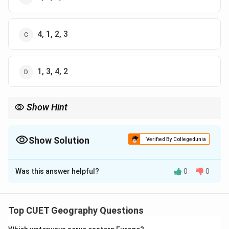
4, 1, 2, 3
1, 3, 4, 2
Show Hint
Historical order of transport:
Steam
Ships
→
Railways
→
\mathrm{Steam\ Ships \rightarrow R
Air
Transport
→
Pipelines
Show Solution
Verified By Collegedunia
The Correct Option is
A
Was this answer helpful?
0
0
Solution and Explanation
Concept:
Different transport systems developed at
different times in history. Their order of development
Top CUET Geography Questions
from earliest to latest is: