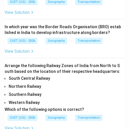
CUET (UG) - 2026
Geography
Transportation
View Solution
In which year was the Border Roads Organisation (BRO) estab
lished in India to develop infrastructure along borders?
CUET (UG) - 2026
Geography
Transportation
View Solution
Arrange the following Railway Zones of India from North to S
outh based on the location of their respective headquarters:
South Central Railway
Northern Railway
Southern Railway
Western Railway
Which of the following options is correct?
CUET (UG) - 2026
Geography
Transportation
View Solution