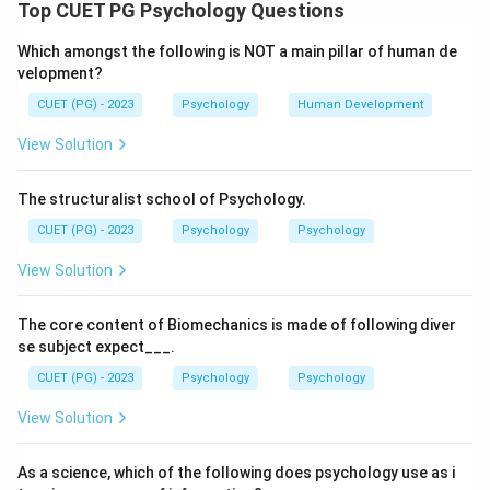
The question asks to arrange Jean Piaget's four
Top CUET PG Psychology Questions
stages of cognitive development in the correct
Which amongst the following is NOT a main pillar of human de
chronological order from birth through adolescence.
velopment?
Step 2: Detailed Explanation:
CUET (PG) - 2023
Psychology
Human Development
Piaget's theory proposes a sequence of four universal
stages of cognitive development:
View Solution
D. Sensorimotor Stage:
(Birth to ~2 years) Infants
learn about the world through their senses and motor
The structuralist school of Psychology.
actions. Key developments include object
CUET (PG) - 2023
Psychology
Psychology
permanence.
View Solution
C. Preoperational Stage:
(~2 to ~7 years) Children
begin to use language and symbols, but their thinking is
The core content of Biomechanics is made of following diver
egocentric and lacks logical reasoning.
se subject expect___.
B. Concrete Operations Stage:
(~7 to ~11 years)
CUET (PG) - 2023
Psychology
Psychology
Children develop the ability to think logically about
concrete events. They grasp concepts like
View Solution
conservation.
A. Formal Operations Stage:
(~12 years through
As a science, which of the following does psychology use as i