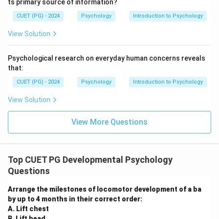
adulthood) Adolescents develop the capacity for
ts primary source of information?
abstract, hypothetical, and systematic thought.
CUET (PG) - 2024
Psychology
Introduction to Psychology
\rightarrow
\rightarrow
\rightarrow
→
→
→
The correct order is D
C
B
A.
View Solution
Step 3: Final Answer:
The correct sequence of Piaget's stages is D, C, B, A.
Psychological research on everyday human concerns reveals
that:
Download Solution in PDF
CUET (PG) - 2024
Psychology
Introduction to Psychology
View Solution
View More Questions
Top CUET PG Developmental Psychology
Questions
Arrange the milestones of locomotor development of a ba
by up to 4 months in their correct order:
A. Lift chest
B. Lift head