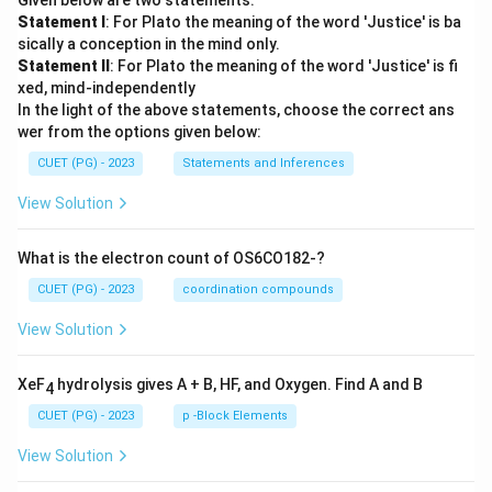
Given below are two statements:
Statement I
: For Plato the meaning of the word 'Justice' is ba
sically a conception in the mind only.
Statement II
: For Plato the meaning of the word 'Justice' is fi
xed, mind-independently
In the light of the above statements, choose the correct ans
wer from the options given below:
CUET (PG) - 2023
Statements and Inferences
View Solution
What is the electron count of OS6CO182-?
CUET (PG) - 2023
coordination compounds
View Solution
XeF
hydrolysis gives A + B, HF, and Oxygen. Find A and B
4
CUET (PG) - 2023
p -Block Elements
View Solution