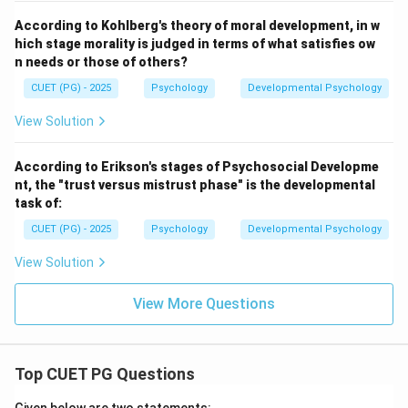
According to Kohlberg's theory of moral development, in w
hich stage morality is judged in terms of what satisfies ow
n needs or those of others?
CUET (PG) - 2025
Psychology
Developmental Psychology
View Solution
According to Erikson's stages of Psychosocial Developme
nt, the "trust versus mistrust phase" is the developmental
task of:
CUET (PG) - 2025
Psychology
Developmental Psychology
View Solution
View More Questions
Top CUET PG Questions