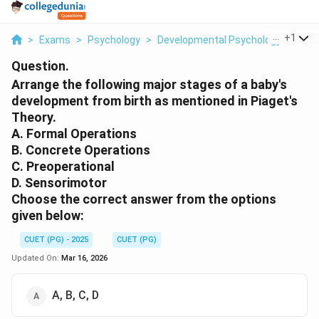
...
+
1
>
Exams
>
Psychology
>
Developmental Psychology
>
Arra
Question.
Arrange the following major stages of a baby's
development from birth as mentioned in Piaget's
Theory.
A. Formal Operations
B. Concrete Operations
C. Preoperational
D. Sensorimotor
Choose the correct answer from the options
given below:
CUET (PG) - 2025
CUET (PG)
Updated On:
Mar 16, 2026
A, B, C, D