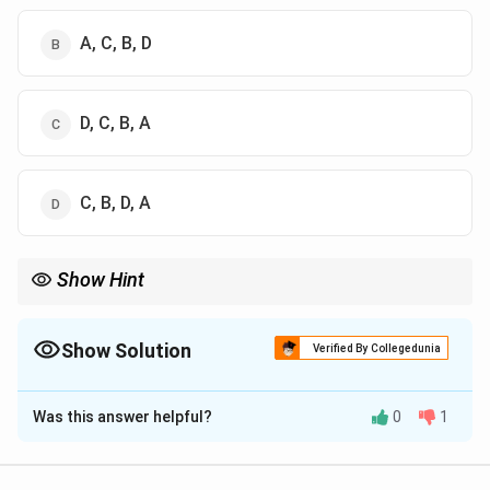
A, C, B, D
D, C, B, A
C, B, D, A
Show Hint
Use the mnemonic "{S}mart {P}eople {C}ook {F}ish" to remember
the order of Piaget's stages: {S}ensorimotor, {P}reoperational,
{C}oncrete operational, {F}ormal operational.
Show Solution
Verified By Collegedunia
The Correct Option is
C
Was this answer helpful?
0
1
Solution and Explanation
Step 1: Understanding the Concept: