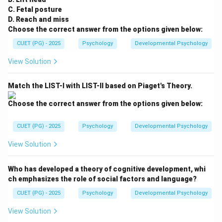
C. Fetal posture
D. Reach and miss
Choose the correct answer from the options given below:
CUET (PG) - 2025
Psychology
Developmental Psychology
View Solution
Match the LIST-I with LIST-II based on Piaget's Theory.
Choose the correct answer from the options given below:
CUET (PG) - 2025
Psychology
Developmental Psychology
View Solution
Who has developed a theory of cognitive development, whi
ch emphasizes the role of social factors and language?
CUET (PG) - 2025
Psychology
Developmental Psychology
View Solution