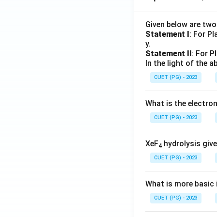
Given below are tw
Statement I
: For P
y.
Statement II
: For P
In the light of the
CUET (PG) - 2023
What is the electr
CUET (PG) - 2023
XeF
hydrolysis give
4
CUET (PG) - 2023
What is more basic i
CUET (PG) - 2023