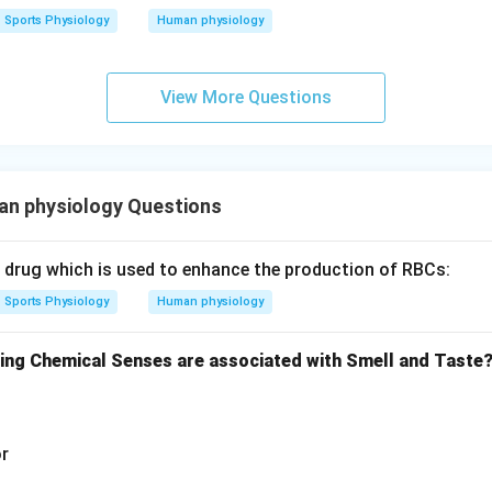
Sports Physiology
Human physiology
View More Questions
n physiology Questions
c drug which is used to enhance the production of RBCs:
Sports Physiology
Human physiology
wing Chemical Senses are associated with Smell and Taste
or