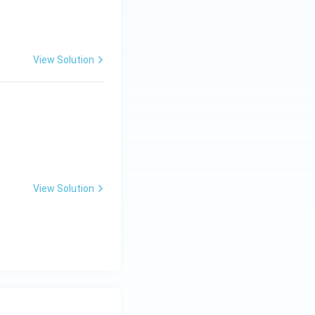
View Solution
View Solution