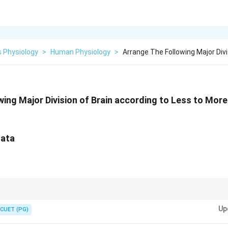
 Physiology
>
Human Physiology
>
Arrange The Following Major Div
wing Major Division of Brain according to Less to Mor
gata
s structure in anatomical order helps remember the spatial organization.
Up
CUET (PG)