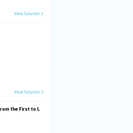
View Solution
View Solution
rom the First to L