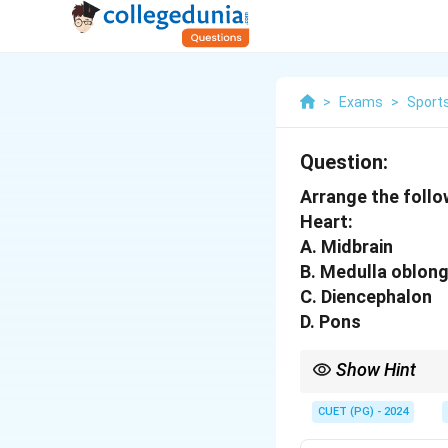
>
Exams
>
Sports
Question:
Arrange the follo
Heart:
A. Midbrain
B. Medulla oblon
C. Diencephalon
D. Pons
Show Hint
Visualizing the brain’
CUET (PG) - 2024