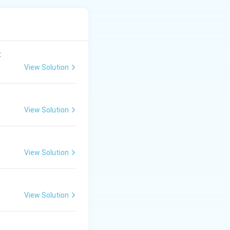
t, followed by the
:
View Solution
View Solution
View Solution
View Solution