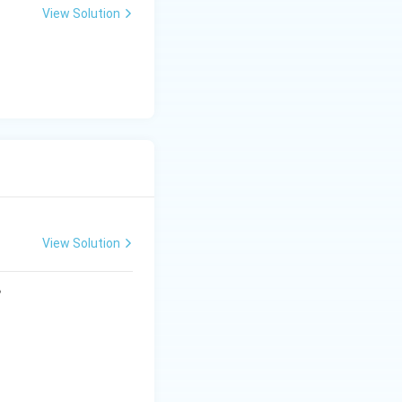
View Solution
View Solution
?