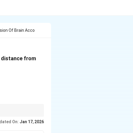
ision Of Brain Acco
e distance from
dated On:
Jan 17, 2026