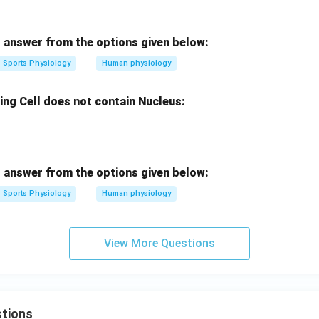
 answer from the options given below:
Sports Physiology
Human physiology
ing Cell does not contain Nucleus:
 answer from the options given below:
Sports Physiology
Human physiology
View More Questions
tions