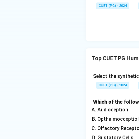
CUET (PG) - 2024
Top CUET PG Huma
Select the syntheti
CUET (PG) - 2024
Which of the follo
Audioception
Opthalmocceptiol
Olfactory Recept
Gustatory Cells