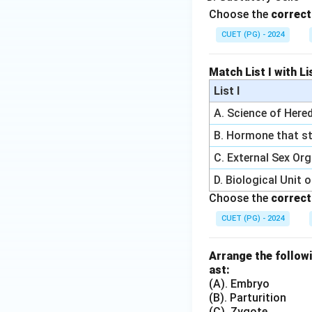
Choose the
correct
CUET (PG) - 2024
Match List I with Lis
List I
A. Science of Hered
B. Hormone that st
C. External Sex Or
D. Biological Unit 
Choose the
correct
CUET (PG) - 2024
Arrange the followi
ast:
(A). Embryo
(B). Parturition
(C). Zygote