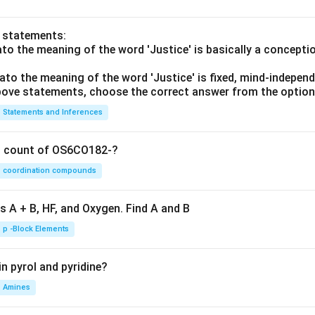
o statements:
lato the meaning of the word 'Justice' is basically a concepti
lato the meaning of the word 'Justice' is fixed, mind-independ
 above statements, choose the correct answer from the option
Statements and Inferences
on count of OS6CO182-?
coordination compounds
s A + B, HF, and Oxygen. Find A and B
p -Block Elements
n pyrol and pyridine?
Amines