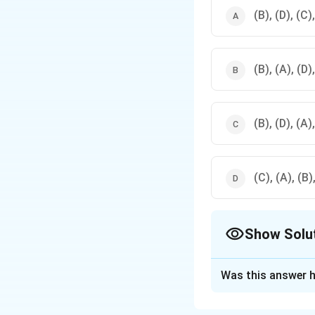
(B), (D), (C)
(B), (A), (D)
(B), (D), (A)
(C), (A), (B)
Show Solu
The Correct Opt
Was this answer h
Solution and E