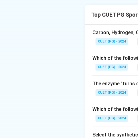
The brain’s anatom
pons, midbrain, and
Top CUET PG Spor
Download Solutio
Carbon, Hydrogen, O
CUET (PG) - 2024
Which of the follow
CUET (PG) - 2024
The enzyme ”turns o
CUET (PG) - 2024
Which of the follow
CUET (PG) - 2024
Select the syntheti