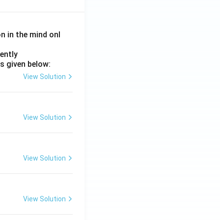
on in the mind onl
ently
s given below:
View Solution
View Solution
View Solution
View Solution