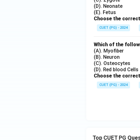
(D). Neonate
(E). Fetus
Choose the correct
CUET (PG) - 2024
Which of the follow
(A). Myofiber
(B). Neuron
(C). Osteocytes
(D). Red blood Cells
Choose the correct
CUET (PG) - 2024
Top CUET PG Ques