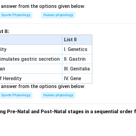
answer from the options given below:
Sports Physiology
Human physiology
t II:
List II
ity
I. Genetics
imulates gastric secretion
II. Gastrin
gan
III. Genitalia
of Heredity
IV. Gene
answer from the options given below:
Sports Physiology
Human physiology
ng Pre-Natal and Post-Natal stages in a sequential order f