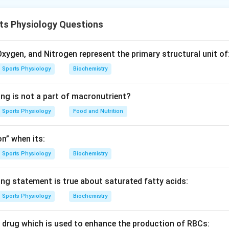
ical structure places the medulla oblongata closest to the hear
 finally, the diencephalon, which is furthest from the heart.
ts Physiology Questions
n in PDF
xygen, and Nitrogen represent the primary structural unit of
Sports Physiology
Biochemistry
ing is not a part of macronutrient?
Sports Physiology
Food and Nutrition
n” when its:
Sports Physiology
Biochemistry
ing statement is true about saturated fatty acids:
Sports Physiology
Biochemistry
c drug which is used to enhance the production of RBCs: