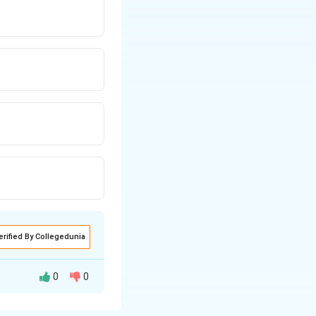
erified By Collegedunia
0
0