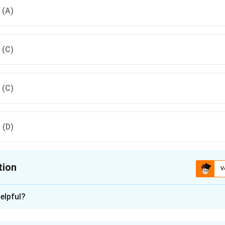
, (A)
, (C)
, (C)
, (D)
tion
V
ion is
C
elpful?
xplanation