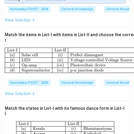
Karnataka PGCET - 2024
General Knowledge
General Knowle
View Solution
Match the items in List-I with items in List-II and choose the corr
r.
\begin{array}{|c|l|c|l|} \hlin
List-I
List-II
(
)
Solar cell
(
)
Perfect diamagnet
a
i
(
)
LED
(
)
Voltage-controlled Voltage Sourc
b
ii
(
)
Op-amp
(
)
Photovoltaic device
c
iii
(
)
Superconductor
(
)
p-n junction diode
d
i
v
Karnataka PGCET - 2026
General Knowledge
General Knowle
View Solution
Match the states in List-I with its famous dance form in List-I
I.
\begin{array}{|c|l|c|l|} \hline \tex
List-I
List-II
(
)
Kerala
(
)
Bharatanatyam
a
i
(
)
Assam
(
)
Kathakali
b
ii