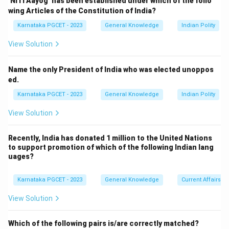
‘NITI Aayog’ has been established under which of the follo
Aryabhata was India's first satellite.
wing Articles of the Constitution of India?
\boxed{1975}
1975
Karnataka PGCET - 2023
General Knowledge
Indian Polity
View Solution
Step 2:
Identify the launch year of INSAT.
Name the only President of India who was elected unoppos
ed.
INSAT-1A was launched in:
Karnataka PGCET - 2023
General Knowledge
Indian Polity
\boxed{1982}
1982
View Solution
Recently, India has donated 1 million to the United Nations
to support promotion of which of the following Indian lang
Step 3:
Identify the launch year of EDUSAT.
uages?
EDUSAT (GSAT-3) was launched in:
\boxed{2004}
Karnataka PGCET - 2023
General Knowledge
Current Affairs
2004
View Solution
Which of the following pairs is/are correctly matched?
Step 4:
Identify the GSAT series launch.