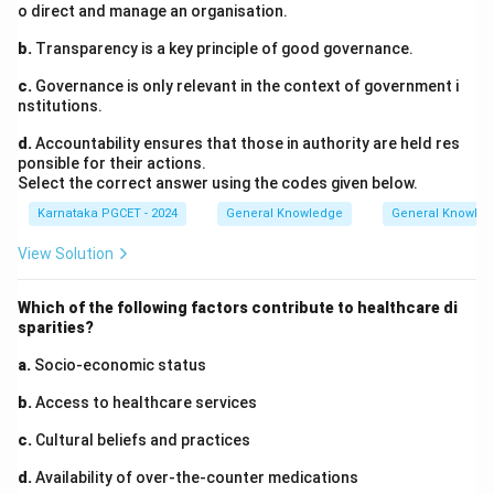
o direct and manage an organisation.
b.
Transparency is a key principle of good governance.
c.
Governance is only relevant in the context of government i
nstitutions.
d.
Accountability ensures that those in authority are held res
ponsible for their actions.
Select the correct answer using the codes given below.
Karnataka PGCET - 2024
General Knowledge
General Knowle
View Solution
Which of the following factors contribute to healthcare di
sparities?
a.
Socio-economic status
b.
Access to healthcare services
c.
Cultural beliefs and practices
d.
Availability of over-the-counter medications