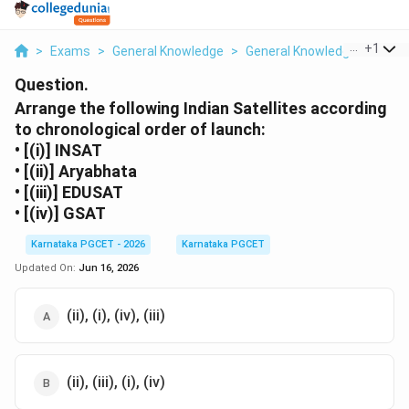
...
+
1
>
Exams
>
General Knowledge
>
General Knowledge
>
Arran
Question.
Arrange the following Indian Satellites according
to chronological order of launch:
• [(i)] INSAT
• [(ii)] Aryabhata
• [(iii)] EDUSAT
• [(iv)] GSAT
Karnataka PGCET - 2026
Karnataka PGCET
Updated On:
Jun 16, 2026
(ii), (i), (iv), (iii)
(ii), (iii), (i), (iv)