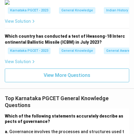
GSAT satellites were launched after the INSAT series
Karnataka PGCET - 2023
General Knowledge
Indian History a
and continue as communication satellites. Thus the
sequence accepted in the examination is:
View Solution
\boxed{\text{Aryabhata} \rig
Aryabhata
→
INSAT
→
EDUSAT
→
GSAT
Which country has conducted a test of Hwasong-18 Interc
ontinental Ballistic Missile (ICBM) in July 2023?
(
)
→
(
)
→
(ii) \rightarrow (i) \rightarrow (i
(
)
→
(
)
ii
i
iii
i
v
Karnataka PGCET - 2023
General Knowledge
General Awarene
\boxed{\text{Option (C)}}
Option (C)
View Solution
View More Questions
Download Solution in PDF
Top Karnataka PGCET General Knowledge
Questions
Which of the following statements accurately describe as
pects of governance?
a.
Governance involves the processes and structures used t