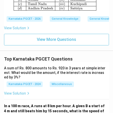
(
)
Tamil Nadu
(
)
Kuchipudi
c
iii
(
)
Andhra Pradesh
(
)
Sattriya
d
i
v
Karnataka PGCET - 2026
General Knowledge
General Knowle
View Solution
View More Questions
Top Karnataka PGCET Questions
A sum of Rs. 800 amounts to Rs. 920 in 3 years at simple inter
est. What would be the amount, if the interest rate is increas
ed by 3%?
Karnataka PGCET - 2024
MIscellaneous
View Solution
In a 100 m race, A runs at 8 km per hour. A gives B a start of
4 m and still beats him by 15 seconds, what is the speed of