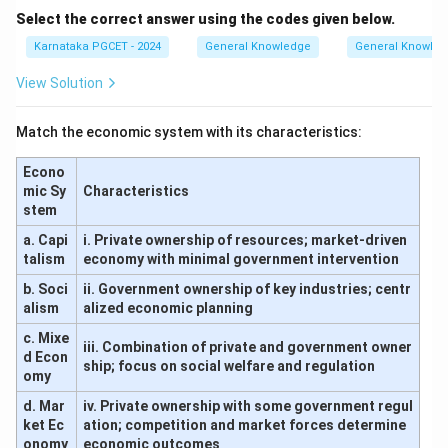
Select the correct answer using the codes given below.
Karnataka PGCET - 2024
General Knowledge
General Knowle
View Solution
Match the economic system with its characteristics:
Econo
mic Sy
Characteristics
stem
a. Capi
i. Private ownership of resources; market-driven
talism
economy with minimal government intervention
b. Soci
ii. Government ownership of key industries; centr
alism
alized economic planning
c. Mixe
iii. Combination of private and government owner
d Econ
ship; focus on social welfare and regulation
omy
d. Mar
iv. Private ownership with some government regul
ket Ec
ation; competition and market forces determine
onomy
economic outcomes