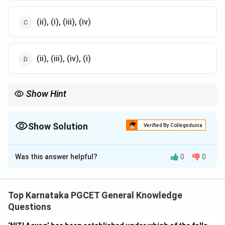
(ii), (i), (iii), (iv)
(ii), (iii), (iv), (i)
Show Hint
\downarrow
\downarrow
\downarrow
Aryabhata (1975)
↓
INSAT (1982)
↓
EDUSAT (2004)
↓
GSAT
Series
Show Solution
Verified By Collegedunia
The Correct Option is
C
Was this answer helpful?
0
0
Solution and Explanation
Concept:
Chronological order questions require
arranging satellites according to their launch dates.
Top Karnataka PGCET General Knowledge
Questions
Step 1:
Identify the launch year of Aryabhata.