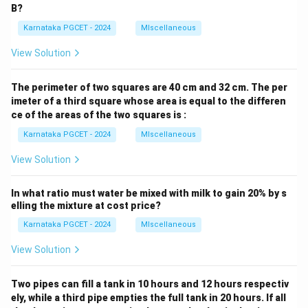
B?
Karnataka PGCET - 2024
MIscellaneous
View Solution
The perimeter of two squares are 40 cm and 32 cm. The per
imeter of a third square whose area is equal to the differen
ce of the areas of the two squares is :
Karnataka PGCET - 2024
MIscellaneous
View Solution
In what ratio must water be mixed with milk to gain 20% by s
elling the mixture at cost price?
Karnataka PGCET - 2024
MIscellaneous
View Solution
Two pipes can fill a tank in 10 hours and 12 hours respectiv
ely, while a third pipe empties the full tank in 20 hours. If all