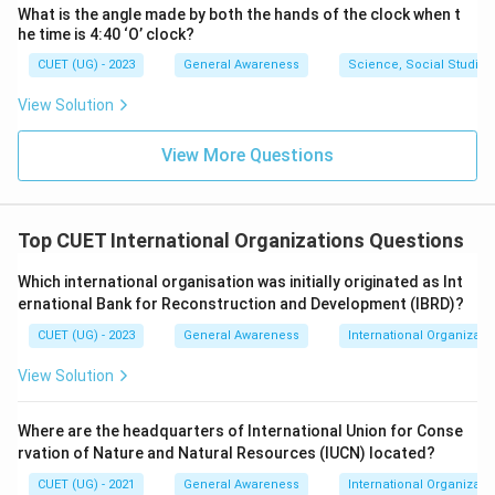
What is the angle made by both the hands of the clock when t
he time is 4:40 ‘O’ clock?
CUET (UG) - 2023
General Awareness
Science, Social Studies
View Solution
View More Questions
Top CUET International Organizations Questions
Which international organisation was initially originated as Int
ernational Bank for Reconstruction and Development (IBRD)?
CUET (UG) - 2023
General Awareness
International Organizati
View Solution
Where are the headquarters of International Union for Conse
rvation of Nature and Natural Resources (IUCN) located?
CUET (UG) - 2021
General Awareness
International Organizati