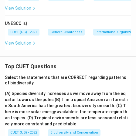
View Solution
UNESCO is}
CUET (UG) - 2021
General Awareness
International Organizati
View Solution
Top CUET Questions
Select the statements that are CORRECT regarding patterns
of biodiversity.
(A) Species diversity increases as we move away from the eq
uator towards the poles
(B) The tropical Amazon rain forest i
n South America has the greatest biodiversity on earth.
(C) T
here is more solar energy available in the temperate region th
an tropics.
(D) Tropical environments are less seasonal relati
vely more constant and predictable
CUET (UG) - 2022
Biodiversity and Conservation