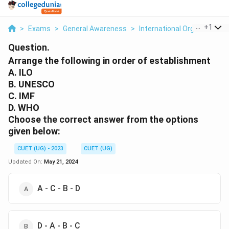
...
+
1
>
Exams
>
General Awareness
>
International Organizations
Question.
Arrange the following in order of establishment
A. ILO
B. UNESCO
C. IMF
D. WHO
Choose the correct answer from the options
given below:
CUET (UG) - 2023
CUET (UG)
Updated On:
May 21, 2024
A - C - B - D
D - A - B - C