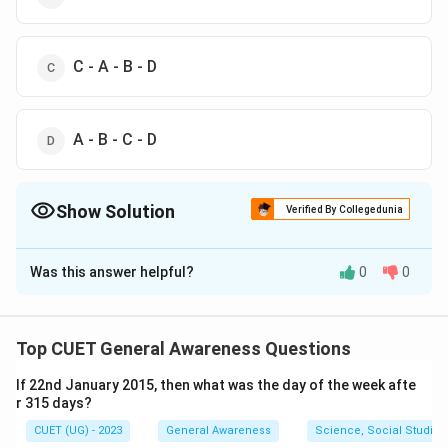
C - A - B - D
A - B - C - D
Show Solution
Verified By Collegedunia
The Correct Option is
A
Was this answer helpful?
0
0
Solution and Explanation
The correct option is (A) : A - C - B - D
Top CUET General Awareness Questions
Download Solution in PDF
If 22nd January 2015, then what was the day of the week afte
r 315 days?
CUET (UG) - 2023
General Awareness
Science, Social Studies