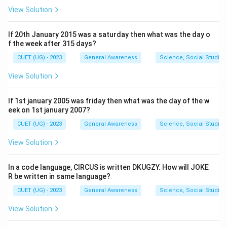
View Solution
If 20th January 2015 was a saturday then what was the day o
f the week after 315 days?
CUET (UG) - 2023
General Awareness
Science, Social Studies
View Solution
If 1st january 2005 was friday then what was the day of the w
eek on 1st january 2007?
CUET (UG) - 2023
General Awareness
Science, Social Studies
View Solution
In a code language, CIRCUS is written DKUGZY. How will JOKE
R be written in same language?
CUET (UG) - 2023
General Awareness
Science, Social Studies
View Solution