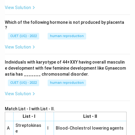
View Solution
Which of the following hormone is not produced by placenta
?
CUET (UG) - 2022
human reproduction
View Solution
Individuals with karyotype of 44+XXY having overall masculin
e development with few feminine development like Gynaecom
astia has _______ chromosomal disorder.
CUET (UG) - 2022
human reproduction
View Solution
Match List - I with List - II.
List - I
List - II
Streptokinas
A
I
Blood-Cholestrol lowering agents
e