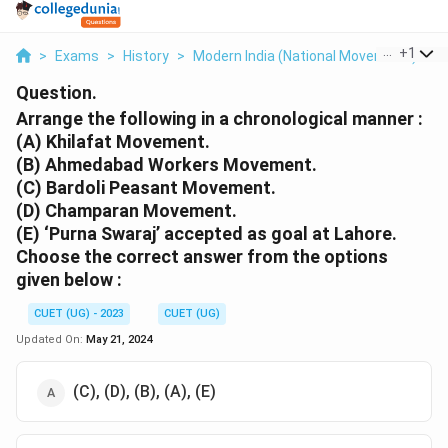
...
+
1
>
Exams
>
History
>
Modern India (National Movement )
>
A
Question.
Arrange the following in a chronological manner :
(A) Khilafat Movement.
(B) Ahmedabad Workers Movement.
(C) Bardoli Peasant Movement.
(D) Champaran Movement.
(E) ‘Purna Swaraj’ accepted as goal at Lahore.
Choose the correct answer from the options
given below :
CUET (UG) - 2023
CUET (UG)
Updated On:
May 21, 2024
(C), (D), (B), (A), (E)