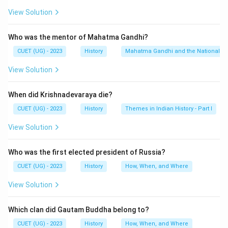
View Solution
Who was the mentor of Mahatma Gandhi?
CUET (UG) - 2023
History
Mahatma Gandhi and the Nationalis
View Solution
When did Krishnadevaraya die?
CUET (UG) - 2023
History
Themes in Indian History - Part I
View Solution
Who was the first elected president of Russia?
CUET (UG) - 2023
History
How, When, and Where
View Solution
Which clan did Gautam Buddha belong to?
CUET (UG) - 2023
History
How, When, and Where