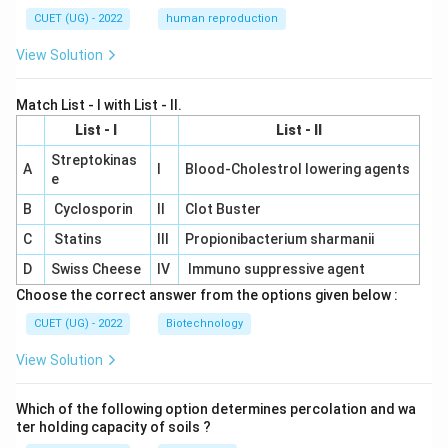
CUET (UG) - 2022
human reproduction
View Solution
Match List - I with List - II.
List - I
List - II
Streptokinas
A
I
Blood-Cholestrol lowering agents
e
B
Cyclosporin
II
Clot Buster
C
Statins
III
Propionibacterium sharmanii
D
Swiss Cheese
IV
Immuno suppressive agent
Choose the correct answer from the options given below :
CUET (UG) - 2022
Biotechnology
View Solution
Which of the following option determines percolation and wa
ter holding capacity of soils ?