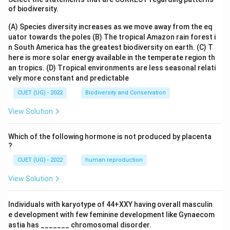
of biodiversity.
(A) Species diversity increases as we move away from the eq
uator towards the poles
(B) The tropical Amazon rain forest i
n South America has the greatest biodiversity on earth.
(C) T
here is more solar energy available in the temperate region th
an tropics.
(D) Tropical environments are less seasonal relati
vely more constant and predictable
CUET (UG) - 2022
Biodiversity and Conservation
View Solution
Which of the following hormone is not produced by placenta
?
CUET (UG) - 2022
human reproduction
View Solution
Individuals with karyotype of 44+XXY having overall masculin
e development with few feminine development like Gynaecom
astia has _______ chromosomal disorder.