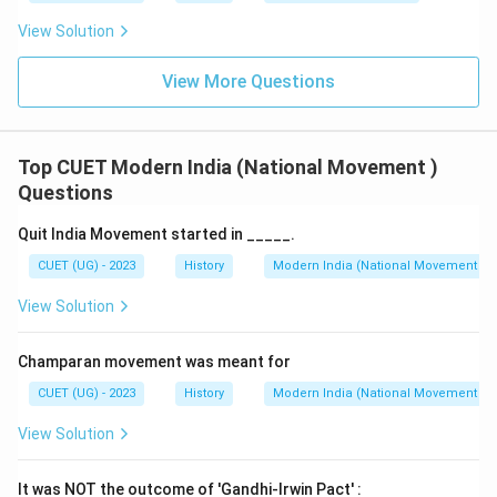
View Solution
View More Questions
Top CUET Modern India (National Movement )
Questions
Quit India Movement started in _____.
CUET (UG) - 2023
History
Modern India (National Movement )
View Solution
Champaran movement was meant for
CUET (UG) - 2023
History
Modern India (National Movement )
View Solution
It was NOT the outcome of 'Gandhi-Irwin Pact' :