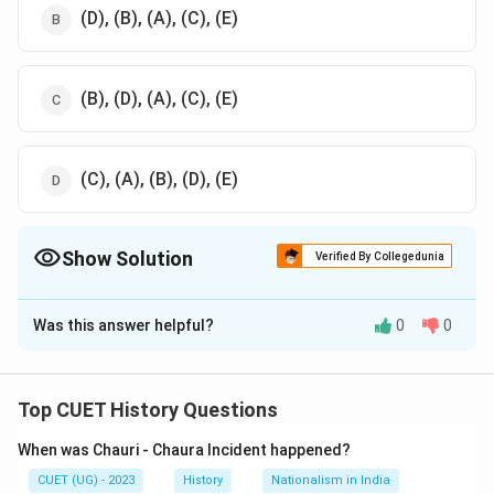
(D), (B), (A), (C), (E)
(B), (D), (A), (C), (E)
(C), (A), (B), (D), (E)
Show Solution
Verified By Collegedunia
The Correct Option is
B
Was this answer helpful?
0
0
Solution and Explanation
The correct option is (B) :(D), (B), (A), (C), (E).
Top CUET History Questions
Download Solution in PDF
When was Chauri - Chaura Incident happened?
CUET (UG) - 2023
History
Nationalism in India