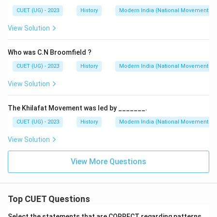
CUET (UG) - 2023
History
Modern India (National Movement )
View Solution
Who was C.N Broomfield ?
CUET (UG) - 2023
History
Modern India (National Movement )
View Solution
The Khilafat Movement was led by _______.
CUET (UG) - 2023
History
Modern India (National Movement )
View Solution
View More Questions
Top CUET Questions
Select the statements that are CORRECT regarding patterns