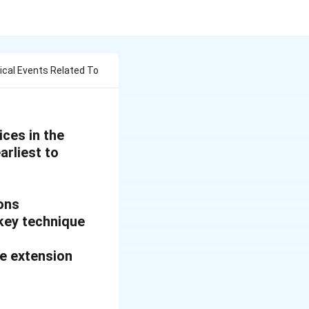
ical Events Related To
ices in the
arliest to
ions
key technique
ve extension