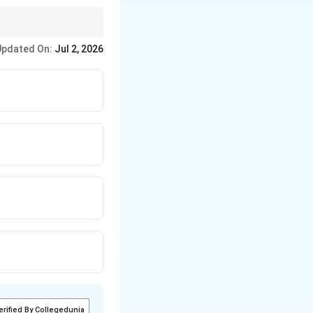
ightarrow
→
Knapp
Updated On:
Jul 2, 2026
erified By Collegedunia