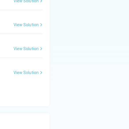
View Solution
View Solution
View Solution
View Solution