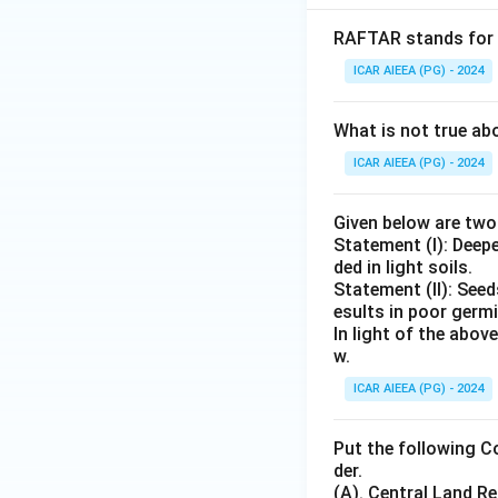
RAFTAR stands for
ICAR AIEEA (PG) - 2024
What is not true a
ICAR AIEEA (PG) - 2024
Given below are tw
Statement (I): Deep
ded in light soils.
Statement (II): See
esults in poor germ
In light of the abo
w.
ICAR AIEEA (PG) - 2024
Put the following C
der.
(A). Central Land 