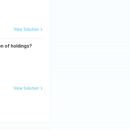
View Solution
ion of holdings?
View Solution