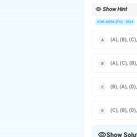
Show Hint
Timeline Mnemonic: Mo
(Demonstrations, ear
ICAR AIEEA (PG) - 2024
(A), (B), (C)
(A), (C), (B)
(B), (A), (D)
(C), (B), (D)
Show Solu