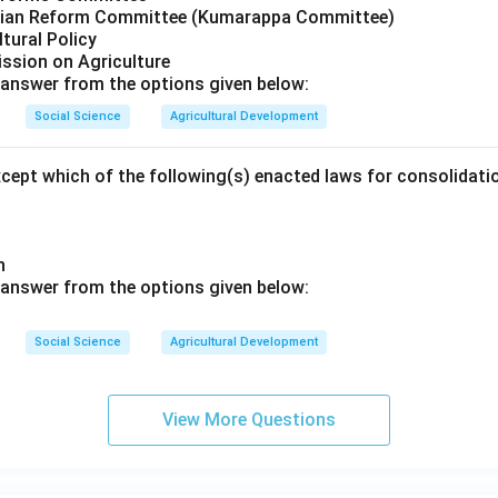
arian Reform Committee (Kumarappa Committee)
ltural Policy
ssion on Agriculture
answer from the options given below:
Social Science
Agricultural Development
xcept which of the following(s) enacted laws for consolidat
sh
 answer from the options given below:
Social Science
Agricultural Development
View More Questions