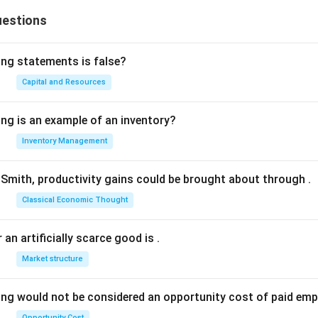
uestions
ing statements is false?
Capital and Resources
ing is an example of an inventory?
Inventory Management
Smith, productivity gains could be brought about through
.
Classical Economic Thought
 an artificially scarce good is
.
Market structure
ing would not be considered an opportunity cost of paid em
Opportunity Cost