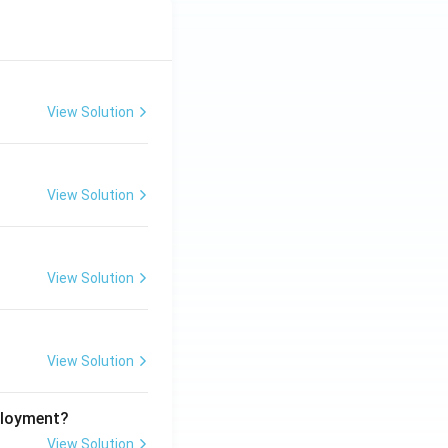
View Solution
View Solution
View Solution
View Solution
ployment?
View Solution