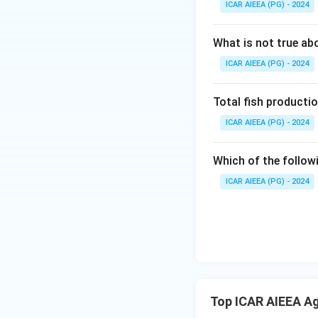
ICAR AIEEA (PG) - 2024
What is not true a
ICAR AIEEA (PG) - 2024
Total fish productio
ICAR AIEEA (PG) - 2024
Which of the follow
ICAR AIEEA (PG) - 2024
Top ICAR AIEEA Ag