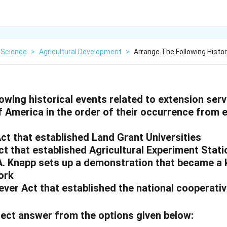
 Science
>
Agricultural Development
>
Arrange The Following Histor
owing historical events related to extension serv
 America in the order of their occurrence from e
Act that established Land Grant Universities
ct that established Agricultural Experiment Stat
A. Knapp sets up a demonstration that became a 
ork
ever Act that established the national cooperati
ect answer from the options given below: