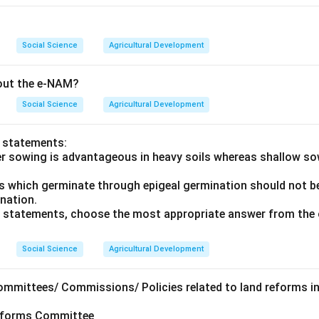
Social Science
Agricultural Development
bout the e-NAM?
Social Science
Agricultural Development
o statements:
er sowing is advantageous in heavy soils whereas shallow s
ds which germinate through epigeal germination should not be
ination.
ve statements, choose the most appropriate answer from the 
Social Science
Agricultural Development
ommittees/ Commissions/ Policies related to land reforms in
Reforms Committee