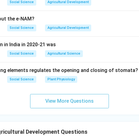
Social Science
Agricultural Development
bout the e-NAM?
Social Science
Agricultural Development
n in India in 2020-21 was
Social Science
Agricultural Science
ing elements regulates the opening and closing of stomata?
Social Science
Plant Physiology
View More Questions
ricultural Development Questions