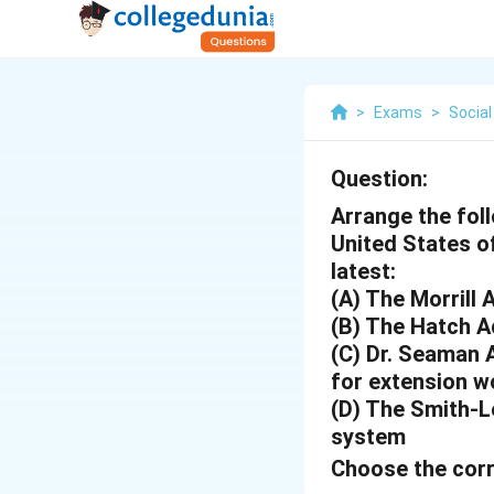
>
Exams
>
Social
Question:
Arrange the foll
United States of
latest:
(A) The Morrill 
(B) The Hatch A
(C) Dr. Seaman 
for extension w
(D) The Smith-L
system
Choose the corr