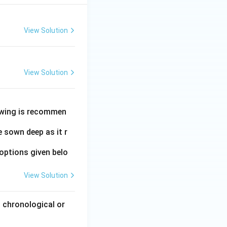
View Solution
View Solution
owing is recommen
 sown deep as it r
options given belo
View Solution
 chronological or