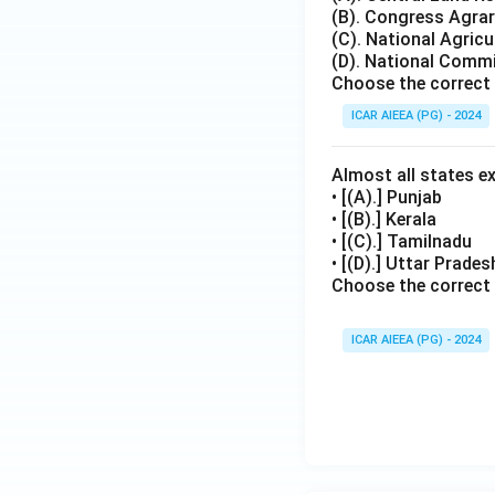
(B). Congress Agr
(C). National Agricu
(D). National Commi
Choose the correct 
ICAR AIEEA (PG) - 2024
Almost all states e
• [(A).] Punjab
• [(B).] Kerala
• [(C).] Tamilnadu
• [(D).] Uttar Prade
Choose the correct
ICAR AIEEA (PG) - 2024