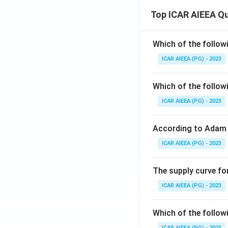
Top ICAR AIEEA Q
Which of the follow
ICAR AIEEA (PG) - 2023
Which of the follow
ICAR AIEEA (PG) - 2023
According to Adam 
ICAR AIEEA (PG) - 2023
The supply curve for
ICAR AIEEA (PG) - 2023
Which of the follow
ICAR AIEEA (PG) - 2023