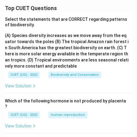
Download Solution in PDF
Top CUET Questions
Select the statements that are CORRECT regarding patterns
of biodiversity.
(A) Species diversity increases as we move away from the eq
uator towards the poles
(B) The tropical Amazon rain forest i
n South America has the greatest biodiversity on earth.
(C) T
here is more solar energy available in the temperate region th
an tropics.
(D) Tropical environments are less seasonal relati
vely more constant and predictable
CUET (UG) - 2022
Biodiversity and Conservation
View Solution
Which of the following hormone is not produced by placenta
?
CUET (UG) - 2022
human reproduction
View Solution