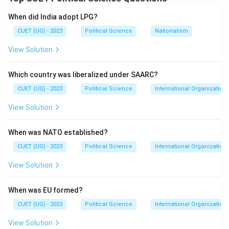
1967
General Elections
1967\ \text{General Elections}
When did India adopt LPG?
CUET (UG) - 2023
Political Science
Nationalism
Congress suffered major setbacks and lost power in
several states. Thus:
View Solution
(
(C)
)
C
Which country was liberalized under SAARC?
occurred first.
CUET (UG) - 2023
Political Science
International Organization
Step 2: Split in the Congress Party In:
View Solution
1969
1969
When was NATO established?
the Congress Party split into:
CUET (UG) - 2023
Political Science
International Organization
Congress (O) and Congress (R)
\text{Congress (O) and Congres
View Solution
Thus:
When was EU formed?
(
(B)
)
B
CUET (UG) - 2023
Political Science
International Organization
occurred next.
View Solution
Step 3: Formation of the Grand Alliance Before the: