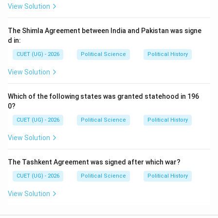
View Solution
(
(D)
)
D
came last. Therefore, the correct chronological order
The Shimla Agreement between India and Pakistan was signe
is:
d in:
CUET (UG) - 2026
Political Science
Political History
→
→
C \rightarrow B \rightarrow A 
→
C
B
A
D
View Solution
Option analysis:
Option (A): Incorrect order
Which of the following states was granted statehood in 196
0?
Option (B): Incorrect order
CUET (UG) - 2026
Political Science
Political History
Option (C): Correct
View Solution
Option (D): Incorrect order
The Tashkent Agreement was signed after which war?
Hence:
CUET (UG) - 2026
Political Science
Political History
\boxed{\text{(C)}}
(C)
View Solution