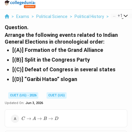
...
+
1
>
Exams
>
Political Science
>
Political History
>
Arrange The
Question.
Arrange the following events related to Indian
General Elections in chronological order:
[(A)] Formation of the Grand Alliance
[(B)] Split in the Congress Party
[(C)] Defeat of Congress in several states
[(D)] “Garibi Hatao” slogan
CUET (UG) - 2026
CUET (UG)
Updated On:
Jun 3, 2026
C
→
→
→
C
A
B
D
\rightarrow
A