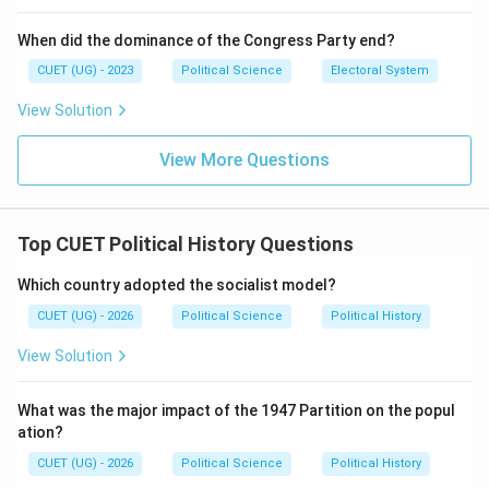
1971
General Elections
1971\ \text{General Elections}
When did the dominance of the Congress Party end?
CUET (UG) - 2023
Political Science
Electoral System
opposition parties formed the:
View Solution
Grand Alliance
\text{Grand Alliance}
View More Questions
against Indira Gandhi. Thus:
(
(A)
)
A
Top CUET Political History Questions
occurred after the split.
Step 4: “Garibi Hatao” slogan Indira Gandhi gave the
Which country adopted the socialist model?
famous slogan:
CUET (UG) - 2026
Political Science
Political History
“Garibi Hatao”
\text{``Garibi Hatao''}
View Solution
during the:
What was the major impact of the 1947 Partition on the popul
1971
election campaign
1971\ \text{election campaign}
ation?
CUET (UG) - 2026
Political Science
Political History
Thus: