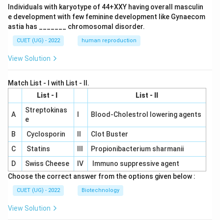
Individuals with karyotype of 44+XXY having overall masculin
e development with few feminine development like Gynaecom
astia has _______ chromosomal disorder.
CUET (UG) - 2022
human reproduction
View Solution
Match List - I with List - II.
List - I
List - II
Streptokinas
A
I
Blood-Cholestrol lowering agents
e
B
Cyclosporin
II
Clot Buster
C
Statins
III
Propionibacterium sharmanii
D
Swiss Cheese
IV
Immuno suppressive agent
Choose the correct answer from the options given below :
CUET (UG) - 2022
Biotechnology
View Solution